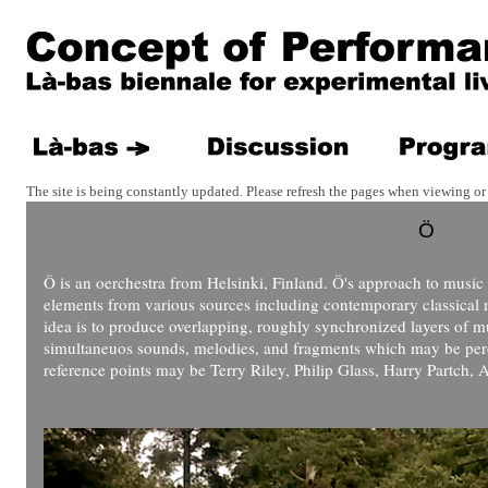
The site is being constantly updated. Please refresh the pages when viewing or 
Ö
Ö is an oerchestra from Helsinki, Finland. Ö's approach to music 
elements from various sources including contemporary classical 
idea is to produce overlapping, roughly synchronized layers of 
simultaneuos sounds, melodies, and fragments which may be perce
reference points may be Terry Riley, Philip Glass, Harry Partch,