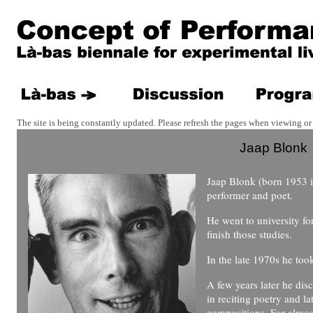
The site is being constantly updated. Please refresh the pages when viewing or 
Jaap Blonk
Jaap Blonk (born 1953 i
performer and poet.
He went to university f
finish those studies.
In the late 1970s he to
A few years later he disc
in reciting poetry and l
compositions. For almos