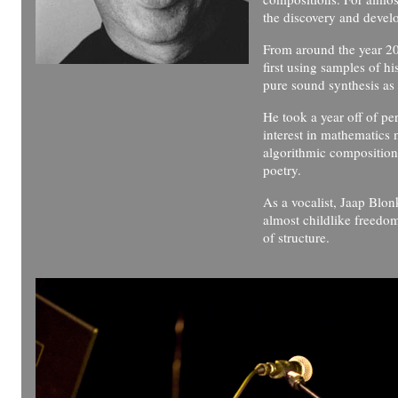
the discovery and deve
From around the year 20
first using samples of hi
pure sound synthesis as 
He took a year off of pe
interest in mathematics m
algorithmic composition 
poetry.
As a vocalist, Jaap Blon
almost childlike freedo
of structure.