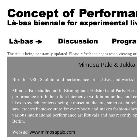
The site is being constantly updated. Please refresh the pages when viewing or 
Mimosa Pale & Jukka
Born in 1980. Sculptor and performance artist. Lives and works in
Mimosa Pale studied art in Birmingham, Helsinki and Paris. Her a
performance art. In her often interactive work humour, lust and ce
likes to switch contexts being it museum, theatre, street or churc
saw, creates haute-couture for everybody and makes fashion-shows
various international performance art festivals and has recently
Berlin.
Website:
www.mimosapale.com