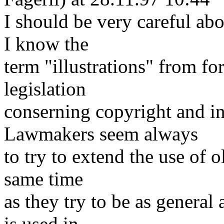
I should be very careful abo
I know the
term "illustrations" from f
legislation
conserning copyright and int
Lawmakers seem always
to try to extend the use of o
same time
as they try to be as general 
is used in