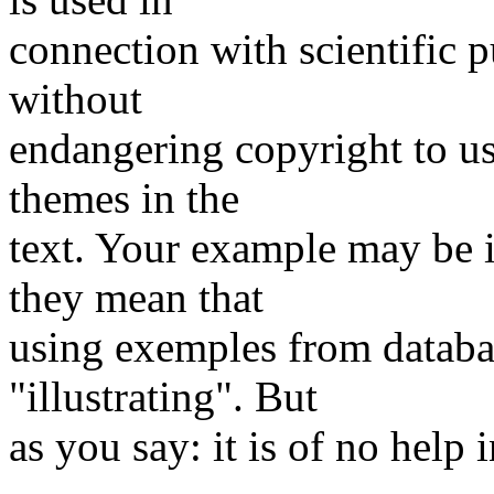
connection with scientific p
without
endangering copyright to us
themes in the
text. Your example may be i
they mean that
using exemples from databas
"illustrating". But
as you say: it is of no help 