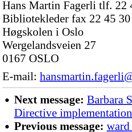
Hans Martin Fagerli tlf. 22
Bibliotekleder fax 22 45 30
Høgskolen i Oslo
Wergelandsveien 27
0167 OSLO
E-mail:
hansmartin.fagerli
Next message:
Barbara 
Directive implementatio
Previous message:
ward