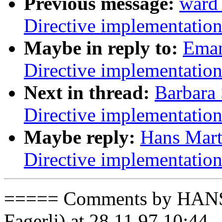
Previous message:
ward
Directive implementatio
Maybe in reply to:
Eman
Directive implementatio
Next in thread:
Barbara
Directive implementatio
Maybe reply:
Hans Mart
Directive implementatio
===== Comments by HAN
Fagerli) at 28.11.97 10:44