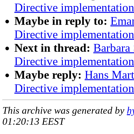
Directive implementatio
Maybe in reply to:
Eman
Directive implementatio
Next in thread:
Barbara
Directive implementatio
Maybe reply:
Hans Mart
Directive implementatio
This archive was generated by
h
01:20:13 EEST