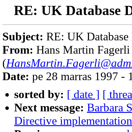
RE: UK Database Di
Subject:
RE: UK Database 
From:
Hans Martin Fagerli
(
HansMartin.Fagerli@adm.
Date:
pe 28 marras 1997 -
sorted by:
[ date ]
[ thre
Next message:
Barbara 
Directive implementatio