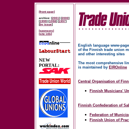
[front page]
archive: [
2001
] [
2000
]
[
1999
] [
1998
] [
1997
]
[
by issue
]
[sponsors]
[site info]
English language www-page
of the Finnish trade union
and other interesting sites
NEW
The most comprehensive lin
PORTAL:
is maintained by
EIROnline
Central Organisation of Fin
Finnish Musicians' U
Finnish Confederation of S
Federation of Municip
Finnish Union of Prac