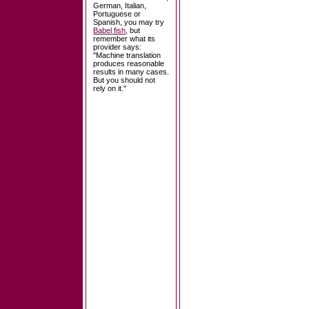
German, Italian,
Portuguese or
Spanish, you may try
Babel fish
, but
remember what its
provider says:
"Machine translation
produces reasonable
results in many cases.
But you should not
rely on it."