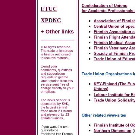
Confederation of Unions
ETUC
for
Academic Professionals i
XPDNC
Association of Finnis
Central Union of Spe
+ Other links
Finnish Association 
Finnish Flight Attend
Finnish Medical Assoc
© All rights reserved.
Finnish Veterinary As
The trade union press
Society of Finnish Pr
is hearby authorised
to use this material.
Trade Union of Educa
E-mail
your
comments, questions
and subscription
Trade Union Organisations i
requests to get the
latest stories from this
KEY-Finland (The Euro
service sent free of
charge directly to your
Unions)
e-mailbox.
Labour Institute for 
Trade Union Solidarity
The news service is
sponsored by SAK,
the largest central
trade union in Finland,
and eleven of its 23
Other related www-sites
affiliated unions.
Finnish Institute of O
If you want the text
quicklyto be
Northern Dimension
(
translated into French,