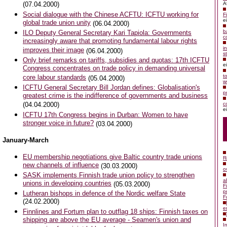
(07.04.2000)
A
Social dialogue with the Chinese ACFTU: ICFTU working for
F
e
global trade union unity
(06.04.2000)
b
ILO Deputy General Secretary Kari Tapiola: Governments
c
increasingly aware that promoting fundamental labour rights
i
improves their image
(06.04.2000)
s
Only brief remarks on tariffs, subsidies and quotas: 17th ICFTU
e
Congress concentrates on trade policy in demanding universal
t
core labour standards
(05.04.2000)
w
ICFTU General Secretary Bill Jordan defines: Globalisation's
p
greatest crime is the indifference of governments and business
(04.04.2000)
c
e
ICFTU 17th Congress begins in Durban: Women to have
stronger voice in future?
(03.04.2000)
January-March
EU membership negotiations give Baltic country trade unions
R
new channels of influence
(30.03.2000)
o
SASK implements Finnish trade union policy to strengthen
a
unions in developing countries
(05.03.2000)
F
p
Lutheran bishops in defence of the Nordic welfare State
F
(24.02.2000)
e
Finnlines and Fortum plan to outflag 18 ships: Finnish taxes on
shipping are above the EU average - Seamen's union and
I