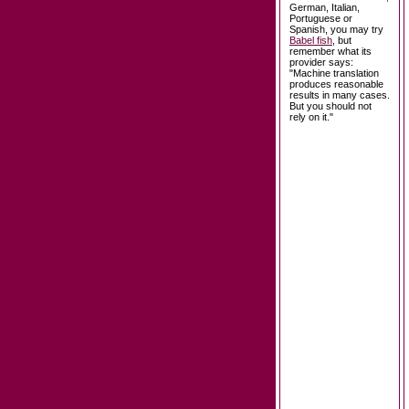
German, Italian,
Portuguese or
Spanish, you may try
Babel fish
, but
remember what its
provider says:
"Machine translation
produces reasonable
results in many cases.
But you should not
rely on it."