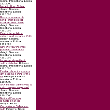
anomat International Edition
1.12.2000
Made in Hong Finland
elsingin Sanomat
nternational Edition
8.11.2000
Bars and restaurants
mong Finland's most
azardous work places
elsingin Sanomat
nternational Edition
7.11.2000
Finland faces labour
hortage in all sectors in 2005
elsingin Sanomat
nternational Edition
3.11.2000
New two-year incomes
greement announced
elsingin Sanomat
nternational Edition
7.11.2000
Increased disparities in
ealth distribution
Helsingin
anomat International Edition
9.11.2000
Floating shopping centers
ight become a thing of the
ast
Helsingin Sanomat
nternational Edition
4.10.2000
SAK member unions vote to
o with two-year wage deal
elsingin Sanomat
nternational Edition
3.10.2000
National Economy
nd State Finances
inistry of Finance
Occupational Safety and
ealth
Ministry of Social