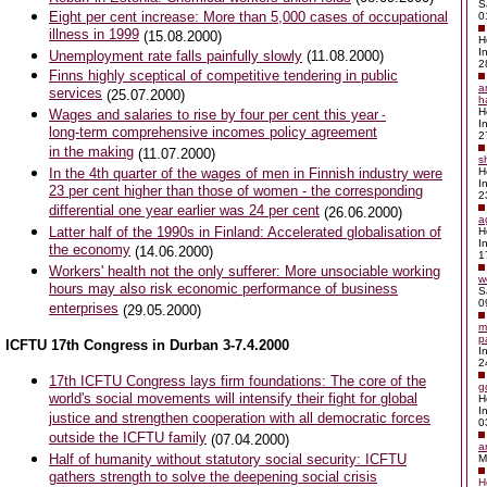
S
Eight per cent increase: More than 5,000 cases of occupational
0
illness in 1999
(15.08.2000)
H
I
Unemployment rate falls painfully slowly
(11.08.2000)
2
Finns highly sceptical of competitive tendering in public
a
services
(25.07.2000)
h
H
Wages and salaries to rise by four per cent this year
-
I
long-term comprehensive incomes policy agreement
2
in the making
(11.07.2000)
s
In the 4th quarter of the wages of men in Finnish industry were
H
I
23 per cent higher than those of women - the corresponding
2
differential one year earlier was 24 per cent
(26.06.2000)
a
Latter half of the 1990s in Finland: Accelerated globalisation of
H
I
the economy
(14.06.2000)
1
Workers' health not the only sufferer: More unsociable working
w
hours may also risk economic performance of business
S
0
enterprises
(29.05.2000)
m
p
ICFTU 17th Congress in Durban 3-7.4.2000
I
2
17th ICFTU Congress lays firm foundations: The core of the
g
world's social movements will intensify their fight for global
H
I
justice and strengthen cooperation with all democratic forces
0
outside the ICFTU family
(07.04.2000)
a
Half of humanity without statutory social security: ICFTU
M
gathers strength to solve the deepening social crisis
H