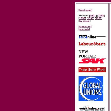
[front page]
archive: [
2001
] [
2000
]
[
1999
] [
1998
] [
1997
]
[
by issue
]
[sponsors]
[site info]
NEW
PORTAL: