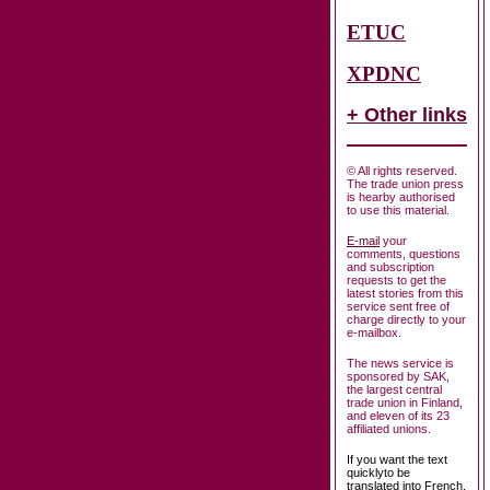
ETUC
XPDNC
+ Other links
© All rights reserved.
The trade union press
is hearby authorised
to use this material.
E-mail
your
comments, questions
and subscription
requests to get the
latest stories from this
service sent free of
charge directly to your
e-mailbox.
The news service is
sponsored by SAK,
the largest central
trade union in Finland,
and eleven of its 23
affiliated unions.
If you want the text
quicklyto be
translated into French,