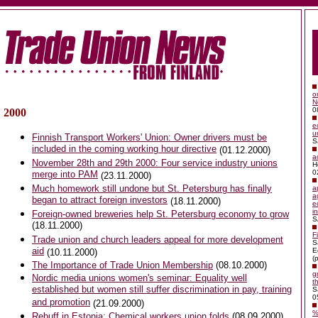
o
N
0
2000
e
u
Finnish Transport Workers' Union: Owner drivers must be
S
included in the coming working hour directive
(01.12.2000)
a
November 28th and 29th 2000:
Four service industry unions
H
0
merge into PAM
(23.11.2000)
Much homework still undone but St. Petersburg has finally
a
a
began to attract foreign investors
(18.11.2000)
e
i
Foreign-owned breweries help St. Petersburg economy to grow
S
(18.11.2000)
F
Trade union and church leaders appeal for more development
S
aid
E
(10.11.2000)
(p
The Importance of Trade Union Membership
(08.10.2000)
g
Nordic media unions women's seminar: Equality well
t
established but women still suffer discrimination in pay, training
S
0
and promotion
(21.09.2000)
%
Rebuff in Estonia: Chemical workers union folds
(08.09.2000)