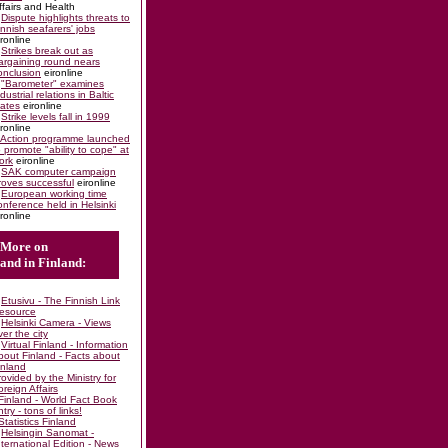
ffairs and Health
Dispute highlights threats to
innish seafarers' jobs
ironline
Strikes break out as
argaining round nears
onclusion
eironline
"Barometer" examines
ndustrial relations in Baltic
tates
eironline
Strike levels fall in 1999
ironline
Action programme launched
o promote "ability to cope" at
ork
eironline
SAK computer campaign
roves successful
eironline
European working time
onference held in Helsinki
ironline
More on
and in Finland:
Etusivu - The Finnish Link
esource
Helsinki Camera - Views
ver the city
Virtual Finland - Information
bout Finland - Facts about
inland
rovided by the Ministry for
oreign Affairs
Finland - World Fact Book
ntry - tons of links!
Statistics Finland
Helsingin Sanomat -
nternational Edition - News