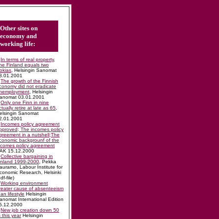
Other sites on
economy and
working life:
In terms of real property,
ne Finland equals two
okias
, Helsingin Sanomat
8.01.2001
The growth of the Finnish
conomy did not eradicate
nemployment
, Helsingin
anomat 03.01.2001
Only one Finn in nine
ctually retire at late as 65
,
elsingin Sanomat
2.01.2001
Incomes policy agreement
pproved; The incomes policy
greement in a nutshell;The
conomic backgrounf of the
ncomes policy agreement
AK 15.12.2000
Collective bargaining in
inland 1999-2000
, Pekka
auramo, Labour Institute for
conomic Research, Helsinki
df-file)
Working environment
reater cause of absenteeism
han lifestyle
Helsingin
anomat International Edition
5.12.2000
New job creation down 50
 this year
Helsingin