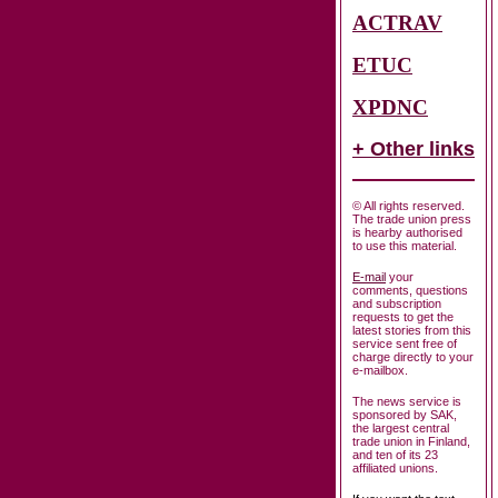
ACTRAV
ETUC
XPDNC
+ Other links
© All rights reserved.
The trade union press
is hearby authorised
to use this material.
E-mail
your
comments, questions
and subscription
requests to get the
latest stories from this
service sent free of
charge directly to your
e-mailbox.
The news service is
sponsored by SAK,
the largest central
trade union in Finland,
and ten of its 23
affiliated unions.