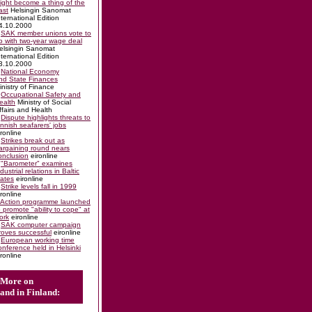
ight become a thing of the
ast
Helsingin Sanomat
nternational Edition
4.10.2000
SAK member unions vote to
o with two-year wage deal
elsingin Sanomat
nternational Edition
3.10.2000
National Economy
nd State Finances
inistry of Finance
Occupational Safety and
ealth
Ministry of Social
ffairs and Health
Dispute highlights threats to
innish seafarers' jobs
ironline
Strikes break out as
argaining round nears
onclusion
eironline
"Barometer" examines
ndustrial relations in Baltic
tates
eironline
Strike levels fall in 1999
ironline
Action programme launched
o promote "ability to cope" at
ork
eironline
SAK computer campaign
roves successful
eironline
European working time
onference held in Helsinki
ironline
More on
and in Finland: