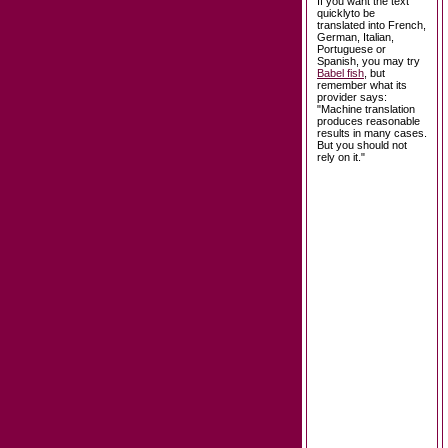
If you want the text
quicklyto be
translated into French,
German, Italian,
Portuguese or
Spanish, you may try
Babel fish
, but
remember what its
provider says:
"Machine translation
produces reasonable
results in many cases.
But you should not
rely on it."