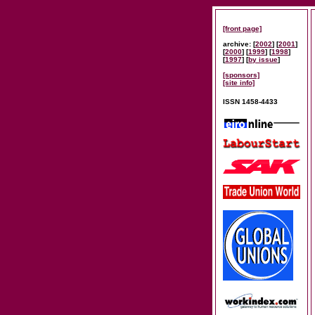
[front page]
archive: [
2002
] [
2001
]
[
2000
] [
1999
] [
1998
]
[
1997
] [
by issue
]
[sponsors]
[site info]
ISSN 1458-4433