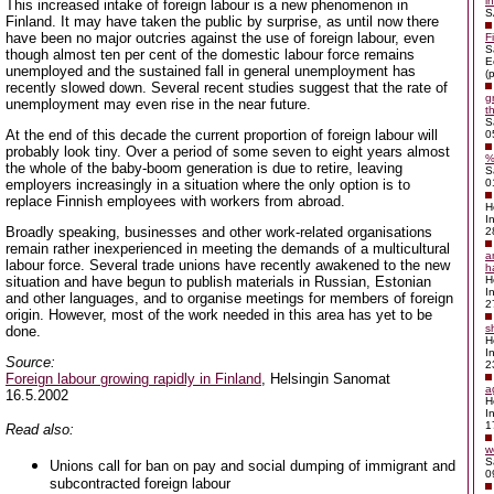
i
This increased intake of foreign labour is a new phenomenon in
S
Finland. It may have taken the public by surprise, as until now there
have been no major outcries against the use of foreign labour, even
F
S
though almost ten per cent of the domestic labour force remains
E
unemployed and the sustained fall in general unemployment has
(p
recently slowed down. Several recent studies suggest that the rate of
g
unemployment may even rise in the near future.
t
S
At the end of this decade the current proportion of foreign labour will
0
probably look tiny. Over a period of some seven to eight years almost
%
the whole of the baby-boom generation is due to retire, leaving
S
employers increasingly in a situation where the only option is to
0
replace Finnish employees with workers from abroad.
H
I
Broadly speaking, businesses and other work-related organisations
2
remain rather inexperienced in meeting the demands of a multicultural
a
labour force. Several trade unions have recently awakened to the new
h
situation and have begun to publish materials in Russian, Estonian
H
I
and other languages, and to organise meetings for members of foreign
2
origin. However, most of the work needed in this area has yet to be
s
done.
H
I
Source:
2
Foreign labour growing rapidly in Finland
, Helsingin Sanomat
a
16.5.2002
H
I
1
Read also:
w
S
Unions call for ban on pay and social dumping of immigrant and
0
subcontracted foreign labour