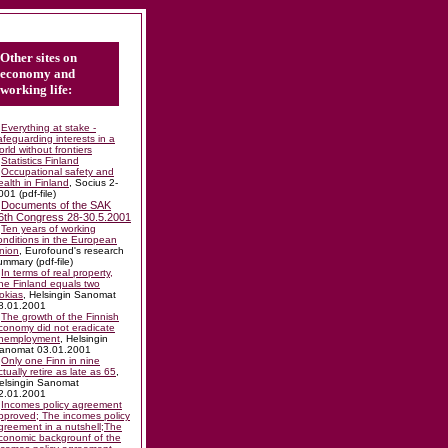
Other sites on
economy and
working life:
Everything at stake -
afeguarding interests in a
orld without frontiers
Statistics Finland
Occupational safety and
ealth in Finland
, Socius 2-
001 (pdf-file)
Documents of the SAK
6th Congress 28-30.5.2001
Ten years of working
onditions in the European
nion
, Eurofound's research
ummary (pdf-file)
In terms of real property,
ne Finland equals two
okias
, Helsingin Sanomat
8.01.2001
The growth of the Finnish
conomy did not eradicate
nemployment
, Helsingin
anomat 03.01.2001
Only one Finn in nine
ctually retire as late as 65
,
elsingin Sanomat
2.01.2001
Incomes policy agreement
pproved; The incomes policy
greement in a nutshell;The
conomic backgrounf of the