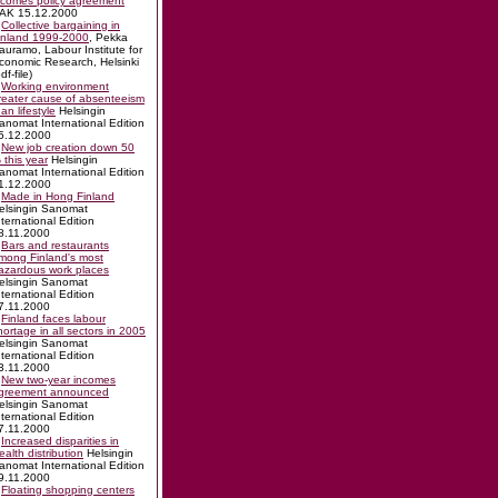
ncomes policy agreement
AK 15.12.2000
Collective bargaining in
inland 1999-2000
, Pekka
auramo, Labour Institute for
conomic Research, Helsinki
df-file)
Working environment
reater cause of absenteeism
han lifestyle
Helsingin
anomat International Edition
5.12.2000
New job creation down 50
 this year
Helsingin
anomat International Edition
1.12.2000
Made in Hong Finland
elsingin Sanomat
nternational Edition
8.11.2000
Bars and restaurants
mong Finland's most
azardous work places
elsingin Sanomat
nternational Edition
7.11.2000
Finland faces labour
hortage in all sectors in 2005
elsingin Sanomat
nternational Edition
3.11.2000
New two-year incomes
greement announced
elsingin Sanomat
nternational Edition
7.11.2000
Increased disparities in
ealth distribution
Helsingin
anomat International Edition
9.11.2000
Floating shopping centers