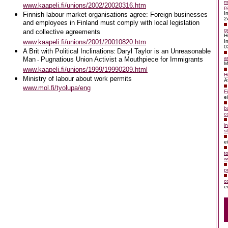
m
www.kaapeli.fi/unions/2002/20020316.htm
p
I
Finnish labour market organisations agree:
Foreign businesses
2
and employees in Finland must comply with local legislation
g
and collective agreements
H
www.kaapeli.fi/unions/2001/20010820.htm
I
0
A Brit with Political Inclinations
Daryl Taylor is an Unreasonable
:
a
Man
Pugnatious Union Activist a Mouthpiece for Immigrants
-
M
www.kaapeli.fi/unions/1999/19990209.html
H
Ministry of labour about work permits
A
www.mol.fi/tyolupa/eng
F
e
b
c
i
s
e
t
w
p
c
e