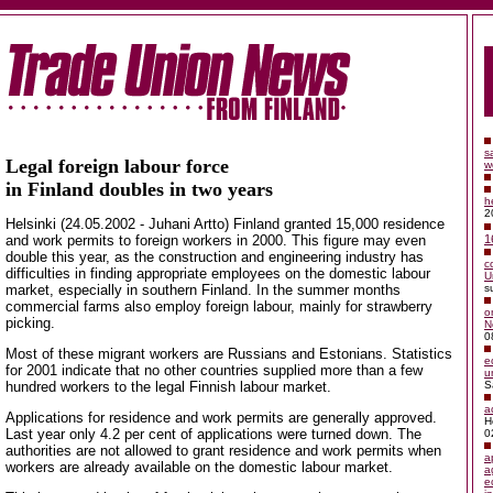
s
Legal foreign labour force
w
in Finland doubles in two years
h
2
Helsinki (24.05.2002 - Juhani Artto) Finland granted 15,000 residence
and work permits to foreign workers in 2000. This figure may even
1
double this year, as the construction and engineering industry has
c
difficulties in finding appropriate employees on the domestic labour
U
market, especially in southern Finland. In the summer months
s
commercial farms also employ foreign labour, mainly for strawberry
o
picking.
N
0
Most of these migrant workers are Russians and Estonians. Statistics
e
for 2001 indicate that no other countries supplied more than a few
u
hundred workers to the legal Finnish labour market.
S
a
Applications for residence and work permits are generally approved.
H
Last year only 4.2 per cent of applications were turned down. The
0
authorities are not allowed to grant residence and work permits when
a
workers are already available on the domestic labour market.
a
e