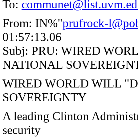
To:
communet@list.uvm.ed
From: IN%"
prufrock-l@po
01:57:13.06
Subj: PRU: WIRED WOR
NATIONAL SOVEREIGN
WIRED WORLD WILL "D
SOVEREIGNTY
A leading Clinton Administr
security