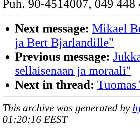
Puh. 90-4514007, 049 448 
Next message:
Mikael B
ja Bert Bjarlandille"
Previous message:
Jukka
sellaisenaan ja moraali"
Next in thread:
Tuomas 
This archive was generated by
h
01:20:16 EEST