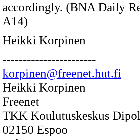
accordingly. (BNA Daily Re
A14)
Heikki Korpinen
-----------------------
korpinen@freenet.hut.fi
Heikki Korpinen
Freenet
TKK Koulutuskeskus Dipol
02150 Espoo