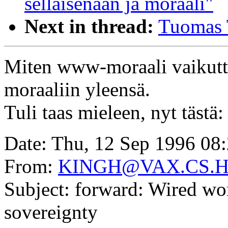
sellaisenaan ja moraali"
Next in thread:
Tuomas 
Miten www-moraali vaikutta
moraaliin yleensä.
Tuli taas mieleen, nyt tästä:
Date: Thu, 12 Sep 1996 08
From:
KINGH@VAX.CS.
Subject: forward: Wired wor
sovereignty