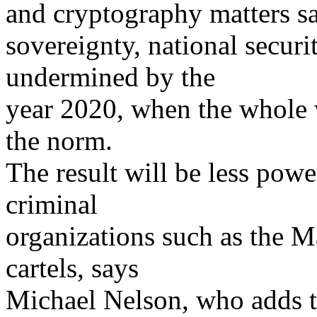
and cryptography matters say
sovereignty, national securi
undermined by the
year 2020, when the whole w
the norm.
The result will be less powe
criminal
organizations such as the M
cartels, says
Michael Nelson, who adds t