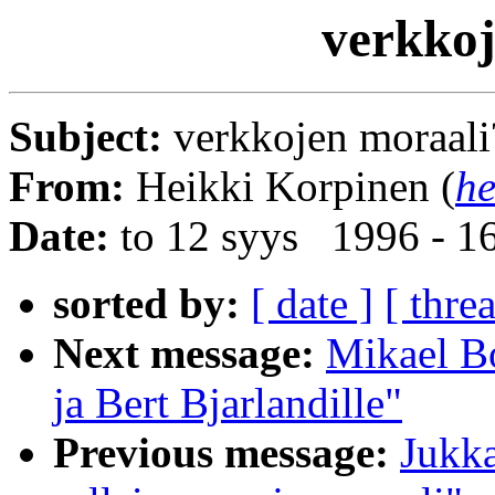
verkkoj
Subject:
verkkojen moraali
From:
Heikki Korpinen (
he
Date:
to 12 syys 1996 - 1
sorted by:
[ date ]
[ thre
Next message:
Mikael B
ja Bert Bjarlandille"
Previous message:
Jukka