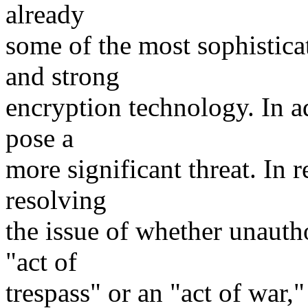
already
some of the most sophistica
and strong
encryption technology. In a
pose a
more significant threat. In
resolving
the issue of whether unauth
"act of
trespass" or an "act of war,