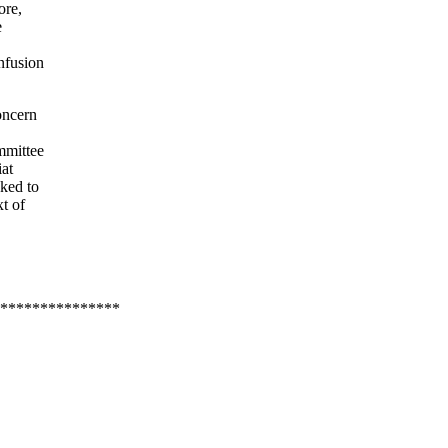
ore,
e
nfusion
oncern
mmittee
iat
sked to
t of
***************