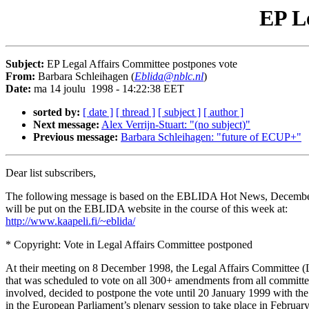
EP Le
Subject:
EP Legal Affairs Committee postpones vote
From:
Barbara Schleihagen (
Eblida@nblc.nl
)
Date:
ma 14 joulu 1998 - 14:22:38 EET
sorted by:
[ date ]
[ thread ]
[ subject ]
[ author ]
Next message:
Alex Verrijn-Stuart: "(no subject)"
Previous message:
Barbara Schleihagen: "future of ECUP+"
Dear list subscribers,
The following message is based on the EBLIDA Hot News, Decembe
will be put on the EBLIDA website in the course of this week at:
http://www.kaapeli.fi/~eblida/
* Copyright: Vote in Legal Affairs Committee postponed
At their meeting on 8 December 1998, the Legal Affairs Committee 
that was scheduled to vote on all 300+ amendments from all committe
involved, decided to postpone the vote until 20 January 1999 with the
in the European Parliament’s plenary session to take place in Februar