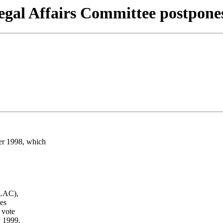
gal Affairs Committee postpone
r 1998, which
(LAC),
es
 vote
y 1999.