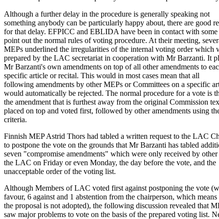
Although a further delay in the procedure is generally speaking not
something anybody can be particularly happy about, there are good r
for that delay. EFPICC and EBLIDA have been in contact with som
point out the normal rules of voting procedure. At their meeting, sever
MEPs underlined the irregularities of the internal voting order which
prepared by the LAC secretariat in cooperation with Mr Barzanti. It p
Mr Barzanti's own amendments on top of all other amendments to ea
specific article or recital. This would in most cases mean that all
following amendments by other MEPs or Committees on a specific art
would automatically be rejected. The normal procedure for a vote is t
the amendment that is furthest away from the original Commission text
placed on top and voted first, followed by other amendments using t
criteria.
Finnish MEP Astrid Thors had tabled a written request to the LAC C
to postpone the vote on the grounds that Mr Barzanti has tabled additi
seven "compromise amendments" which were only received by other
the LAC on Friday or even Monday, the day before the vote, and the
unacceptable order of the voting list.
Although Members of LAC voted first against postponing the vote (wi
favour, 6 against and 1 abstention from the chairperson, which means 
the proposal is not adopted), the following discussion revealed that 
saw major problems to vote on the basis of the prepared voting list. N