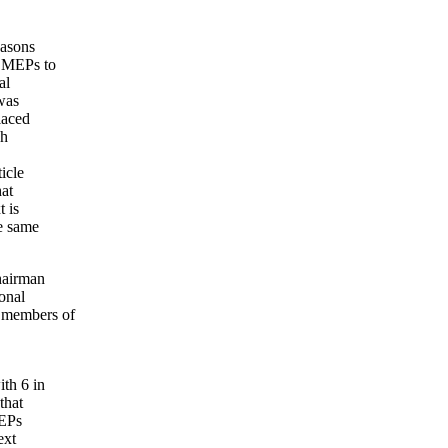
easons
e MEPs to
al
 was
laced
ch
icle
hat
 is
he same
hairman
onal
 members of
th 6 in
that
MEPs
ext