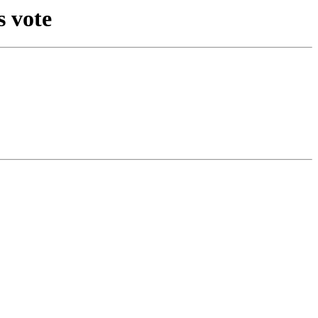
s vote