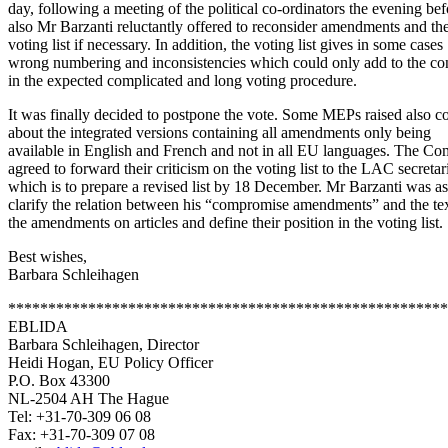
day, following a meeting of the political co-ordinators the evening bef
also Mr Barzanti reluctantly offered to reconsider amendments and th
voting list if necessary. In addition, the voting list gives in some cases
wrong numbering and inconsistencies which could only add to the co
in the expected complicated and long voting procedure.
It was finally decided to postpone the vote. Some MEPs raised also c
about the integrated versions containing all amendments only being
available in English and French and not in all EU languages. The Co
agreed to forward their criticism on the voting list to the LAC secretar
which is to prepare a revised list by 18 December. Mr Barzanti was a
clarify the relation between his “compromise amendments” and the tex
the amendments on articles and define their position in the voting list.
Best wishes,
Barbara Schleihagen
*******************************************************
EBLIDA
Barbara Schleihagen, Director
Heidi Hogan, EU Policy Officer
P.O. Box 43300
NL-2504 AH The Hague
Tel: +31-70-309 06 08
Fax: +31-70-309 07 08