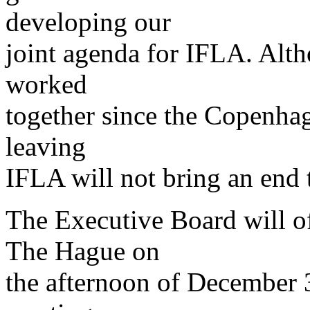
developing our
joint agenda for IFLA. Alt
worked
together since the Copenhag
leaving
IFLA will not bring an end 
The Executive Board will of
The Hague on
the afternoon of December 