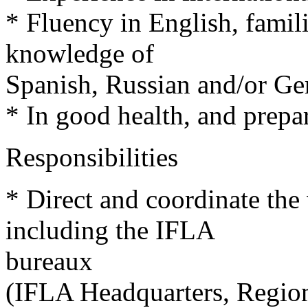
* Fluency in English, famil
knowledge of
Spanish, Russian and/or G
* In good health, and prepar
Responsibilities
* Direct and coordinate the 
including the IFLA
bureaux
(IFLA Headquarters, Regiona