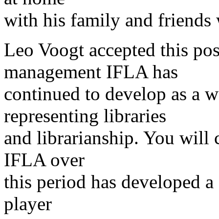
with his family and friends
Leo Voogt accepted this pos
management IFLA has
continued to develop as a 
representing libraries
and librarianship. You will 
IFLA over
this period has developed a 
player