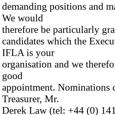
demanding positions and ma
We would
therefore be particularly gr
candidates which the Execu
IFLA is your
organisation and we therefo
good
appointment. Nominations c
Treasurer, Mr.
Derek Law (tel: +44 (0) 14