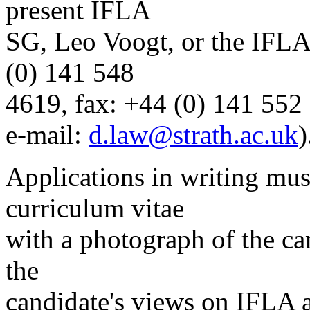
present IFLA
SG, Leo Voogt, or the IFLA
(0) 141 548
4619, fax: +44 (0) 141 552
e-mail:
d.law@strath.ac.uk
)
Applications in writing mu
curriculum vitae
with a photograph of the ca
the
candidate's views on IFLA a