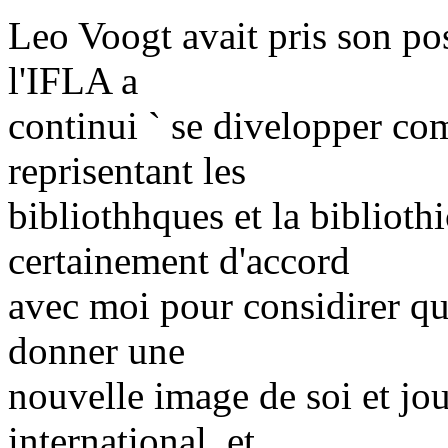
Leo Voogt avait pris son pos
l'IFLA a
continui ` se divelopper co
reprisentant les
bibliothhques et la bibliot
certainement d'accord
avec moi pour considirer qu
donner une
nouvelle image de soi et jou
international, et