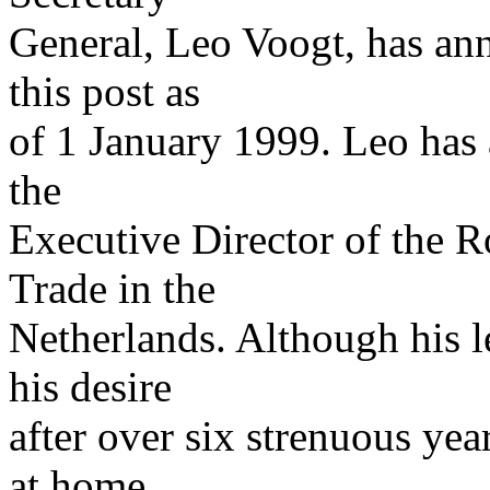
General, Leo Voogt, has ann
this post as
of 1 January 1999. Leo has 
the
Executive Director of the R
Trade in the
Netherlands. Although his l
his desire
after over six strenuous yea
at home