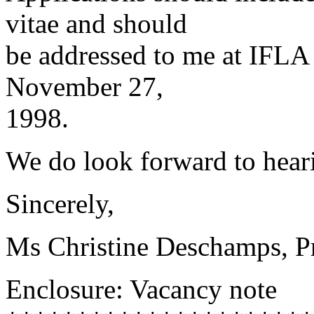
vitae and should
be addressed to me at IFLA 
November 27,
1998.
We do look forward to hear
Sincerely,
Ms Christine Deschamps, P
Enclosure: Vacancy note