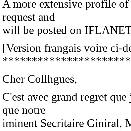
A more extensive profile of 
request and
will be posted on IFLANET
[Version frangais voire ci-d
**********************
Cher Collhgues,
C'est avec grand regret que 
que notre
iminent Secritaire Giniral,