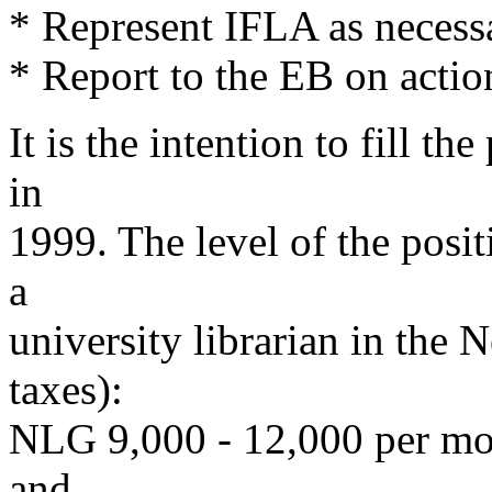
* Represent IFLA as necess
* Report to the EB on actio
It is the intention to fill the
in
1999. The level of the posit
a
university librarian in the 
taxes):
NLG 9,000 - 12,000 per mon
and