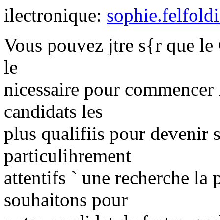
ilectronique:
sophie.felfold
Vous pouvez jtre s{r que le 
le
nicessaire pour commencer 
candidats les
plus qualifiis pour devenir
particulihrement
attentifs ` une recherche la
souhaitons pour