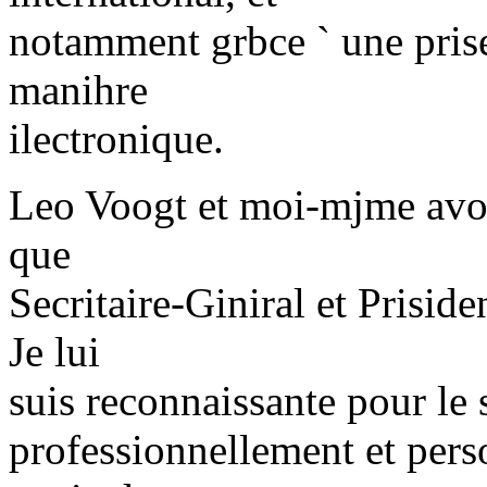
notamment grbce ` une prise
manihre
ilectronique.
Leo Voogt et moi-mjme avons
que
Secritaire-Giniral et Priside
Je lui
suis reconnaissante pour le 
professionnellement et per