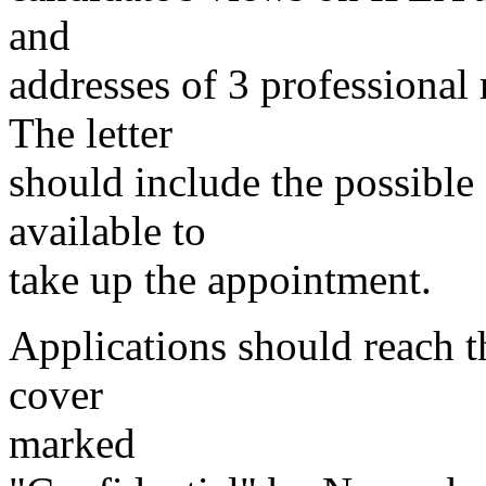
and
addresses of 3 professional 
The letter
should include the possibl
available to
take up the appointment.
Applications should reach t
cover
marked