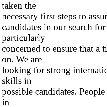
taken the
necessary first steps to ass
candidates in our search for
particularly
concerned to ensure that a 
on. We are
looking for strong internat
skills in
possible candidates. People 
in