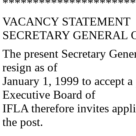
**********************
VACANCY STATEMENT
SECRETARY GENERAL O
The present Secretary Gener
resign as of
January 1, 1999 to accept a
Executive Board of
IFLA therefore invites appl
the post.