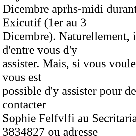
Dicembre aprhs-midi durant
Exicutif (1er au 3
Dicembre). Naturellement, i
d'entre vous d'y
assister. Mais, si vous voul
vous est
possible d'y assister pour de
contacter
Sophie Felfvlfi au Secritari
3834827 ou adresse