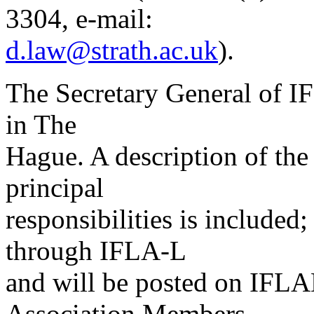
3304, e-mail:
d.law@strath.ac.uk
).
The Secretary General of IF
in The
Hague. A description of the
principal
responsibilities is included; 
through IFLA-L
and will be posted on IFLA
Association Members