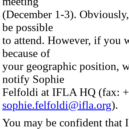
meeting
(December 1-3). Obviously, f
be possible
to attend. However, if you 
because of
your geographic position, w
notify Sophie
Felfoldi at IFLA HQ (fax: 
sophie.felfoldi@ifla.org
).
You may be confident that 