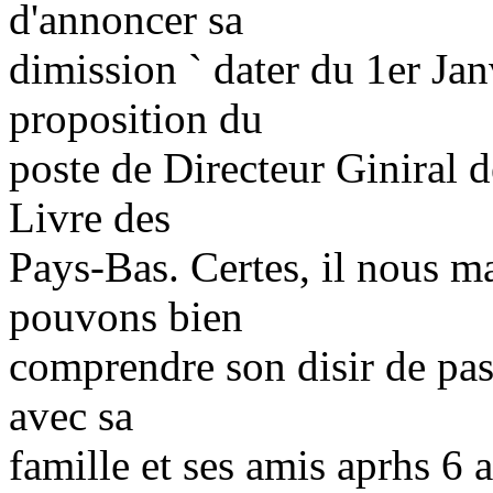
d'annoncer sa
dimission ` dater du 1er Jan
proposition du
poste de Directeur Giniral d
Livre des
Pays-Bas. Certes, il nous 
pouvons bien
comprendre son disir de pas
avec sa
famille et ses amis aprhs 6 