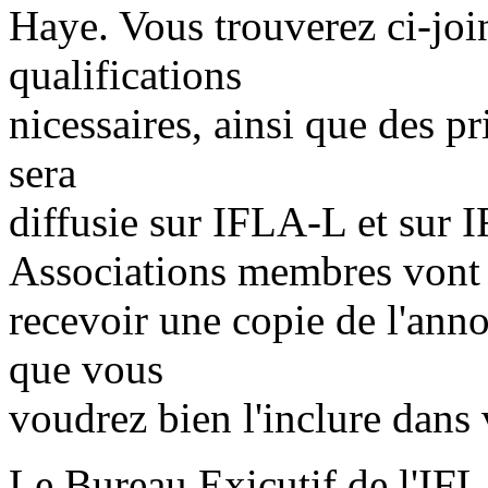
Haye. Vous trouverez ci-joi
qualifications
nicessaires, ainsi que des pr
sera
diffusie sur IFLA-L et sur
Associations membres vont
recevoir une copie de l'ann
que vous
voudrez bien l'inclure dans
Le Bureau Exicutif de l'IF