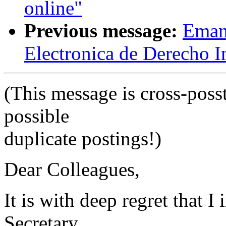
online"
Previous message:
Emanu
Electronica de Derecho I
(This message is cross-posst
possible
duplicate postings!)
Dear Colleagues,
It is with deep regret that 
Secretary