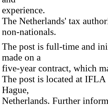
experience.
The Netherlands' tax authorit
non-nationals.
The post is full-time and in
made on a
five-year contract, which 
The post is located at IFLA
Hague,
Netherlands. Further infor