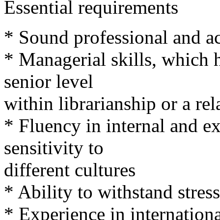
Essential requirements
* Sound professional and 
* Managerial skills, which 
senior level
within librarianship or a rel
* Fluency in internal and 
sensitivity to
different cultures
* Ability to withstand stress
* Experience in internation