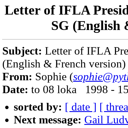
Letter of IFLA Presi
SG (English 
Subject:
Letter of IFLA Pr
(English & French version)
From:
Sophie (
sophie@pyt
Date:
to 08 loka 1998 - 1
sorted by:
[ date ]
[ thre
Next message:
Gail Ludv