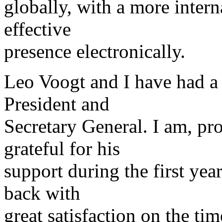
globally, with a more inter
effective
presence electronically.
Leo Voogt and I have had a 
President and
Secretary General. I am, pro
grateful for his
support during the first ye
back with
great satisfaction on the ti