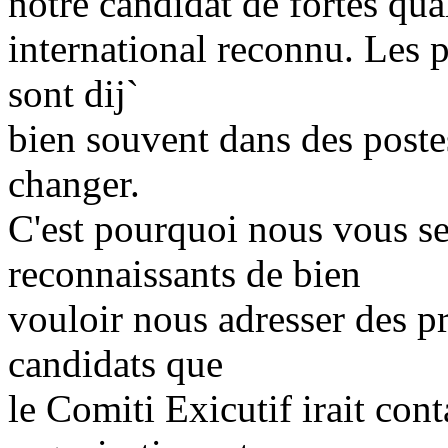
notre candidat de fortes qual
international reconnu. Les p
sont dij`
bien souvent dans des postes
changer.
C'est pourquoi nous vous se
reconnaissants de bien
vouloir nous adresser des p
candidats que
le Comiti Exicutif irait cont