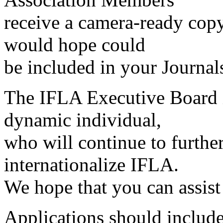
receive a camera-ready copy
would hope could
be included in your Journals
The IFLA Executive Board i
dynamic individual,
who will continue to furthe
internationalize IFLA.
We hope that you can assist 
Applications should includ