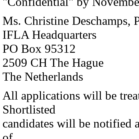
"Confidential" by November 
Ms. Christine Deschamps, P
IFLA Headquarters
PO Box 95312
2509 CH The Hague
The Netherlands
All applications will be trea
Shortlisted
candidates will be notified 
of