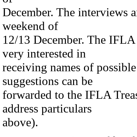
December. The interviews ar
weekend of
12/13 December. The IFLA 
very interested in
receiving names of possible
suggestions can be
forwarded to the IFLA Trea
address particulars
above).