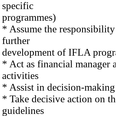
specific
programmes)
* Assume the responsibilit
further
development of IFLA prog
* Act as financial manager 
activities
* Assist in decision-makin
* Take decisive action on t
guidelines