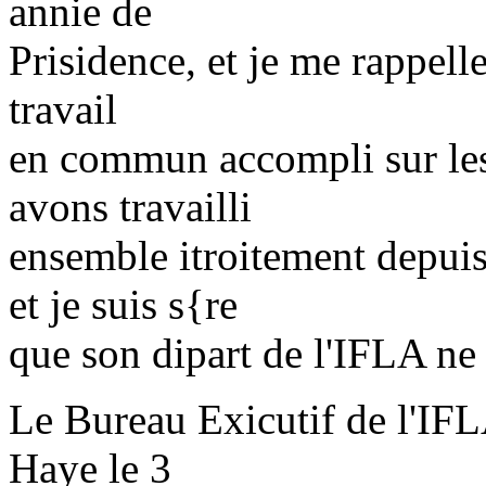
annie de
Prisidence, et je me rappelle
travail
en commun accompli sur les
avons travailli
ensemble itroitement depui
et je suis s{re
que son dipart de l'IFLA ne s
Le Bureau Exicutif de l'IFLA
Haye le 3