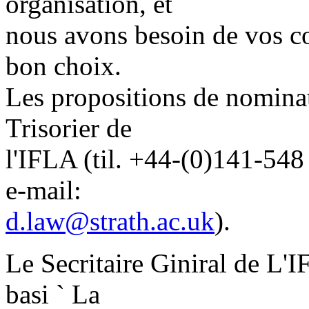
organisation, et
nous avons besoin de vos con
bon choix.
Les propositions de nominat
Trisorier de
l'IFLA (til. +44-(0)141-54
e-mail:
d.law@strath.ac.uk
).
Le Secritaire Giniral de L'I
basi ` La