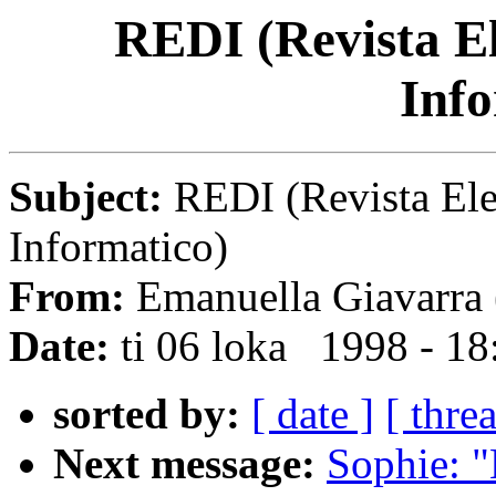
REDI (Revista El
Info
Subject:
REDI (Revista Ele
Informatico)
From:
Emanuella Giavarra 
Date:
ti 06 loka 1998 - 1
sorted by:
[ date ]
[ thre
Next message:
Sophie: "