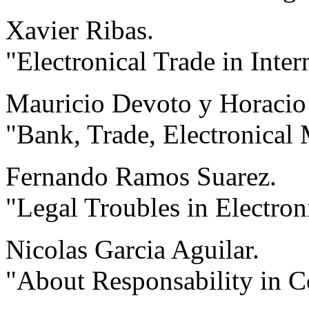
Xavier Ribas.
"Electronical Trade in Inter
Mauricio Devoto y Horacio
"Bank, Trade, Electronical 
Fernando Ramos Suarez.
"Legal Troubles in Electron
Nicolas Garcia Aguilar.
"About Responsability in 