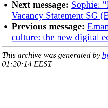
Next message:
Sophie: "
Vacancy Statement SG (E
Previous message:
Emanu
culture: the new digital
This archive was generated by
h
01:20:14 EEST