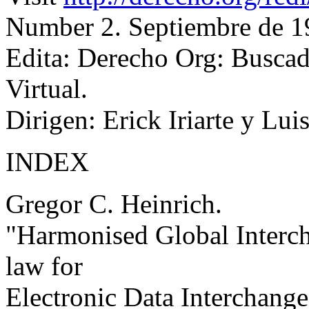
Number 2. Septiembre de 1
Edita: Derecho Org: Busc
Virtual.
Dirigen: Erick Iriarte y Lui
INDEX
Gregor C. Heinrich.
"Harmonised Global Inter
law for
Electronic Data Interchange