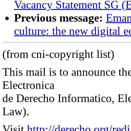
Vacancy Statement SG (E
Previous message:
Emanu
culture: the new digital
(from cni-copyright list)
This mail is to announce th
Electronica
de Derecho Informatico, El
Law).
Visit
http://derecho.org/redi