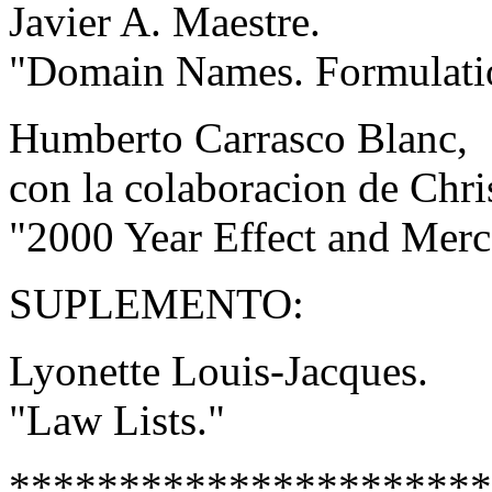
Javier A. Maestre.
"Domain Names. Formulatio
Humberto Carrasco Blanc,
con la colaboracion de Chri
"2000 Year Effect and Merc
SUPLEMENTO:
Lyonette Louis-Jacques.
"Law Lists."
**********************