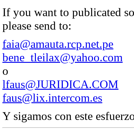
If you want to publicated 
please send to:
faia@amauta.rcp.net.pe
bene_tleilax@yahoo.com
o
lfaus@JURIDICA.COM
faus@lix.intercom.es
Y sigamos con este esfuerzo