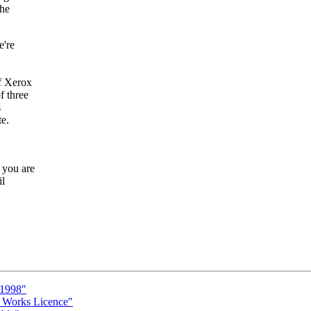
the
e're
f Xerox
f three
s
te.
 you are
il
 1998"
c Works Licence"