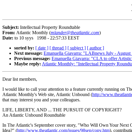
Subject:
Intellectual Property Roundtable
From:
Atlantic Monthly (
mlander@theatlantic.com
)
Date:
to 10 syys 1998 - 22:57:33 EEST
sorted by:
[ date ]
[ thread ]
[ subject ]
[ author ]
Next message:
Emanuella Giavarra: "LABnews July - August
Previous message:
Emanuella Giavarra: "CLA to offer Artisti
Maybe reply:
Atlantic Monthly: "Intellectual Property Roundt
Dear list members,
I would like to call your attention to a feature currently running on Th
Atlantic Monthly's Web site, Atlantic Unbound (
http://www.theatlant
that may interest you and your colleagues.
LIFE, LIBERTY, AND ... THE PURSUIT OF COPYRIGHT?
An Atlantic Unbound Roundtable
In The Atlantic's September cover story, "Who Will Own Your Next
Idea?" (
http://www.theatlantic.com/issues/98sep/copy.htm
), contribut