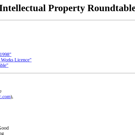
Intellectual Property Roundtabl
 1998"
c Works Licence"
able"
e
ic.com
),
 Good
ing