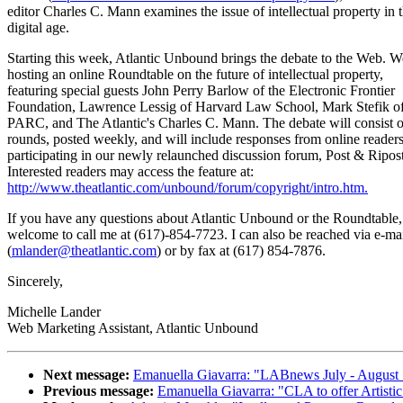
editor Charles C. Mann examines the issue of intellectual property in 
digital age.
Starting this week, Atlantic Unbound brings the debate to the Web. W
hosting an online Roundtable on the future of intellectual property,
featuring special guests John Perry Barlow of the Electronic Frontier
Foundation, Lawrence Lessig of Harvard Law School, Mark Stefik o
PARC, and The Atlantic's Charles C. Mann. The debate will consist o
rounds, posted weekly, and will include responses from online reader
participating in our newly relaunched discussion forum, Post & Ripos
Interested readers may access the feature at:
http://www.theatlantic.com/unbound/forum/copyright/intro.htm.
If you have any questions about Atlantic Unbound or the Roundtable,
welcome to call me at (617)-854-7723. I can also be reached via e-ma
(
mlander@theatlantic.com
) or by fax at (617) 854-7876.
Sincerely,
Michelle Lander
Web Marketing Assistant, Atlantic Unbound
Next message:
Emanuella Giavarra: "LABnews July - August
Previous message:
Emanuella Giavarra: "CLA to offer Artisti