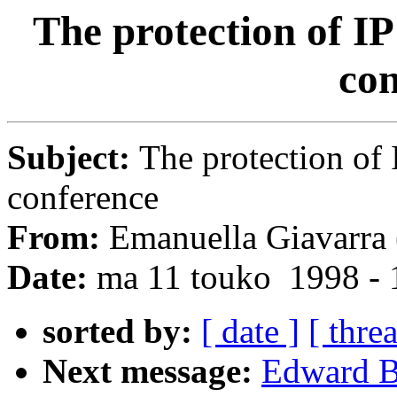
The protection of IP
con
Subject:
The protection of 
conference
From:
Emanuella Giavarra 
Date:
ma 11 touko 1998 -
sorted by:
[ date ]
[ thre
Next message:
Edward Ba