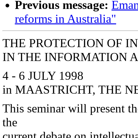
Previous message:
Emanu
reforms in Australia"
THE PROTECTION OF I
IN THE INFORMATION 
4 - 6 JULY 1998
in MAASTRICHT, THE 
This seminar will present th
the
current debate on intellectu