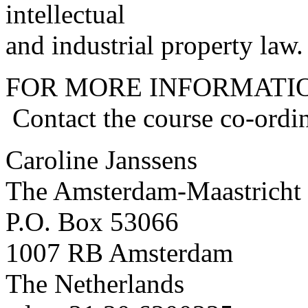
intellectual
and industrial property law.
FOR MORE INFORMATI
Contact the course co-ordin
Caroline Janssens
The Amsterdam-Maastricht
P.O. Box 53066
1007 RB Amsterdam
The Netherlands