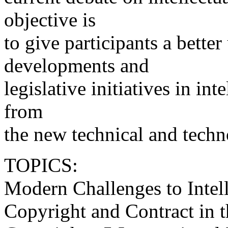
objective is
to give participants a bette
developments and
legislative initiatives in int
from
the new technical and techn
TOPICS:
Modern Challenges to Intel
Copyright and Contract in 