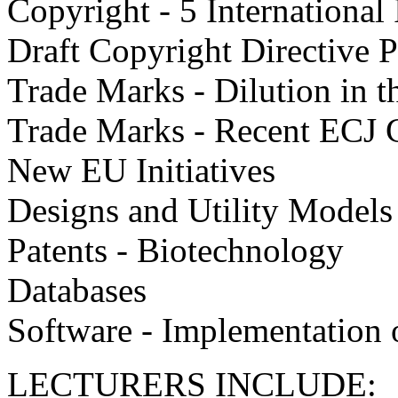
Copyright - 5 International
Draft Copyright Directive 
Trade Marks - Dilution in 
Trade Marks - Recent ECJ 
New EU Initiatives
Designs and Utility Models
Patents - Biotechnology
Databases
Software - Implementation o
LECTURERS INCLUDE: