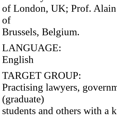
of London, UK; Prof. Alain
of
Brussels, Belgium.
LANGUAGE:
English
TARGET GROUP:
Practising lawyers, governm
(graduate)
students and others with a 