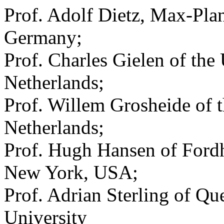
Prof. Adolf Dietz, Max-Plan
Germany;
Prof. Charles Gielen of the
Netherlands;
Prof. Willem Grosheide of t
Netherlands;
Prof. Hugh Hansen of Ford
New York, USA;
Prof. Adrian Sterling of Q
University