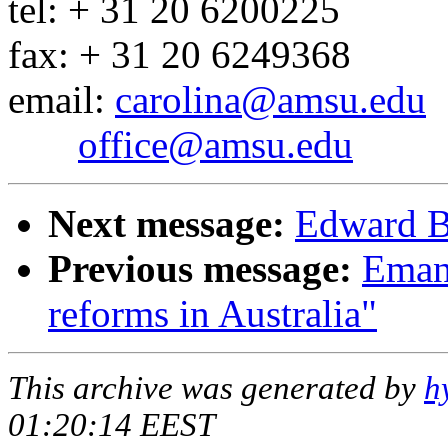
tel: + 31 20 6200225
fax: + 31 20 6249368
email:
carolina@amsu.edu
office@amsu.edu
Next message:
Edward Ba
Previous message:
Emanu
reforms in Australia"
This archive was generated by
h
01:20:14 EEST