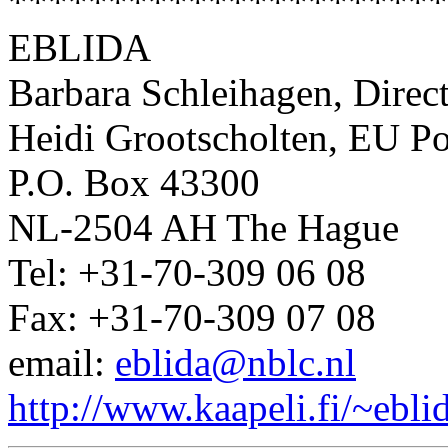
**********************
EBLIDA
Barbara Schleihagen, Direc
Heidi Grootscholten, EU Po
P.O. Box 43300
NL-2504 AH The Hague
Tel: +31-70-309 06 08
Fax: +31-70-309 07 08
email:
eblida@nblc.nl
http://www.kaapeli.fi/~ebli