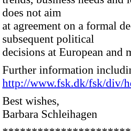
does not aim
at agreement on a formal dec
subsequent political
decisions at European and m
Further information includi
http://www.fsk.dk/fsk/div/h
Best wishes,
Barbara Schleihagen