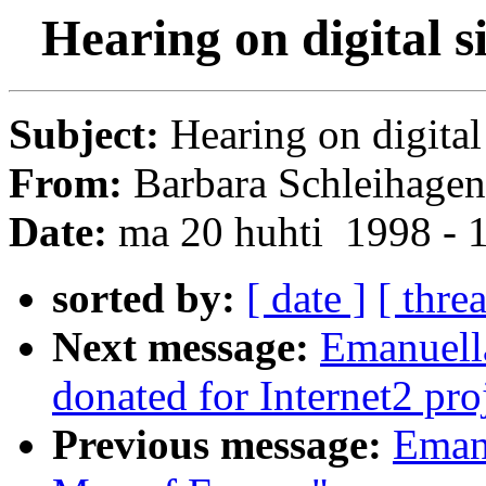
Hearing on digital 
Subject:
Hearing on digital
From:
Barbara Schleihagen
Date:
ma 20 huhti 1998 - 
sorted by:
[ date ]
[ thre
Next message:
Emanuella
donated for Internet2 pro
Previous message:
Emanu