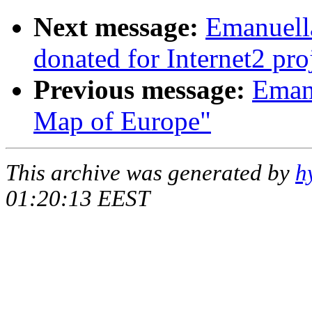
Next message:
Emanuella
donated for Internet2 pro
Previous message:
Emanu
Map of Europe"
This archive was generated by
h
01:20:13 EEST