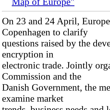
Map of Europe"
On 23 and 24 April, Europea
Copenhagen to clarify
questions raised by the dev
encryption in
electronic trade. Jointly or
Commission and the
Danish Government, the mee
examine market
trends, business needs and l