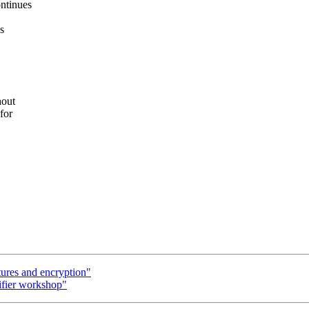
ntinues
s
hout
for
tures and encryption"
ifier workshop"