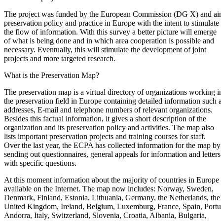
The project was funded by the European Commission (DG X) and ai
preservation policy and practice in Europe with the intent to stimulate
the flow of information. With this survey a better picture will emerge
of what is being done and in which area cooperation is possible and
necessary. Eventually, this will stimulate the development of joint
projects and more targeted research.
What is the Preservation Map?
The preservation map is a virtual directory of organizations working i
the preservation field in Europe containing detailed information such 
addresses, E-mail and telephone numbers of relevant organizations.
Besides this factual information, it gives a short description of the
organization and its preservation policy and activities. The map also
lists important preservation projects and training courses for staff.
Over the last year, the ECPA has collected information for the map by
sending out questionnaires, general appeals for information and letters
with specific questions.
At this moment information about the majority of countries in Europe 
available on the Internet. The map now includes: Norway, Sweden,
Denmark, Finland, Estonia, Lithuania, Germany, the Netherlands, the
United Kingdom, Ireland, Belgium, Luxemburg, France, Spain, Portu
Andorra, Italy, Switzerland, Slovenia, Croatia, Albania, Bulgaria,