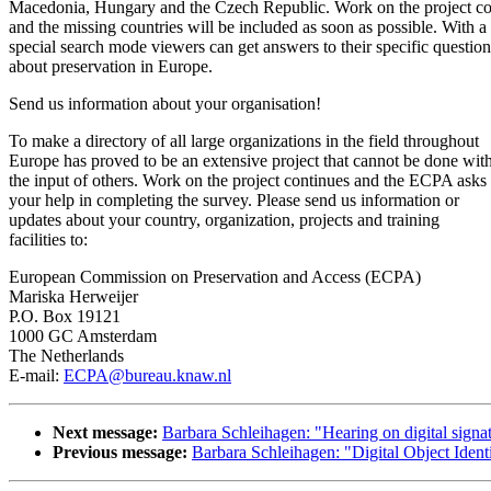
Macedonia, Hungary and the Czech Republic. Work on the project co
and the missing countries will be included as soon as possible. With a
special search mode viewers can get answers to their specific question
about preservation in Europe.
Send us information about your organisation!
To make a directory of all large organizations in the field throughout
Europe has proved to be an extensive project that cannot be done wit
the input of others. Work on the project continues and the ECPA asks 
your help in completing the survey. Please send us information or
updates about your country, organization, projects and training
facilities to:
European Commission on Preservation and Access (ECPA)
Mariska Herweijer
P.O. Box 19121
1000 GC Amsterdam
The Netherlands
E-mail:
ECPA@bureau.knaw.nl
Next message:
Barbara Schleihagen: "Hearing on digital signa
Previous message:
Barbara Schleihagen: "Digital Object Ident