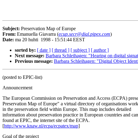
Subject:
Preservation Map of Europe
From:
Emanuella Giavarra (
ecup.secr@dial.pipex.com
)
Date:
ma 20 huhti 1998 - 15:51:44 EEST
sorted by:
[ date ]
[ thread ]
[ subject ]
[ author ]
Next message:
Barbara Schleihagen: "Hearing on digital signa
Previous message:
Barbara Schleihagen: "Digital Object Ident
(posted to EPIC-list)
Announcement
The European Commission on Preservation and Access (ECPA) pres
Preservation Map of Europe" a virtual directory of organisations wor
in the preservation field within Europe. This map includes detailed
information about preservation practice in European countries and ca
found at EPIC, the internet site of the ECPA.
[
http://www.knaw.nl/ecpa/ecpatex/map
]
Goal of the project