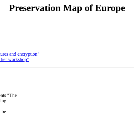
Preservation Map of Europe
tures and encryption"
ifier workshop"
ents "The
king
n be