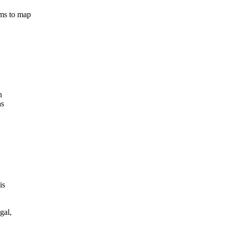
ms to map
n
as
is
gal,