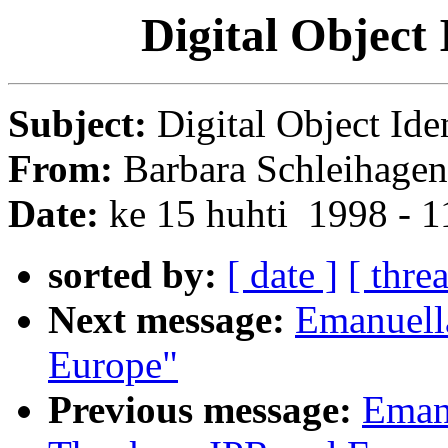
Digital Object
Subject:
Digital Object Ide
From:
Barbara Schleihagen
Date:
ke 15 huhti 1998 - 
sorted by:
[ date ]
[ thre
Next message:
Emanuella
Europe"
Previous message:
Eman