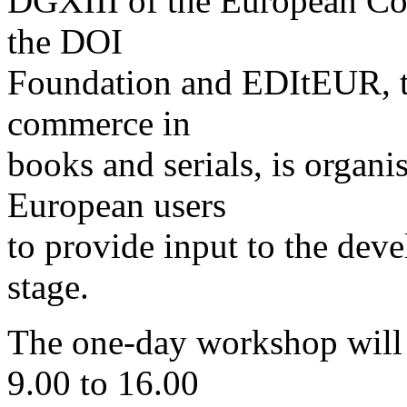
DGXIII of the European Com
the DOI
Foundation and EDItEUR, th
commerce in
books and serials, is organi
European users
to provide input to the deve
stage.
The one-day workshop will
9.00 to 16.00