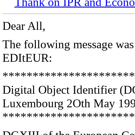
Thank on IPR and Econ
Dear All,
The following message was 
EDItEUR:
*********************
Digital Object Identifier 
Luxembourg 2Oth May 19
*********************