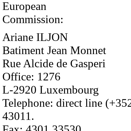
European
Commission:
Ariane ILJON
Batiment Jean Monnet
Rue Alcide de Gasperi
Office: 1276
L-2920 Luxembourg
Telephone: direct line (+3
43011.
Fax: 4301.33530.