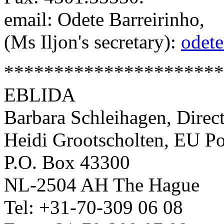
email: Odete Barreirinho,
(Ms Iljon's secretary):
odete
**********************
EBLIDA
Barbara Schleihagen, Direc
Heidi Grootscholten, EU Po
P.O. Box 43300
NL-2504 AH The Hague
Tel: +31-70-309 06 08