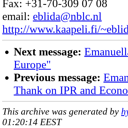
Fax: +31-70-309 07 08
email:
eblida@nblc.nl
http://www.kaapeli.fi/~ebli
Next message:
Emanuella
Europe"
Previous message:
Eman
Thank on IPR and Econ
This archive was generated by
h
01:20:14 EEST