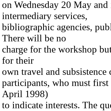
on Wednesday 20 May and is
intermediary services,
bibliographic agencies, pub
There will be no
charge for the workshop but
for their
own travel and subsistence c
participants, who must firs
April 1998)
to indicate interests. The qu