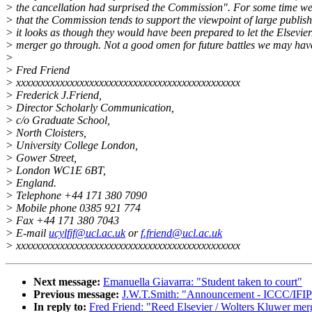
> the cancellation had surprised the Commission". For some time w
> that the Commission tends to support the viewpoint of large publish
> it looks as though they would have been prepared to let the Elsevie
> merger go through. Not a good omen for future battles we may have 
>
> Fred Friend
> xxxxxxxxxxxxxxxxxxxxxxxxxxxxxxxxxxxxxxxxxxxxxx
> Frederick J.Friend,
> Director Scholarly Communication,
> c/o Graduate School,
> North Cloisters,
> University College London,
> Gower Street,
> London WC1E 6BT,
> England.
> Telephone +44 171 380 7090
> Mobile phone 0385 921 774
> Fax +44 171 380 7043
> E-mail
ucylfjf@ucl.ac.uk
or
f.friend@ucl.ac.uk
> xxxxxxxxxxxxxxxxxxxxxxxxxxxxxxxxxxxxxxxxxxxxxx
Next message:
Emanuella Giavarra: "Student taken to court"
Previous message:
J.W.T.Smith: "Announcement - ICCC/IFIP
In reply to:
Fred Friend: "Reed Elsevier / Wolters Kluwer mer