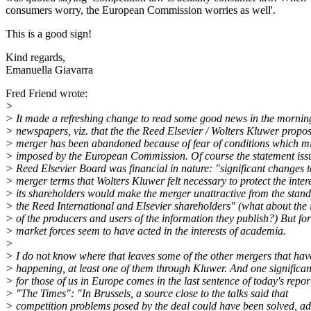
consumers worry, the European Commission worries as well'.
This is a good sign!
Kind regards,
Emanuella Giavarra
Fred Friend wrote:
>
> It made a refreshing change to read some good news in the mornin
> newspapers, viz. that the the Reed Elsevier / Wolters Kluwer propo
> merger has been abandoned because of fear of conditions which m
> imposed by the European Commission. Of course the statement iss
> Reed Elsevier Board was financial in nature: "significant changes t
> merger terms that Wolters Kluwer felt necessary to protect the intere
> its shareholders would make the merger unattractive from the stand
> the Reed International and Elsevier shareholders" (what about the i
> of the producers and users of the information they publish?) But fo
> market forces seem to have acted in the interests of academia.
>
> I do not know where that leaves some of the other mergers that ha
> happening, at least one of them through Kluwer. And one significa
> for those of us in Europe comes in the last sentence of today's repor
> "The Times": "In Brussels, a source close to the talks said that
> competition problems posed by the deal could have been solved, ad