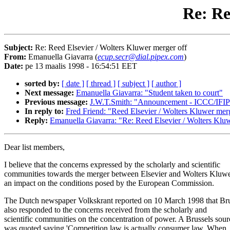
Re: Re
Subject:
Re: Reed Elsevier / Wolters Kluwer merger off
From:
Emanuella Giavarra (
ecup.secr@dial.pipex.com
)
Date:
pe 13 maalis 1998 - 16:54:51 EET
sorted by:
[ date ]
[ thread ]
[ subject ]
[ author ]
Next message:
Emanuella Giavarra: "Student taken to court"
Previous message:
J.W.T.Smith: "Announcement - ICCC/IFIP
In reply to:
Fred Friend: "Reed Elsevier / Wolters Kluwer mer
Reply:
Emanuella Giavarra: "Re: Reed Elsevier / Wolters Klu
Dear list members,
I believe that the concerns expressed by the scholarly and scientific
communities towards the merger between Elsevier and Wolters Kluw
an impact on the conditions posed by the European Commission.
The Dutch newspaper Volkskrant reported on 10 March 1998 that Bru
also responded to the concerns received from the scholarly and
scientific communities on the concentration of power. A Brussels sour
was quoted saying 'Competition law is actually consumer law. When