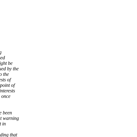
g
sed
ight be
ued by the
o the
sts of
point of
nterests
r once
ve been
nt warning
t in
ding that