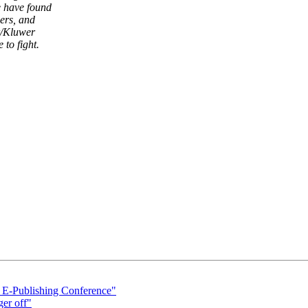
e have found
ers, and
r/Kluwer
to fight.
 E-Publishing Conference"
ger off"