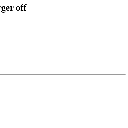
ger off