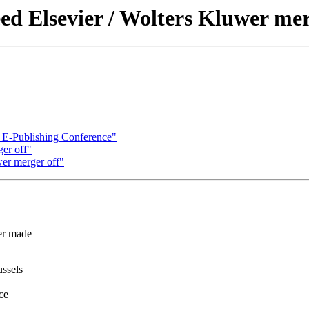
ed Elsevier / Wolters Kluwer mer
 E-Publishing Conference"
ger off"
wer merger off"
er made
ssels
ce