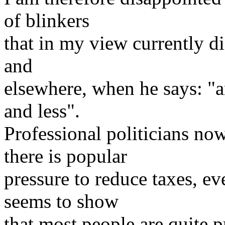
of blinkers
that in my view currently di
and
elsewhere, when he says: "a
and less".
Professional politicians n
there is popular
pressure to reduce taxes, e
seems to show
that most people are quite 