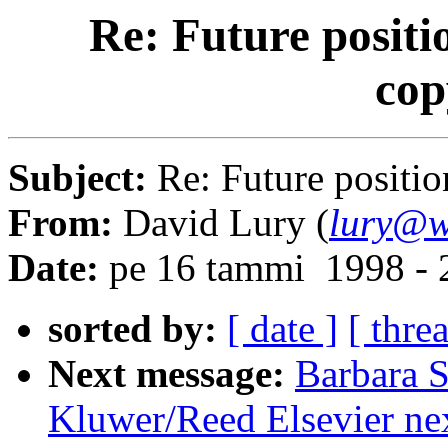
Re: Future positi
cop
Subject:
Re: Future positio
From:
David Lury (
lury@w
Date:
pe 16 tammi 1998 - 
sorted by:
[ date ]
[ thre
Next message:
Barbara S
Kluwer/Reed Elsevier ne