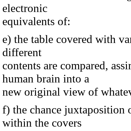
electronic
equivalents of:
e) the table covered with va
different
contents are compared, assi
human brain into a
new original view of whatev
f) the chance juxtaposition 
within the covers