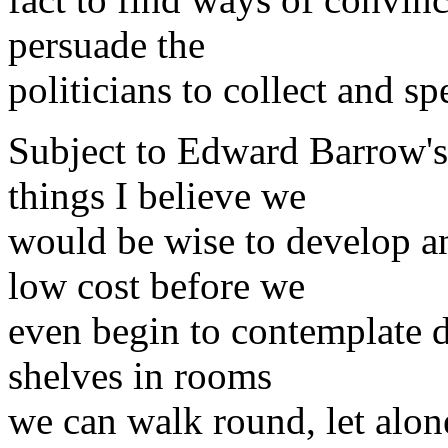
persuade the
politicians to collect and s
Subject to Edward Barrow's 
things I believe we
would be wise to develop an
low cost before we
even begin to contemplate d
shelves in rooms
we can walk round, let alon