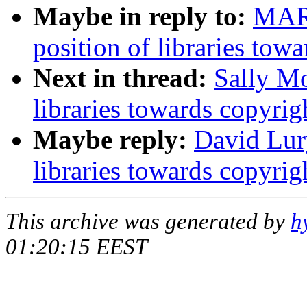
Maybe in reply to:
MAR
position of libraries tow
Next in thread:
Sally Mo
libraries towards copyrig
Maybe reply:
David Lury
libraries towards copyrig
This archive was generated by
h
01:20:15 EEST