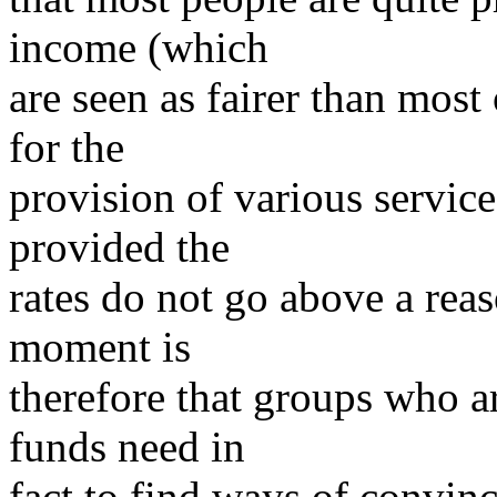
income (which
are seen as fairer than most
for the
provision of various servic
provided the
rates do not go above a rea
moment is
therefore that groups who ar
funds need in
fact to find ways of convinc