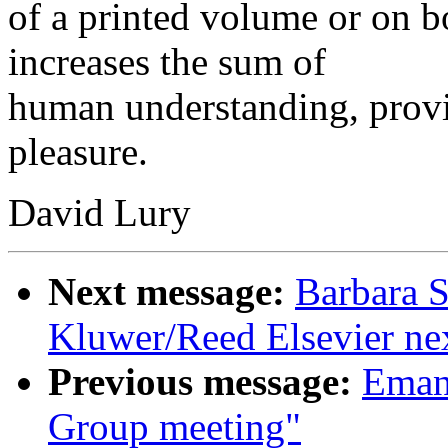
of a printed volume or on b
increases the sum of
human understanding, provid
pleasure.
David Lury
Next message:
Barbara S
Kluwer/Reed Elsevier ne
Previous message:
Emanu
Group meeting"