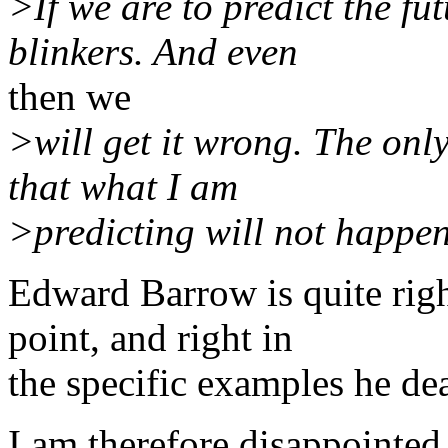
>If we are to predict the fu
blinkers. And even
then we
>will get it wrong. The only
that what I am
>predicting will not happen. 
Edward Barrow is quite rig
point, and right in
the specific examples he dea
I am therefore disappointed 