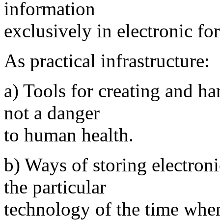
information
exclusively in electronic fo
As practical infrastructure:
a) Tools for creating and ha
not a danger
to human health.
b) Ways of storing electron
the particular
technology of the time when 