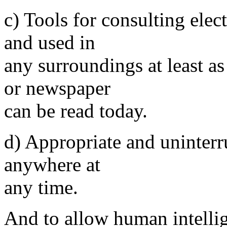
c) Tools for consulting elec
and used in
any surroundings at least a
or newspaper
can be read today.
d) Appropriate and uninterr
anywhere at
any time.
And to allow human intellig