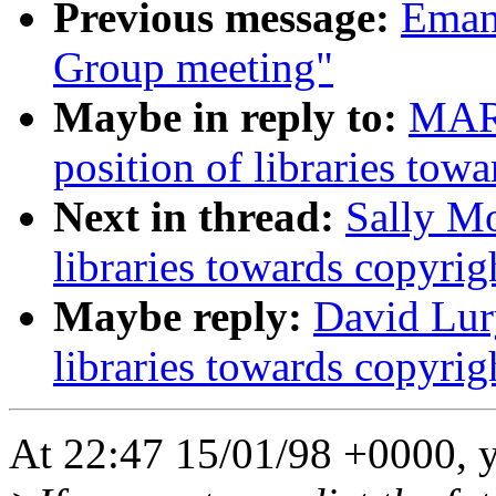
Previous message:
Emanu
Group meeting"
Maybe in reply to:
MAR
position of libraries tow
Next in thread:
Sally Mo
libraries towards copyrig
Maybe reply:
David Lury
libraries towards copyrig
At 22:47 15/01/98 +0000, 