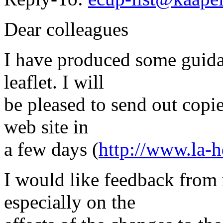
Dear colleagues
I have produced some guida
leaflet. I will
be pleased to send out copie
web site in
a few days (
http://www.la-h
I would like feedback from
especially on the