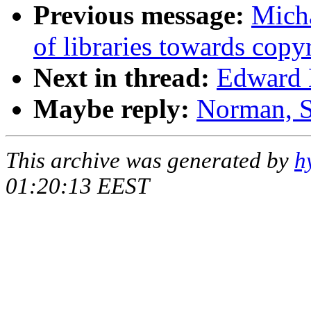
Previous message:
Micha
of libraries towards copy
Next in thread:
Edward B
Maybe reply:
Norman, S
This archive was generated by
h
01:20:13 EEST