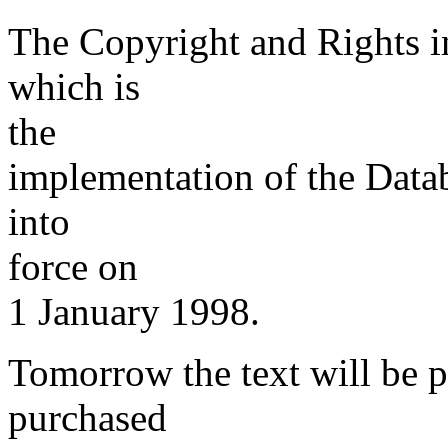
The Copyright and Rights i
which is
the
implementation of the Data
into
force on
1 January 1998.
Tomorrow the text will be 
purchased