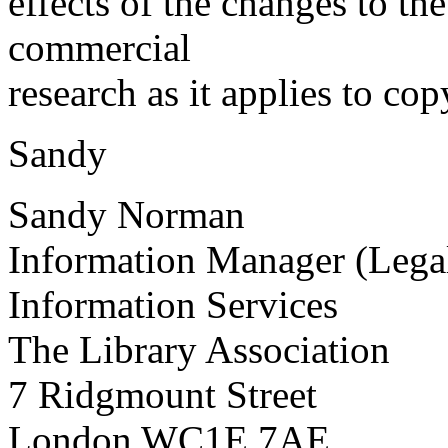
effects of the changes to the
commercial
research as it applies to co
Sandy
Sandy Norman
Information Manager (Legal
Information Services
The Library Association
7 Ridgmount Street
London WC1E 7AE