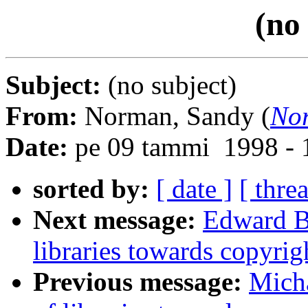
(no
Subject:
(no subject)
From:
Norman, Sandy (
No
Date:
pe 09 tammi 1998 - 
sorted by:
[ date ]
[ thre
Next message:
Edward Ba
libraries towards copyrig
Previous message:
Micha