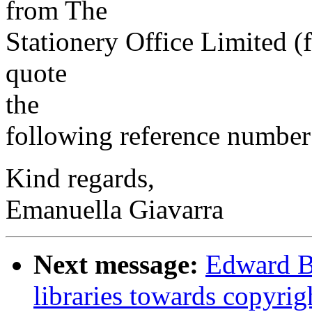
from The
Stationery Office Limited 
quote
the
following reference number
Kind regards,
Emanuella Giavarra
Next message:
Edward Ba
libraries towards copyrig