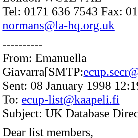
Tel: 0171 636 7543 Fax: 0
normans@la-hq.org.uk
----------
From: Emanuella
Giavarra[SMTP:
ecup.secr@
Sent: 08 January 1998 12:1
To:
ecup-list@kaapeli.fi
Subject: UK Database Direc
Dear list members,