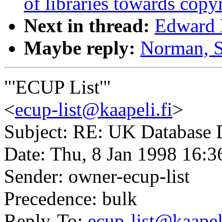
of libraries towards copy
Next in thread:
Edward B
Maybe reply:
Norman, S
"'ECUP List'"
<
ecup-list@kaapeli.fi
>
Subject: RE: UK Database D
Date: Thu, 8 Jan 1998 16:3
Sender: owner-ecup-list
Precedence: bulk
Reply-To:
ecup-list@kaapeli