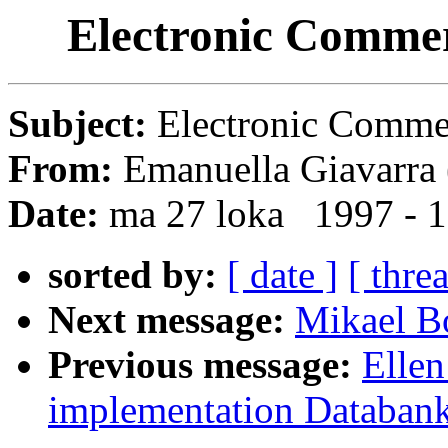
Electronic Comme
Subject:
Electronic Comm
From:
Emanuella Giavarra 
Date:
ma 27 loka 1997 - 
sorted by:
[ date ]
[ thre
Next message:
Mikael Bo
Previous message:
Ellen
implementation Databank