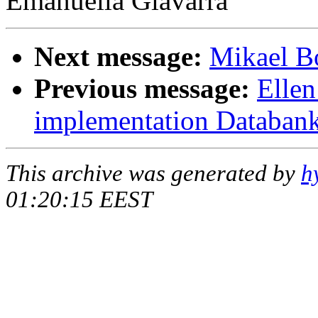
Emanuella Giavarra
Next message:
Mikael Bo
Previous message:
Ellen
implementation Databank
This archive was generated by
h
01:20:15 EEST