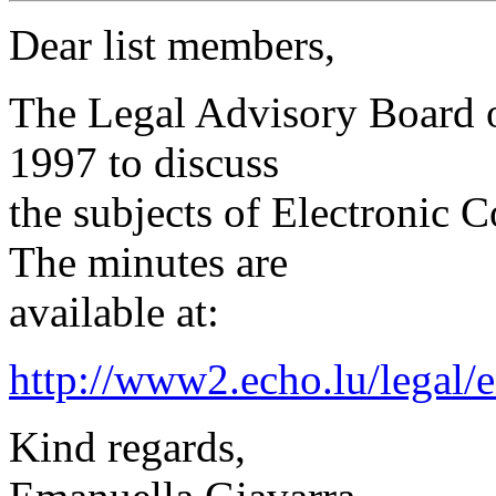
Dear list members,
The Legal Advisory Board 
1997 to discuss
the subjects of Electronic
The minutes are
available at:
http://www2.echo.lu/legal/
Kind regards,