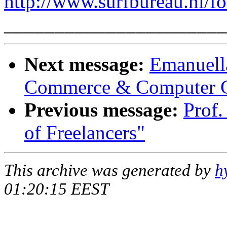
http://www.surfbureau.nl/f
______________________
Next message:
Emanuella
Commerce & Computer 
Previous message:
Prof.
of Freelancers"
This archive was generated by
h
01:20:15 EEST