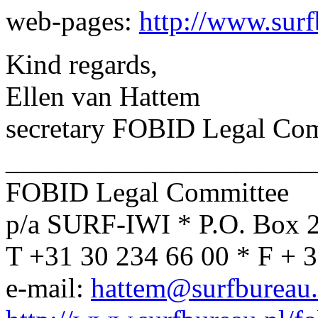
web-pages:
http://www.surf
Kind regards,
Ellen van Hattem
secretary FOBID Legal Co
______________________
FOBID Legal Committee
p/a SURF-IWI * P.O. Box 
T +31 30 234 66 00 * F + 
e-mail:
hattem@surfbureau.