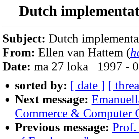
Dutch implementat
Subject:
Dutch implementat
From:
Ellen van Hattem (
h
Date:
ma 27 loka 1997 - 
sorted by:
[ date ]
[ thre
Next message:
Emanuella
Commerce & Computer 
Previous message:
Prof.