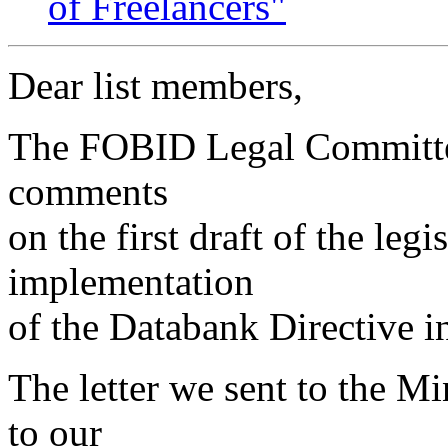
of Freelancers"
Dear list members,
The FOBID Legal Committee
comments
on the first draft of the legi
implementation
of the Databank Directive i
The letter we sent to the Mi
to our