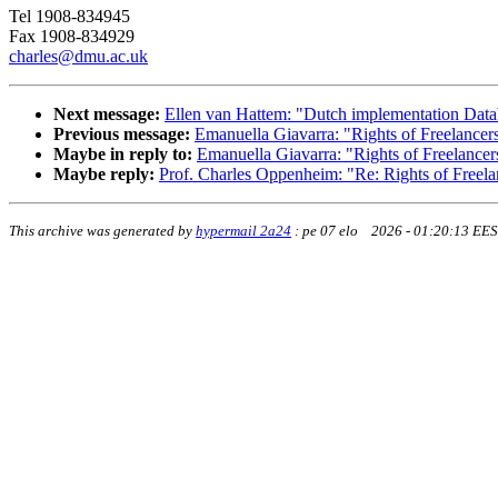
Tel 1908-834945
Fax 1908-834929
charles@dmu.ac.uk
Next message:
Ellen van Hattem: "Dutch implementation Data
Previous message:
Emanuella Giavarra: "Rights of Freelancer
Maybe in reply to:
Emanuella Giavarra: "Rights of Freelancer
Maybe reply:
Prof. Charles Oppenheim: "Re: Rights of Freela
This archive was generated by
hypermail 2a24
:
pe 07 elo 2026 - 01:20:13 EE