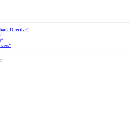
bank Directive"
s"
s"
ncers"
ST