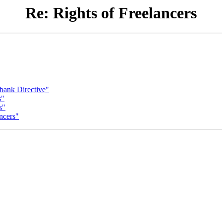
Re: Rights of Freelancers
bank Directive"
s"
s"
ncers"