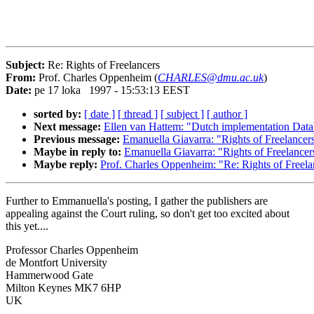
Subject:
Re: Rights of Freelancers
From:
Prof. Charles Oppenheim (
CHARLES@dmu.ac.uk
)
Date:
pe 17 loka 1997 - 15:53:13 EEST
sorted by:
[ date ]
[ thread ]
[ subject ]
[ author ]
Next message:
Ellen van Hattem: "Dutch implementation Data
Previous message:
Emanuella Giavarra: "Rights of Freelancer
Maybe in reply to:
Emanuella Giavarra: "Rights of Freelancer
Maybe reply:
Prof. Charles Oppenheim: "Re: Rights of Freela
Further to Emmanuella's posting, I gather the publishers are
appealing against the Court ruling, so don't get too excited about
this yet....
Professor Charles Oppenheim
de Montfort University
Hammerwood Gate
Milton Keynes MK7 6HP
UK