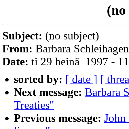
(no
Subject:
(no subject)
From:
Barbara Schleihagen
Date:
ti 29 heinä 1997 - 
sorted by:
[ date ]
[ thre
Next message:
Barbara 
Treaties"
Previous message:
John