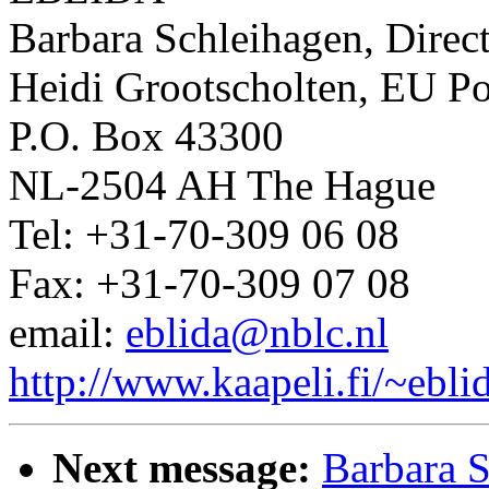
Barbara Schleihagen, Direc
Heidi Grootscholten, EU Po
P.O. Box 43300
NL-2504 AH The Hague
Tel: +31-70-309 06 08
Fax: +31-70-309 07 08
email:
eblida@nblc.nl
http://www.kaapeli.fi/~ebli
Next message:
Barbara 