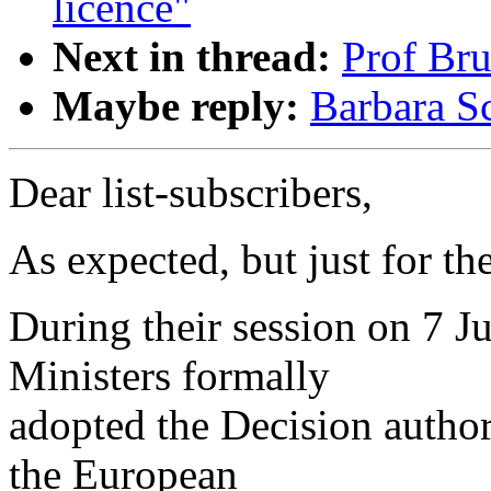
licence"
Next in thread:
Prof Bru
Maybe reply:
Barbara Sc
Dear list-subscribers,
As expected, but just for th
During their session on 7 J
Ministers formally
adopted the Decision author
the European