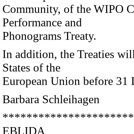
Community, of the WIPO C
Performance and
Phonograms Treaty.
In addition, the Treaties wi
States of the
European Union before 31
Barbara Schleihagen
**********************
EBLIDA