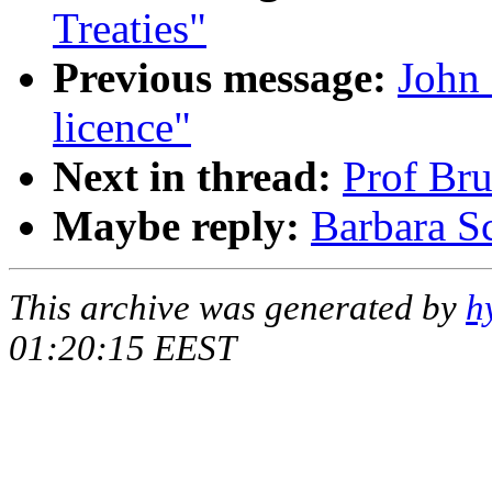
Treaties"
Previous message:
John
licence"
Next in thread:
Prof Bru
Maybe reply:
Barbara Sc
This archive was generated by
h
01:20:15 EEST