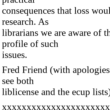
consequences that loss woul
research. As
librarians we are aware of 
profile of such
issues.
Fred Friend (with apologies
see both
liblicense and the ecup lists
xxxxxxxxxxxxxxxxxxxxxx