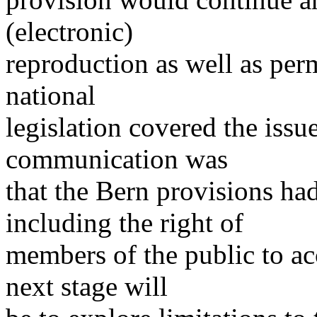
(electronic)
reproduction as well as perm
national
legislation covered the issue
communication was
that the Bern provisions h
including the right of
members of the public to acc
next stage will