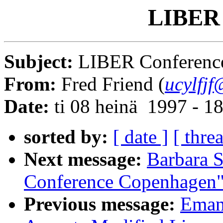
LIBER 
Subject:
LIBER Conferenc
From:
Fred Friend (
ucylfjf
Date:
ti 08 heinä 1997 - 
sorted by:
[ date ]
[ thre
Next message:
Barbara S
Conference Copenhagen
Previous message:
Emanu