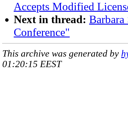
Accepts Modified Licens
Next in thread:
Barbara
Conference"
This archive was generated by
h
01:20:15 EEST