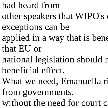
had heard from
other speakers that WIPO's 
exceptions can be
applied in a way that is bene
that EU or
national legislation should 
beneficial effect.
What we need, Emanuella rig
from governments,
without the need for court c