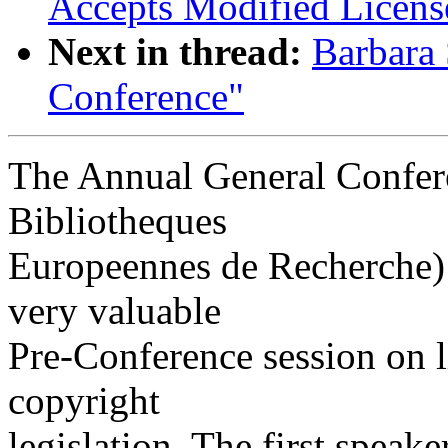
Accepts Modified Licens
Next in thread:
Barbara
Conference"
The Annual General Confer
Bibliotheques
Europeennes de Recherche) 
very valuable
Pre-Conference session on 
copyright
legislation. The first speak