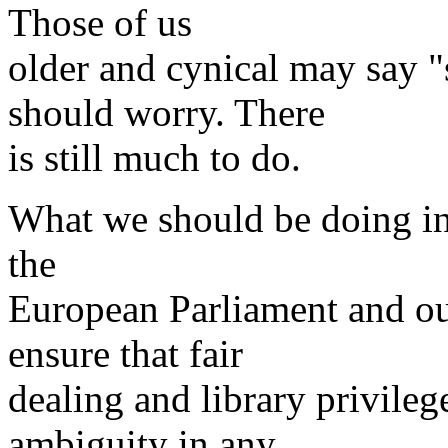
Those of us
older and cynical may say 
should worry. There
is still much to do.
What we should be doing i
the
European Parliament and ou
ensure that fair
dealing and library privileg
ambiguity in any