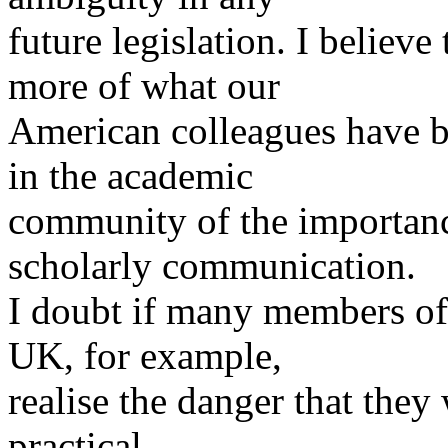
future legislation. I believ
more of what our
American colleagues have b
in the academic
community of the importanc
scholarly communication.
I doubt if many members of
UK, for example,
realise the danger that they 
practical