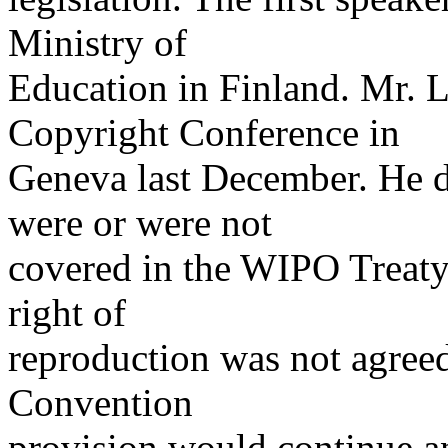
Ministry of
Education in Finland. Mr. 
Copyright Conference in
Geneva last December. He de
were or were not
covered in the WIPO Treaty.
right of
reproduction was not agreed 
Convention
provision would continue an