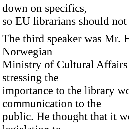
down on specifics,
so EU librarians should not
The third speaker was Mr. 
Norwegian
Ministry of Cultural Affair
stressing the
importance to the library w
communication to the
public. He thought that it w