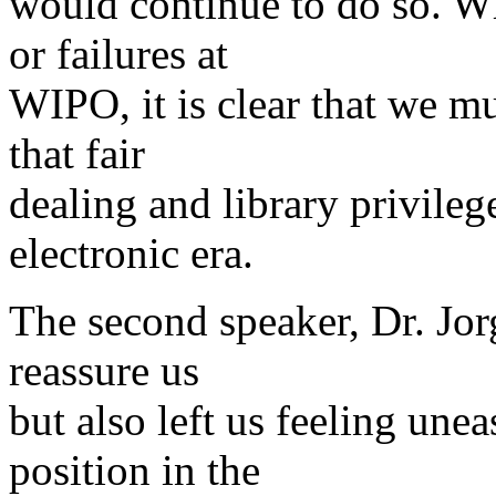
would continue to do so. Wh
or failures at
WIPO, it is clear that we mu
that fair
dealing and library privileg
electronic era.
The second speaker, Dr. Jorg
reassure us
but also left us feeling unea
position in the