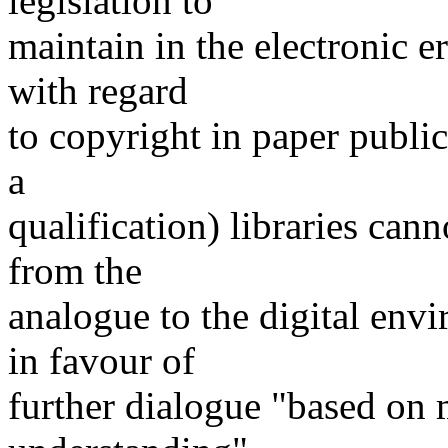
legislation to
maintain in the electronic er
with regard
to copyright in paper public
a
qualification) libraries can
from the
analogue to the digital en
in favour of
further dialogue "based on 