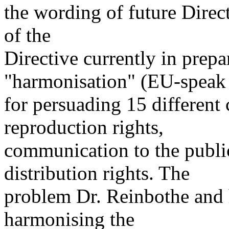
the wording of future Direc
of the
Directive currently in prepa
"harmonisation" (EU-speak
for persuading 15 different 
reproduction rights,
communication to the publi
distribution rights. The
problem Dr. Reinbothe and h
harmonising the