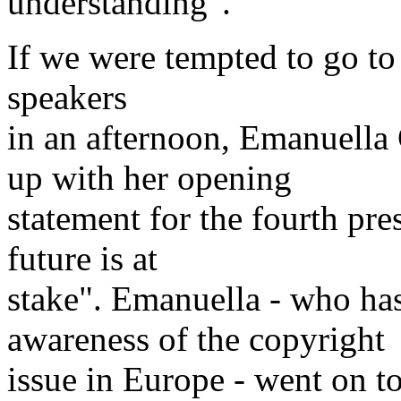
understanding".
If we were tempted to go to
speakers
in an afternoon, Emanuella
up with her opening
statement for the fourth pr
future is at
stake". Emanuella - who ha
awareness of the copyright
issue in Europe - went on to