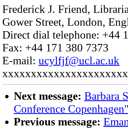
Frederick J. Friend, Librar
Gower Street, London, En
Direct dial telephone: +44
Fax: +44 171 380 7373
E-mail:
ucylfjf@ucl.ac.uk
xxxxxxxxxxxxxxxxxxxxxx
Next message:
Barbara S
Conference Copenhagen
Previous message:
Emanu