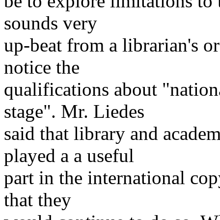
be to explore limitations to
sounds very
up-beat from a librarian's o
notice the
qualifications about "nation
stage". Mr. Liedes
said that library and acade
played a a useful
part in the international co
that they