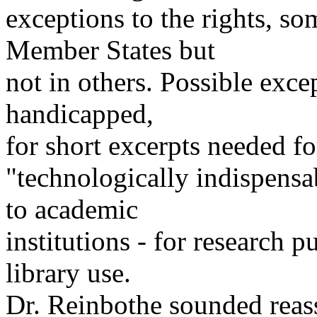
exceptions to the rights, s
Member States but
not in others. Possible exce
handicapped,
for short excerpts needed fo
"technologically indispensab
to academic
institutions - for research 
library use.
Dr. Reinbothe sounded reass