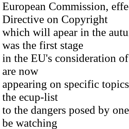
European Commission, effec
Directive on Copyright
which will apear in the au
was the first stage
in the EU's consideration of
are now
appearing on specific topic
the ecup-list
to the dangers posed by one
be watching