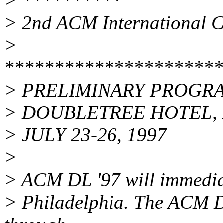
> **********
> 2nd ACM International Co
>
**********************
> PRELIMINARY PROGR
> DOUBLETREE HOTEL, 
> JULY 23-26, 1997
>
> ACM DL '97 will immediat
> Philadelphia. The ACM D