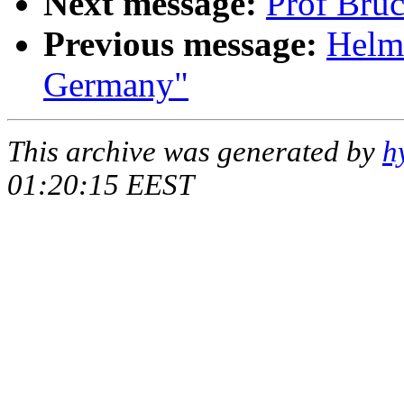
Next message:
Prof Bruc
Previous message:
Helmu
Germany"
This archive was generated by
h
01:20:15 EEST