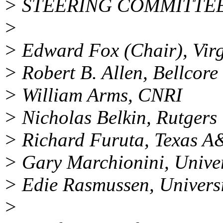
> STEERING COMMITTE
>
> Edward Fox (Chair), Virg
> Robert B. Allen, Bellcore
> William Arms, CNRI
> Nicholas Belkin, Rutgers 
> Richard Furuta, Texas A
> Gary Marchionini, Univer
> Edie Rasmussen, Universi
>