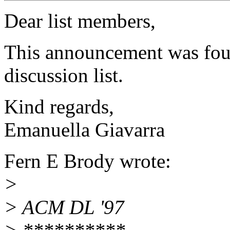
Dear list members,
This announcement was fou
discussion list.
Kind regards,
Emanuella Giavarra
Fern E Brody wrote:
>
> ACM DL '97