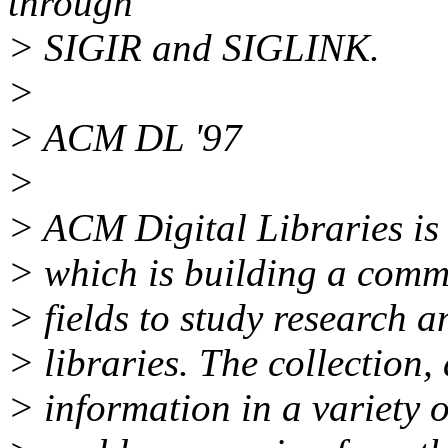
through
> SIGIR and SIGLINK.
>
> ACM DL '97
>
> ACM Digital Libraries is 
> which is building a commu
> fields to study research a
> libraries. The collection,
> information in a variety o