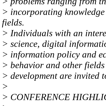
> problems ranging from the
> incorporating knowledge
fields.
> Individuals with an intere
> science, digital informat
> information policy and e
> behavior and other fields 
> development are invited t
>
> CONFERENCE HIGHLI