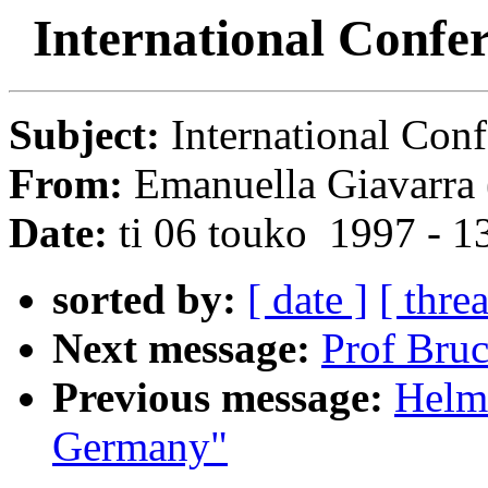
International Confer
Subject:
International Conf
From:
Emanuella Giavarra 
Date:
ti 06 touko 1997 - 
sorted by:
[ date ]
[ thre
Next message:
Prof Bruc
Previous message:
Helmu
Germany"