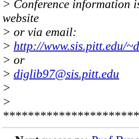
> Conference information i
website
> or via email:
>
http://www.sis.pitt.edu/~
> or
>
diglib97@sis.pitt.edu
>
>
**********************