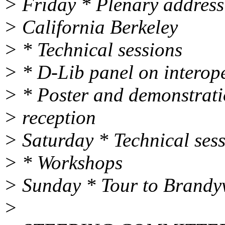
> Friday * Plenary address
> California Berkeley
> * Technical sessions
> * D-Lib panel on interope
> * Poster and demonstrat
> reception
> Saturday * Technical ses
> * Workshops
> Sunday * Tour to Brandy
>