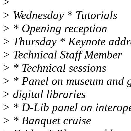
>
> Wednesday * Tutorials
> * Opening reception
> Thursday * Keynote addr
> Technical Staff Member
> * Technical sessions
> * Panel on museum and ga
> digital libraries
> * D-Lib panel on interope
> * Banquet cruise