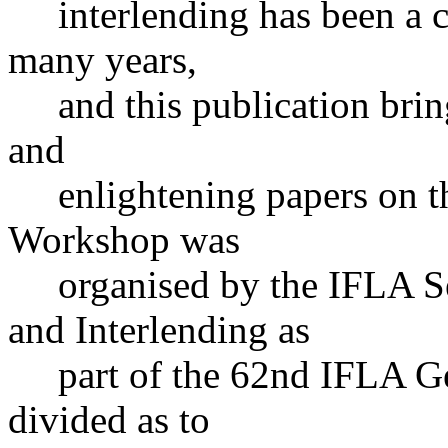
interlending has been a cru
many years,
and this publication bring
and
enlightening papers on thi
Workshop was
organised by the IFLA Se
and Interlending as
part of the 62nd IFLA Gen
divided as to