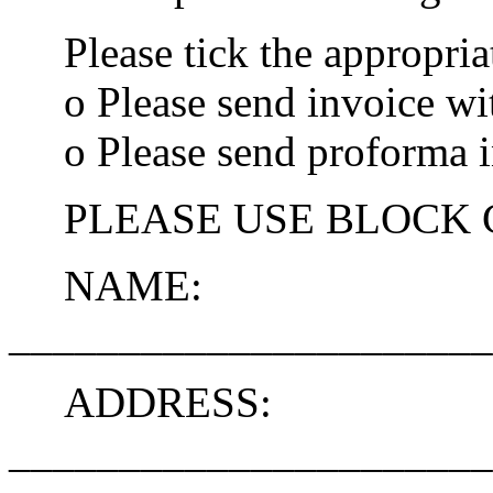
Please tick the appropria
o Please send invoice wi
o Please send proforma i
PLEASE USE BLOCK 
NAME:
______________________
ADDRESS:
______________________