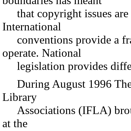
boundaries has meant
that copyright issues are 
International
conventions provide a fra
operate. National
legislation provides differ
During August 1996 The In
Library
Associations (IFLA) broug
at the