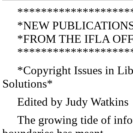
********************
*NEW PUBLICATIONS
*FROM THE IFLA OFFI
********************
*Copyright Issues in Libr
Solutions*
Edited by Judy Watkins
The growing tide of infor