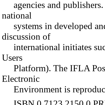
agencies and publishers. T
national
systems in developed and 
discussion of
international initiates s
Users
Platform). The IFLA Posit
Electronic
Environment is reproduced
ISBN 0 7123 2150 0 PRIC