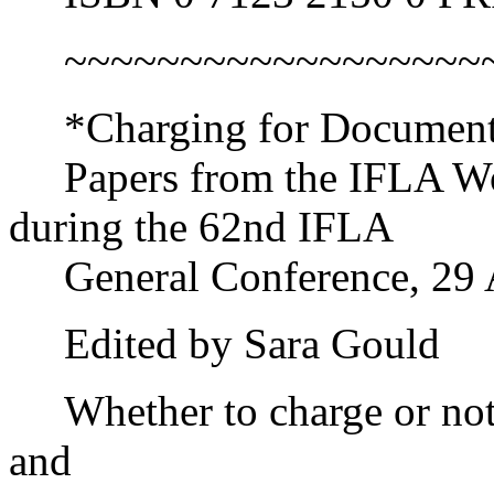
~~~~~~~~~~~~~~~~~~~~
*Charging for Document D
Papers from the IFLA Wor
during the 62nd IFLA
General Conference, 29 A
Edited by Sara Gould
Whether to charge or not 
and