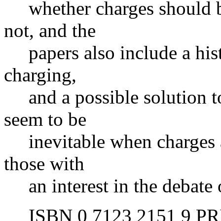
whether charges should be 
not, and the
papers also include a histo
charging,
and a possible solution t
seem to be
inevitable when charges ar
those with
an interest in the debate o
ISBN 0 7123 2151 9 PRIC