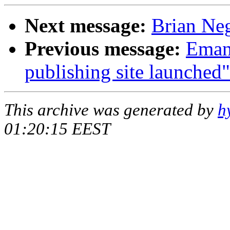
Next message:
Brian Neg
Previous message:
Emanu
publishing site launched"
This archive was generated by
h
01:20:15 EEST