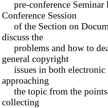
pre-conference Seminar hel
Conference Session
of the Section on Documen
discuss the
problems and how to deal 
general copyright
issues in both electronic 
approaching
the topic from the points o
collecting