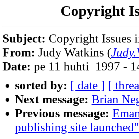
Copyright Is
Subject:
Copyright Issues i
From:
Judy Watkins (
Judy.
Date:
pe 11 huhti 1997 - 
sorted by:
[ date ]
[ thre
Next message:
Brian Neg
Previous message:
Emanu
publishing site launched"