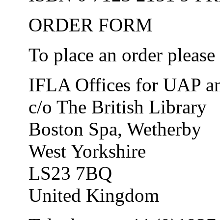
ORDER FORM
To place an order please 
IFLA Offices for UAP and
c/o The British Library
Boston Spa, Wetherby
West Yorkshire
LS23 7BQ
United Kingdom