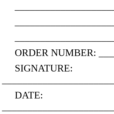
_____________________
_____________________
_____________________
ORDER NUMBER: _____
SIGNATURE:
______________________
DATE:
______________________