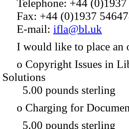
Telephone: +44 (0)1937
Fax: +44 (0)1937 54647
E-mail:
ifla@bl.uk
I would like to place an o
o Copyright Issues in Lib
Solutions
5.00 pounds sterling
o Charging for Document 
5.00 pounds sterling