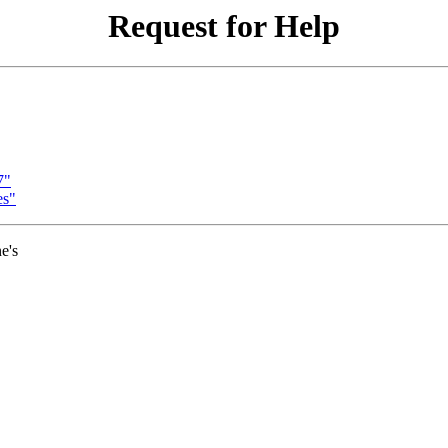
Request for Help
7"
es"
e's