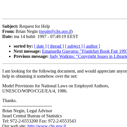
Subject:
Request for Help
From:
Brian Negin (
negin@cbs.gov.il
)
Date:
ma 14 huhti 1997 - 07:49:19 EEST
sorted by:
[ date ]
[ thread ]
[ subject ]
[ author ]
Next message:
Emanuella Giavarra: "Frankfurt Book Fair 199
Previous message:
Judy Watkins: "Copyright Issues in Librari
I am looking for the following document, and would appreciate anyon
help in obtaining it somehow over the net:
Model Provisions for National Laws on Employed Authors,
UNESCO/WIPO/CGE/EA/4, 1986.
Thanks.
-----------------------------------
Brian Negin, Legal Advisor
Israel Central Bureau of Statistics
Tel: 972-2-6553200 Fax: 972-2-6553543
Our web site:
http://www.cbs.gov.il