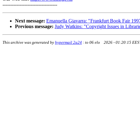
-----------------------------------
Next message:
Emanuella Giavarra: "Frankfurt Book Fair 199
Previous message:
Judy Watkins: "Copyright Issues in Librari
This archive was generated by
hypermail 2a24
:
to 06 elo 2026 - 01:20:15 EES