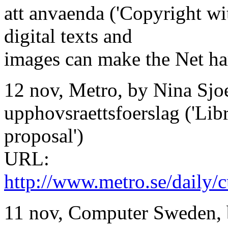
att anvaenda ('Copyright wi
digital texts and
images can make the Net har
12 nov, Metro, by Nina Sjoe
upphovsraettsfoerslag ('Libr
proposal')
URL:
http://www.metro.se/daily/cu
11 nov, Computer Sweden, 