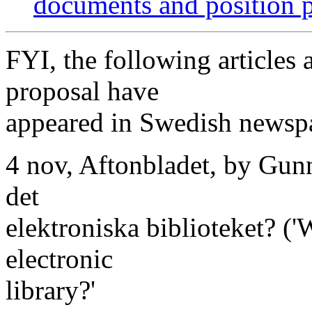
documents and position 
FYI, the following articles
proposal have
appeared in Swedish newspa
4 nov, Aftonbladet, by Gunn
det
elektroniska biblioteket? ('
electronic
library?'