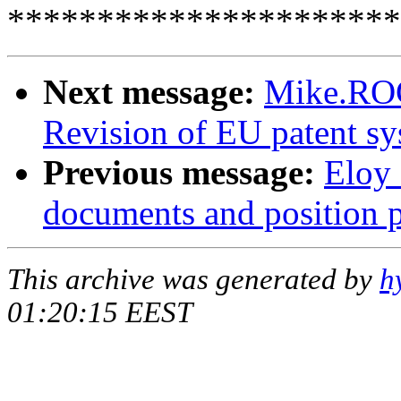
**********************
Next message:
Mike.RO
Revision of EU patent s
Previous message:
Eloy
documents and position 
This archive was generated by
h
01:20:15 EEST