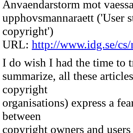
Anvaendarstorm mot vaess
upphovsmannaraett ('User s
copyright')
URL:
http://www.idg.se/c
I do wish I had the time to 
summarize, all these article
copyright
organisations) express a fear
between
copyright owners and users