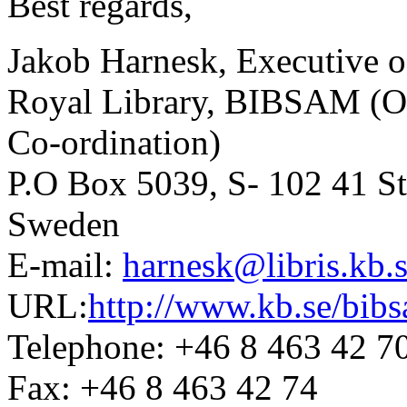
Best regards,
Jakob Harnesk, Executive o
Royal Library, BIBSAM (Off
Co-ordination)
P.O Box 5039, S- 102 41 S
Sweden
E-mail:
harnesk@libris.kb.
URL:
http://www.kb.se/bib
Telephone: +46 8 463 42 7
Fax: +46 8 463 42 74