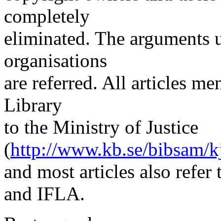
completely
eliminated. The arguments u
organisations
are referred. All articles me
Library
to the Ministry of Justice
(
http://www.kb.se/bibsam/kj
and most articles also refer
and IFLA.