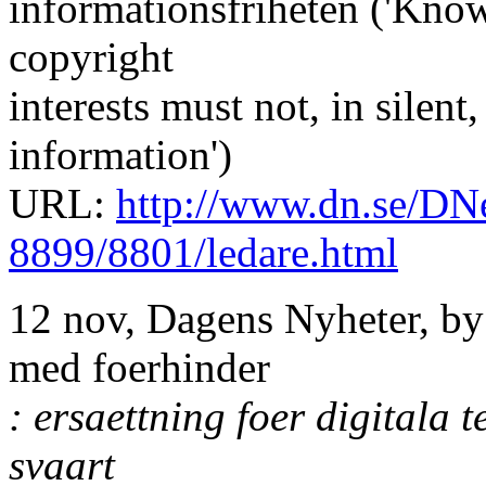
informationsfriheten ('Know
copyright
interests must not, in silent
information')
URL:
http://www.dn.se/DNe
8899/8801/ledare.html
12 nov, Dagens Nyheter, by
med foerhinder
: ersaettning foer digitala 
svaart