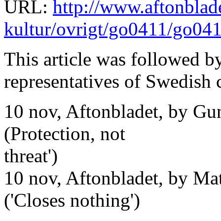
URL:
http://www.aftonblade
kultur/ovrigt/go0411/go04
This article was followed by
representatives of Swedish 
10 nov, Aftonbladet, by Gun
(Protection, not
threat')
10 nov, Aftonbladet, by Mat
('Closes nothing')