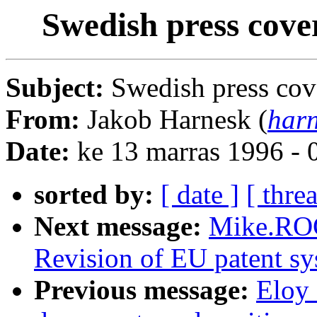
Swedish press cov
Subject:
Swedish press co
From:
Jakob Harnesk (
harn
Date:
ke 13 marras 1996 -
sorted by:
[ date ]
[ thre
Next message:
Mike.RO
Revision of EU patent s
Previous message:
Eloy