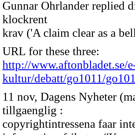
Gunnar Ohrlander replied di
klockrent
krav ('A claim clear as a bell
URL for these three:
http://www.aftonbladet.se/e
kultur/debatt/go1011/go10
11 nov, Dagens Nyheter (ma
tillgaenglig :
copyrightintressena faar int