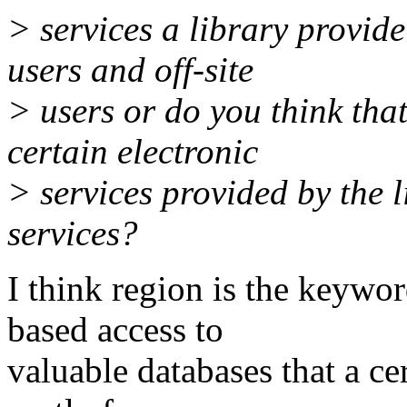
> services a library provide 
users and off-site
> users or do you think that
certain electronic
> services provided by the 
services?
I think region is the keyword
based access to
valuable databases that a cer