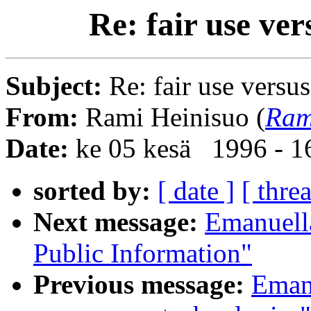
Re: fair use ve
Subject:
Re: fair use versu
From:
Rami Heinisuo (
Ram
Date:
ke 05 kesä 1996 - 
sorted by:
[ date ]
[ thre
Next message:
Emanuell
Public Information"
Previous message:
Emanu