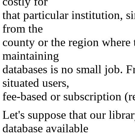
costly for
that particular institution, 
from the
county or the region where 
maintaining
databases is no small job. F
situated users,
fee-based or subscription (r
Let's suppose that our libr
database available