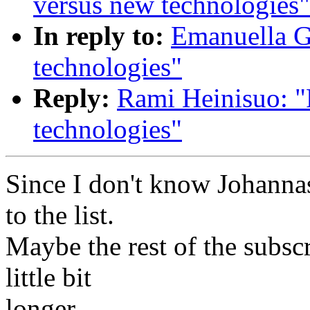
versus new technologies"
In reply to:
Emanuella Gi
technologies"
Reply:
Rami Heinisuo: "R
technologies"
Since I don't know Johannas
to the list.
Maybe the rest of the subscr
little bit
longer...