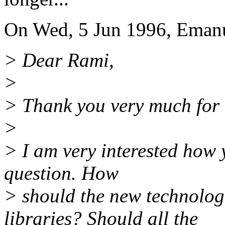
On Wed, 5 Jun 1996, Emanu
> Dear Rami,
>
> Thank you very much for 
>
> I am very interested how
question. How
> should the new technologie
libraries? Should all the