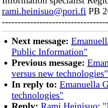
Information specialist Regi
rami.heinisuo@pori.fi
PB 2
---------------------------------
Next message:
Emanuell
Public Information"
Previous message:
Emanu
versus new technologies"
In reply to:
Emanuella Gi
technologies"
Reply:
Rami Heinisuo: "R