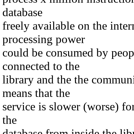
database
freely available on the inte
processing power
could be consumed by peop
connected to the
library and the the communit
means that the
service is slower (worse) fo
the
database from inside the li