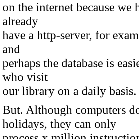
on the internet because we h
already
have a http-server, for exam
and
perhaps the database is easie
who visit
our library on a daily basis.
But. Although computers don
holidays, they can only
process x million instructi