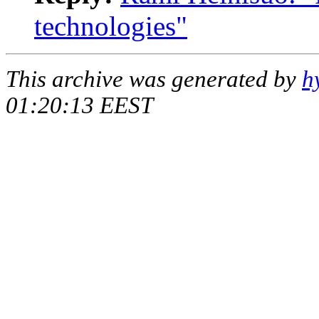
technologies"
This archive was generated by
h
01:20:13 EEST