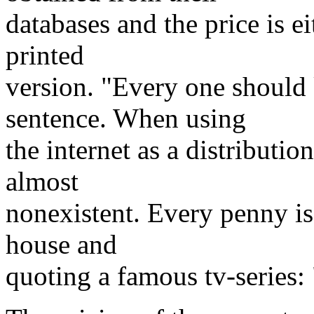
databases and the price is ei
printed
version. "Every one should
sentence. When using
the internet as a distributio
almost
nonexistent. Every penny is 
house and
quoting a famous tv-series