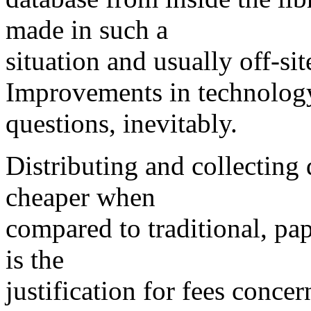
made in such a
situation and usually off-sit
Improvements in technology
questions, inevitably.
Distributing and collecting 
cheaper when
compared to traditional, pa
is the
justification for fees concer