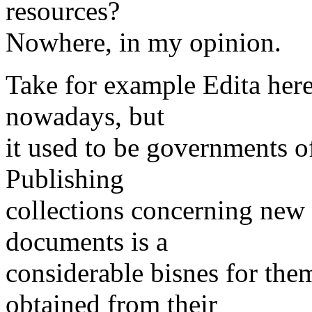
resources?
Nowhere, in my opinion.
Take for example Edita here
nowadays, but
it used to be governments of
Publishing
collections concerning new 
documents is a
considerable bisnes for the
obtained from their