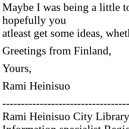
Maybe I was being a little 
hopefully you
atleast get some ideas, whet
Greetings from Finland,
Yours,
Rami Heinisuo
---------------------------------
Rami Heinisuo City Library