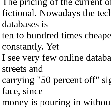
The pricing of the current o
fictional. Nowadays the te
databases is
ten to hundred times cheape
constantly. Yet
I see very few online datab
streets and
carrying "50 percent off" si
face, since
money is pouring in without