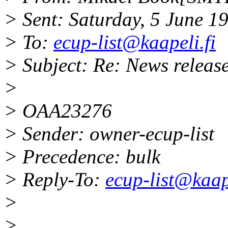
> Sent: Saturday, 5 June 
> To:
ecup-list@kaapeli.fi
> Subject: Re: News releas
>
> OAA23276
> Sender: owner-ecup-list
> Precedence: bulk
> Reply-To:
ecup-list@kaape
>
>