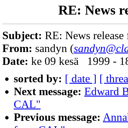
RE: News r
Subject:
RE: News release
From:
sandyn (
sandyn@cla
Date:
ke 09 kesä 1999 - 
sorted by:
[ date ]
[ thre
Next message:
Edward B
CAL"
Previous message:
Annab