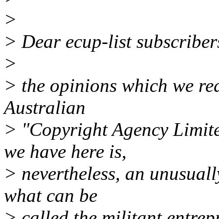
>
> Dear ecup-list subscriber
>
> the opinions which we rea
Australian
> "Copyright Agency Limite
we have here is,
> nevertheless, an unusuall
what can be
> called the militant entre