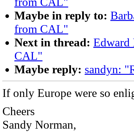
from CAL"
Maybe in reply to:
Barb
from CAL"
Next in thread:
Edward 
CAL"
Maybe reply:
sandyn: "
If only Europe were so enli
Cheers
Sandy Norman,