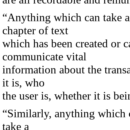
“Anything which can take an
chapter of text
which has been created or c
communicate vital
information about the transa
it is, who
the user is, whether it is be
“Similarly, anything which 
take a