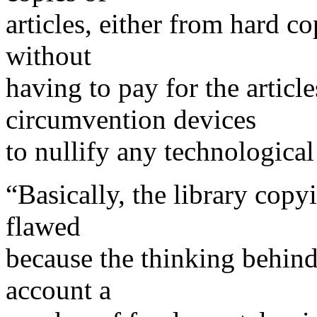
articles, either from hard c
without
having to pay for the articl
circumvention devices
to nullify any technological
“Basically, the library copyi
flawed
because the thinking behind 
account a