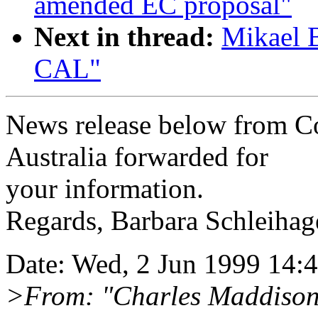
amended EC proposal"
Next in thread:
Mikael 
CAL"
News release below from C
Australia forwarded for
your information.
Regards, Barbara Schleihag
Date: Wed, 2 Jun 1999 14:
>From: "Charles Maddiso