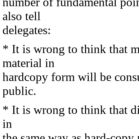
number of fundamental poin
also tell
delegates:
* It is wrong to think that m
material in
hardcopy form will be cons
public.
* It is wrong to think that d
in
the same way as hard-copy 