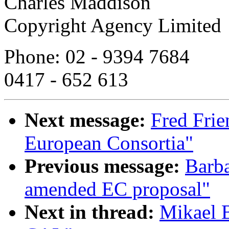
Charles Maddison
Copyright Agency Limited
Phone: 02 - 9394 7684
0417 - 652 613
Next message:
Fred Fri
European Consortia"
Previous message:
Barba
amended EC proposal"
Next in thread:
Mikael 