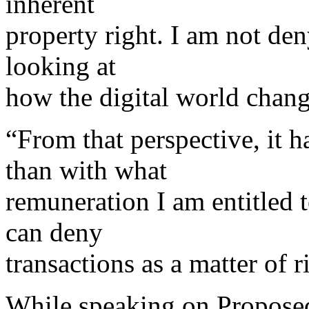
inherent
property right. I am not den
looking at
how the digital world change
“From that perspective, it h
than with what
remuneration I am entitled 
can deny
transactions as a matter of 
While speaking on Proposed