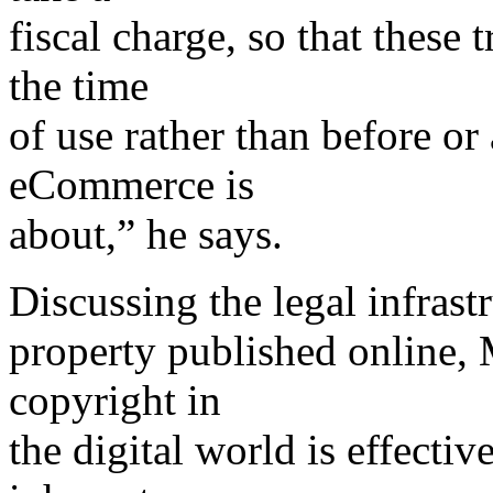
fiscal charge, so that these
the time
of use rather than before or
eCommerce is
about,” he says.
Discussing the legal infrastr
property published online,
copyright in
the digital world is effectiv