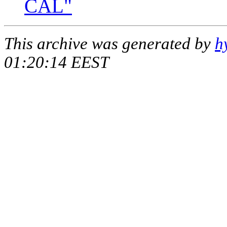
CAL"
This archive was generated by
h
01:20:14 EEST