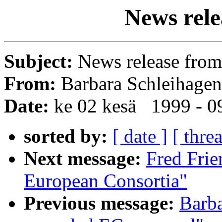
News rel
Subject:
News release fro
From:
Barbara Schleihagen
Date:
ke 02 kesä 1999 - 
sorted by:
[ date ]
[ thre
Next message:
Fred Fri
European Consortia"
Previous message:
Barba