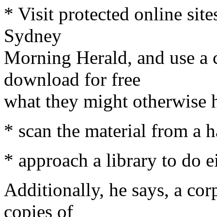
* Visit protected online sit
Sydney
Morning Herald, and use a 
download for free
what they might otherwise h
* scan the material from a h
* approach a library to do ei
Additionally, he says, a cor
copies of