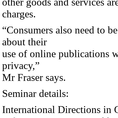
other goods and services are
charges.
“Consumers also need to be 
about their
use of online publications w
privacy,”
Mr Fraser says.
Seminar details:
International Directions in