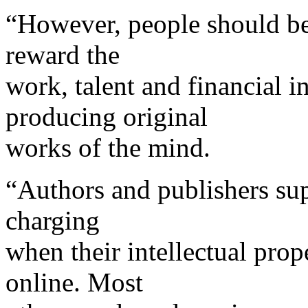
“However, people should be
reward the
work, talent and financial i
producing original
works of the mind.
“Authors and publishers sup
charging
when their intellectual prop
online. Most