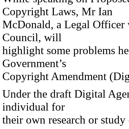
Copyright Laws, Mr Ian
McDonald, a Legal Officer 
Council, will
highlight some problems he 
Government’s
Copyright Amendment (Digi
Under the draft Digital Ag
individual for
their own research or study