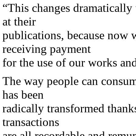
“This changes dramatically 
at their
publications, because now w
receiving payment
for the use of our works an
The way people can consume
has been
radically transformed thanks
transactions
are all recordable and remu