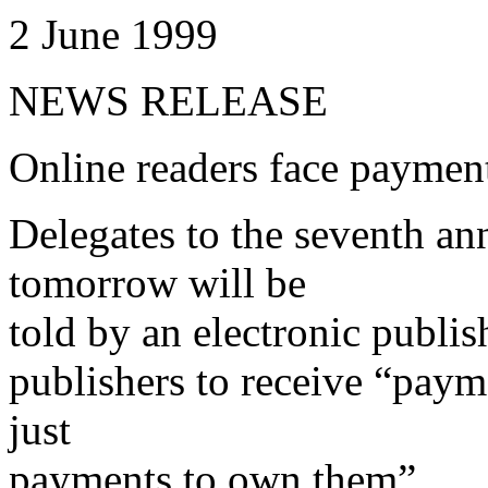
2 June 1999
NEWS RELEASE
Online readers face payment
Delegates to the seventh an
tomorrow will be
told by an electronic publis
publishers to receive “paym
just
payments to own them”.