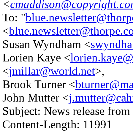
<
cmaddison@copyright.co
To: "
blue.newsletter@thorp
<
blue.newsletter@thorpe.c
Susan Wyndham <
swyndha
Lorien Kaye <
lorien.kaye@
<
jmillar@world.net
>,
Brook Turner <
bturner@mai
John Mutter <
j.mutter@cah
Subject: News release fro
Content-Length: 11991