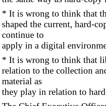
* It is wrong to think that t
shaped the current, hard-cop
continue to
apply in a digital environme
* It is wrong to think that l
relation to the collection an
material as
they play in relation to har