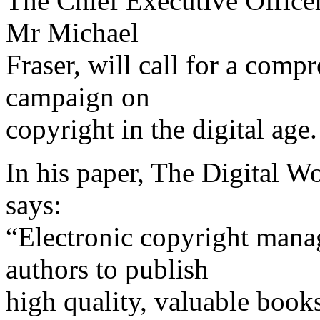
The Chief Executive Office
Mr Michael
Fraser, will call for a comp
campaign on
copyright in the digital age.
In his paper, The Digital Wo
says:
“Electronic copyright mana
authors to publish
high quality, valuable books