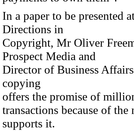
In a paper to be presented a
Directions in
Copyright, Mr Oliver Free
Prospect Media and
Director of Business Affair
copying
offers the promise of milli
transactions because of the 
supports it.