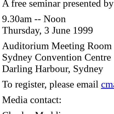
A free seminar presented b
9.30am -- Noon
Thursday, 3 June 1999
Auditorium Meeting Room
Sydney Convention Centre
Darling Harbour, Sydney
To register, please email
cm
Media contact: