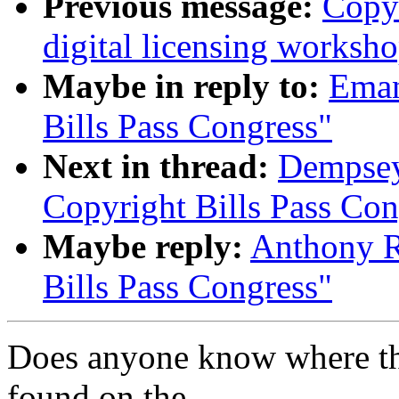
Previous message:
Copy
digital licensing worksh
Maybe in reply to:
Eman
Bills Pass Congress"
Next in thread:
Dempsey
Copyright Bills Pass Con
Maybe reply:
Anthony R
Bills Pass Congress"
Does anyone know where the
found on the