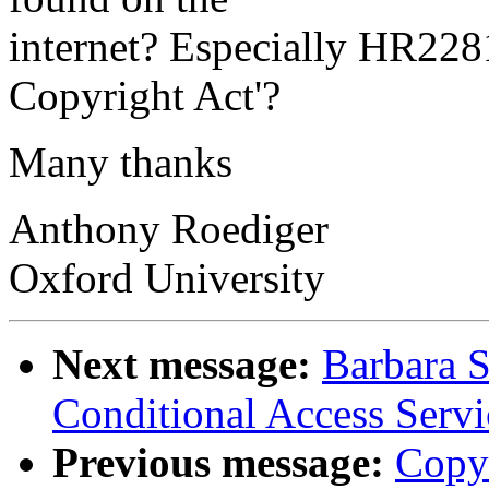
internet? Especially HR2281
Copyright Act'?
Many thanks
Anthony Roediger
Oxford University
Next message:
Barbara S
Conditional Access Servi
Previous message:
Copy