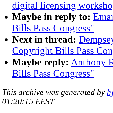
digital licensing worksh
Maybe in reply to:
Eman
Bills Pass Congress"
Next in thread:
Dempsey
Copyright Bills Pass Con
Maybe reply:
Anthony R
Bills Pass Congress"
This archive was generated by
h
01:20:15 EEST