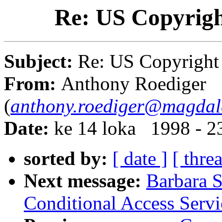
Re: US Copyright
Subject:
Re: US Copyright 
From:
Anthony Roediger
(
anthony.roediger@magdale
Date:
ke 14 loka 1998 - 
sorted by:
[ date ]
[ thre
Next message:
Barbara S
Conditional Access Servi