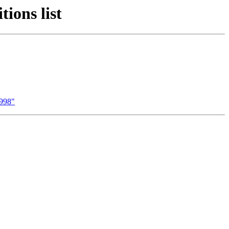
ions list
1998"