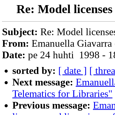
Re: Model licenses
Subject:
Re: Model license
From:
Emanuella Giavarra 
Date:
pe 24 huhti 1998 - 
sorted by:
[ date ]
[ thre
Next message:
Emanuell
Telematics for Libraries"
Previous message:
Eman