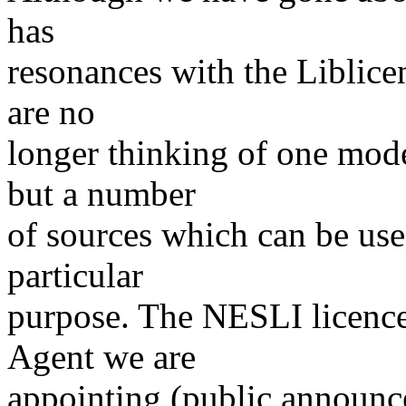
has
resonances with the Liblice
are no
longer thinking of one mode
but a number
of sources which can be used
particular
purpose. The NESLI licence
Agent we are
appointing (public announc