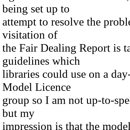
being set up to
attempt to resolve the probl
visitation of
the Fair Dealing Report is t
guidelines which
libraries could use on a day
Model Licence
group so I am not up-to-spe
but my
impression is that the model 