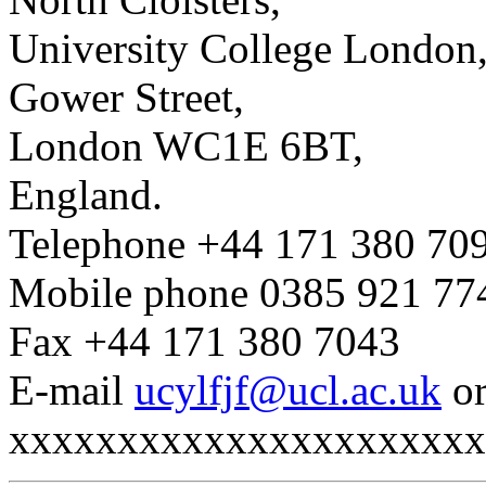
University College London
Gower Street,
London WC1E 6BT,
England.
Telephone +44 171 380 70
Mobile phone 0385 921 77
Fax +44 171 380 7043
E-mail
ucylfjf@ucl.ac.uk
o
xxxxxxxxxxxxxxxxxxxxxx