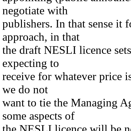
negotiate with
publishers. In that sense i
approach, in that
the draft NESLI licence sets
expecting to
receive for whatever price i
we do not
want to tie the Managing Ag
some aspects of
the NESLI licence will be n