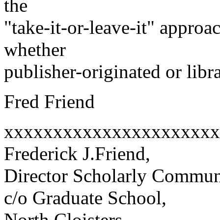
the
"take-it-or-leave-it" approa
whether
publisher-originated or libr
Fred Friend
xxxxxxxxxxxxxxxxxxxxxx
Frederick J.Friend,
Director Scholarly Commun
c/o Graduate School,
North Cloisters,