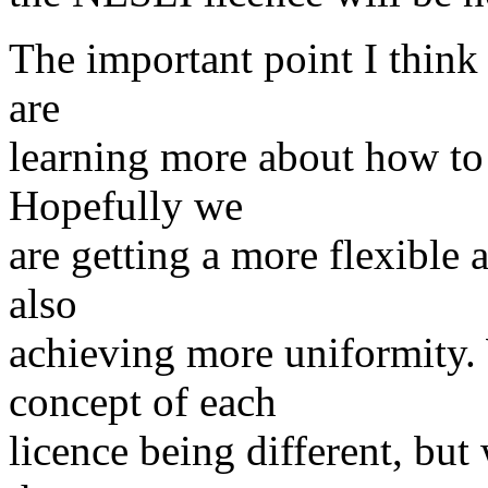
The important point I think 
are
learning more about how to
Hopefully we
are getting a more flexible 
also
achieving more uniformity
concept of each
licence being different, b