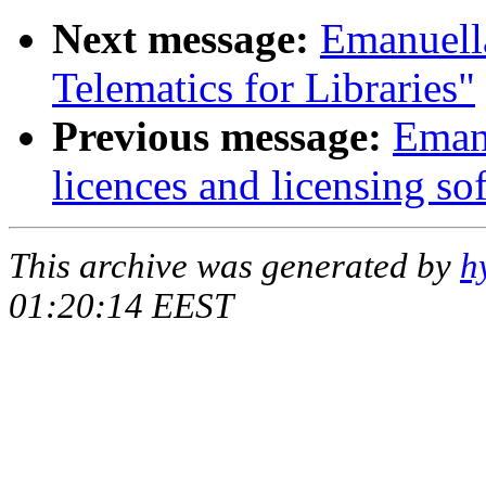
Next message:
Emanuell
Telematics for Libraries"
Previous message:
Eman
licences and licensing so
This archive was generated by
h
01:20:14 EEST