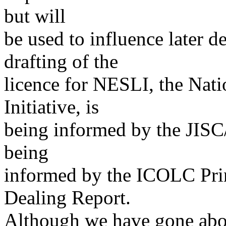
but will
be used to influence later 
drafting of the
licence for NESLI, the Nati
Initiative, is
being informed by the JISC/
being
informed by the ICOLC Prin
Dealing Report.
Although we have gone about 