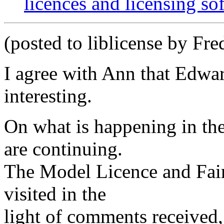
licences and licensing so
(posted to liblicense by Fre
I agree with Ann that Edwa
interesting.
On what is happening in th
are continuing.
The Model Licence and Fair 
visited in the
light of comments received