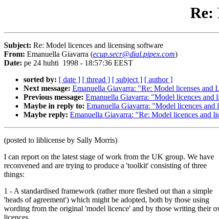
Re: 
Subject:
Re: Model licences and licensing software
From:
Emanuella Giavarra (
ecup.secr@dial.pipex.com
)
Date:
pe 24 huhti 1998 - 18:57:36 EEST
sorted by:
[ date ]
[ thread ]
[ subject ]
[ author ]
Next message:
Emanuella Giavarra: "Re: Model licenses and L
Previous message:
Emanuella Giavarra: "Model licences and l
Maybe in reply to:
Emanuella Giavarra: "Model licences and l
Maybe reply:
Emanuella Giavarra: "Re: Model licences and li
(posted to liblicense by Sally Morris)
I can report on the latest stage of work from the UK group. We have
reconvened and are trying to produce a 'toolkit' consisting of three
things:
1 - A standardised framework (rather more fleshed out than a simple
'heads of agreement') which might be adopted, both by those using
wording from the original 'model licence' and by those writing their 
licences.