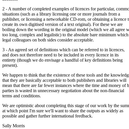
2 - A number of completed examples of licences for particular, comm
situations (such as a library licensing one or more journals from a
publisher, or licensing a networkable CD-rom, or obtaining a licence 
create its own digitised version of a text original). For these we are
boiling down the wording in the original model (which we all agree 
too long, complex and legalistic) to the absolute bare minimum which
legal colleagues on both sides consider acceptable.
3 - An agreed set of definitions which can be referred to in licences,
and does not therefore need to be included in every licence in its
entirety (though we do envisage a handful of key definitions being
present).
We happen to think that the existence of these tools and the knowledg
that they are basically acceptable to both publishers and libraries will
mean that there are far fewer instances where the time and money of 
parties is wasted in unnecessary negotiation about the non-financial
terms and conditions.
We are optimistic about completing this stage of our work by the sum
at which point I'm sure we'll want to share the outputs as widely as
possible and gather further international feedback.
Sally Morris