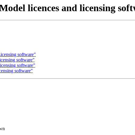
Model licences and licensing sof
icensing software"
icensing software"
icensing software"
censing software"
own