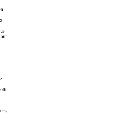
on
to
was
 our
e
both
mer,