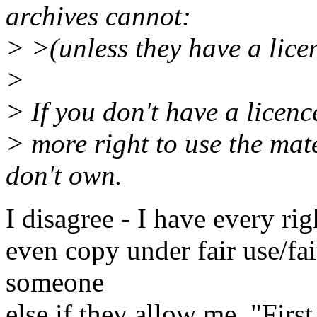
archives cannot:
> >(unless they have a lice
>
> If you don't have a licenc
> more right to use the mat
don't own.
I disagree - I have every rig
even copy under fair use/fa
someone
else if they allow me. "Firs