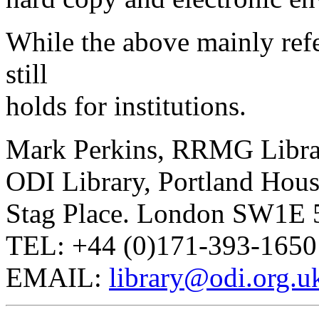
While the above mainly refer
still
holds for institutions.
Mark Perkins, RRMG Libra
ODI Library, Portland Hou
Stag Place. London SW1E
TEL: +44 (0)171-393-1650
EMAIL:
library@odi.org.u