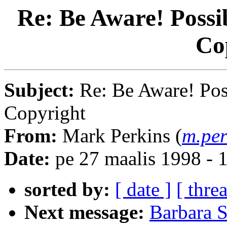
Re: Be Aware! Possi
Co
Subject:
Re: Be Aware! Pos
Copyright
From:
Mark Perkins (
m.per
Date:
pe 27 maalis 1998 -
sorted by:
[ date ]
[ thre
Next message:
Barbara 