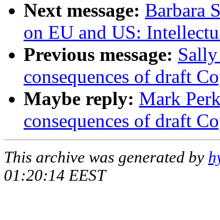
Next message:
Barbara 
on EU and US: Intellectu
Previous message:
Sally
consequences of draft Co
Maybe reply:
Mark Perk
consequences of draft Co
This archive was generated by
h
01:20:14 EEST