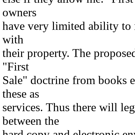
owners
have very limited ability to
with
their property. The propos
"First
Sale" doctrine from books e
these as
services. Thus there will leg
between the
hard copy and electronic e