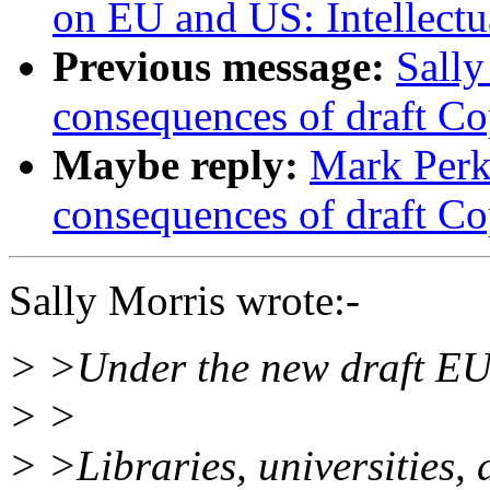
on EU and US: Intellectu
Previous message:
Sally
consequences of draft Co
Maybe reply:
Mark Perk
consequences of draft Co
Sally Morris wrote:-
> >Under the new draft EU 
> >
> >Libraries, universities,