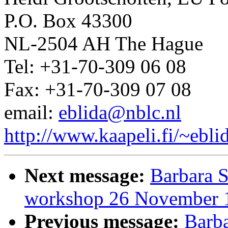
P.O. Box 43300
NL-2504 AH The Hague
Tel: +31-70-309 06 08
Fax: +31-70-309 07 08
email:
eblida@nblc.nl
http://www.kaapeli.fi/~ebli
Next message:
Barbara S
workshop 26 November 
Previous message:
Barba