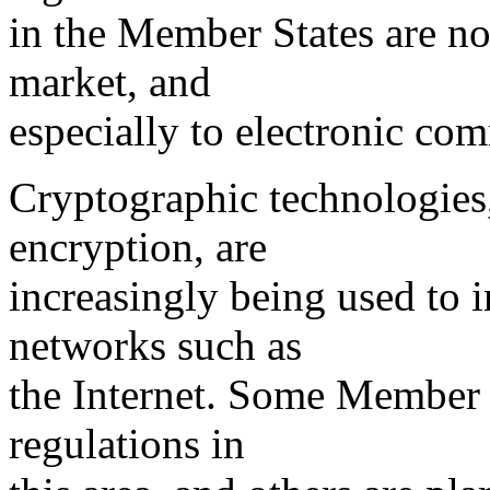
in the Member States are no 
market, and
especially to electronic co
Cryptographic technologies,
encryption, are
increasingly being used to 
networks such as
the Internet. Some Member 
regulations in