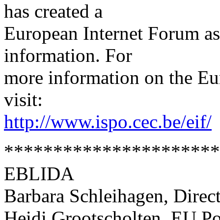
has created a
European Internet Forum as
information. For
more information on the Eu
visit:
http://www.ispo.cec.be/eif/
*********************
EBLIDA
Barbara Schleihagen, Direc
Heidi Grootscholten, EU Po