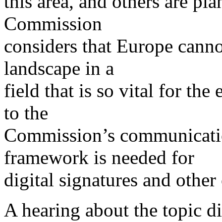
this area, and others are p
Commission
considers that Europe canno
landscape in a
field that is so vital for t
to the
Commission’s communicatio
framework is needed for
digital signatures and other
A hearing about the topic di