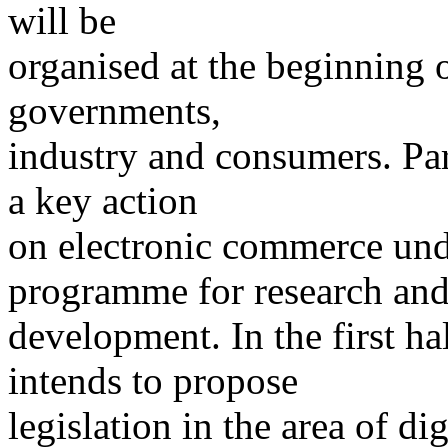
will be
organised at the beginning o
governments,
industry and consumers. Par
a key action
on electronic commerce und
programme for research an
development. In the first h
intends to propose
legislation in the area of d