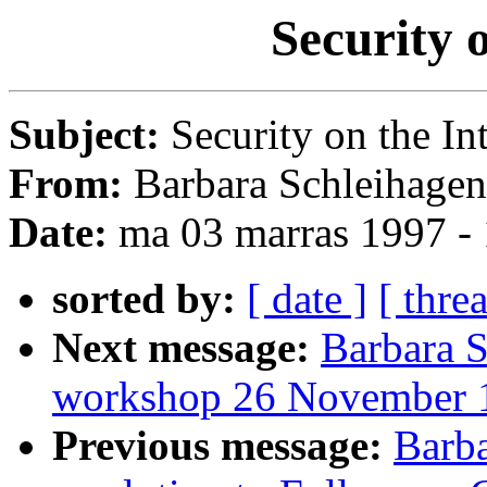
Security 
Subject:
Security on the In
From:
Barbara Schleihagen
Date:
ma 03 marras 1997 -
sorted by:
[ date ]
[ thre
Next message:
Barbara S
workshop 26 November 
Previous message:
Barba