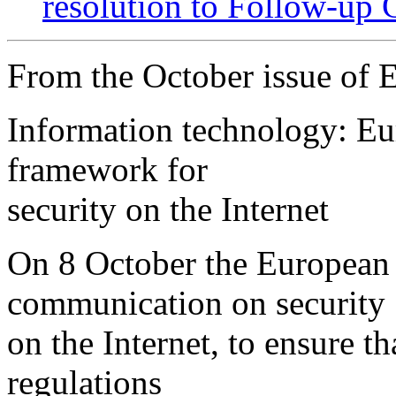
resolution to Follow-up 
From the October issue of
Information technology: E
framework for
security on the Internet
On 8 October the European
communication on security
on the Internet, to ensure th
regulations