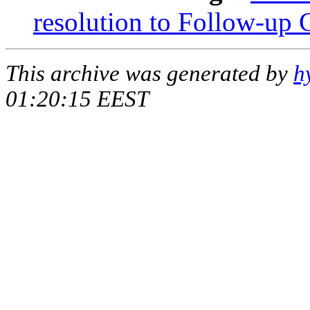
resolution to Follow-up 
This archive was generated by
h
01:20:15 EEST