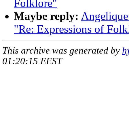
Folklore"
Maybe reply:
Angelique 
"Re: Expressions of Folk
This archive was generated by
h
01:20:15 EEST