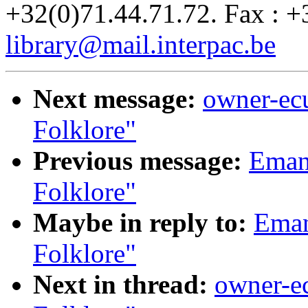
+32(0)71.44.71.72. Fax : +
library@mail.interpac.be
Next message:
owner-ecu
Folklore"
Previous message:
Emanu
Folklore"
Maybe in reply to:
Eman
Folklore"
Next in thread:
owner-ec