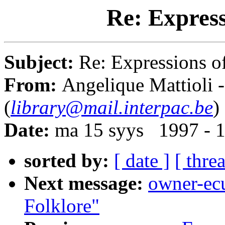
Re: Express
Subject:
Re: Expressions o
From:
Angelique Mattioli 
(
library@mail.interpac.be
)
Date:
ma 15 syys 1997 - 
sorted by:
[ date ]
[ thre
Next message:
owner-ecu
Folklore"