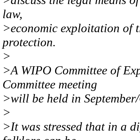
law,
>economic exploitation of t
protection.
>
>A WIPO Committee of Expe
Committee meeting
>will be held in September
>
>It was stressed that in a d