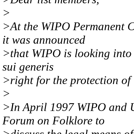
>
>At the WIPO Permanent C
it was announced
>that WIPO is looking into t
sui generis
>right for the protection of 
>
>In April 1997 WIPO and 
Forum on Folklore to
>discuss the legal means of 