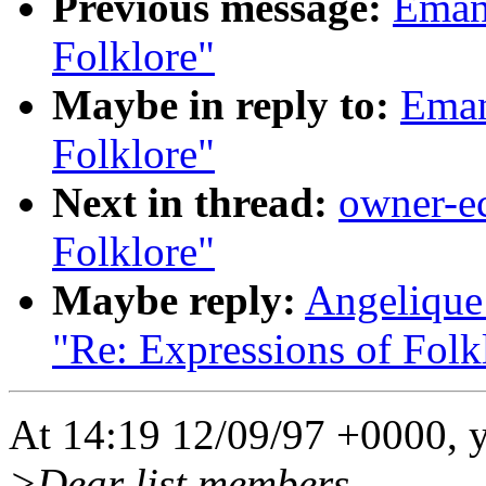
Previous message:
Emanu
Folklore"
Maybe in reply to:
Eman
Folklore"
Next in thread:
owner-ec
Folklore"
Maybe reply:
Angelique 
"Re: Expressions of Folk
At 14:19 12/09/97 +0000, 
>Dear list members,