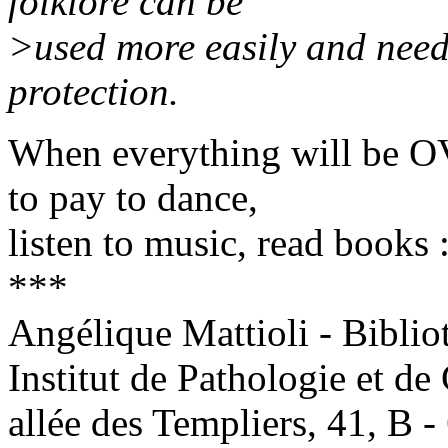
folklore can be
>used more easily and need
protection.
When everything will be O
to pay to dance,
listen to music, read books 
***
Angélique Mattioli - Biblio
Institut de Pathologie et de
allée des Templiers, 41, 