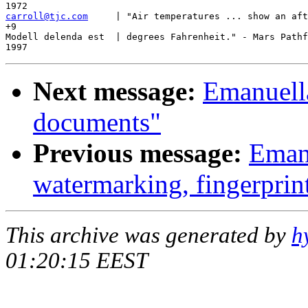
carroll@tjc.com
     | "Air temperatures ... show an aft
+9

Modell delenda est  | degrees Fahrenheit." - Mars Pathf
Next message:
Emanuell
documents"
Previous message:
Emanu
watermarking, fingerprin
This archive was generated by
h
01:20:15 EEST