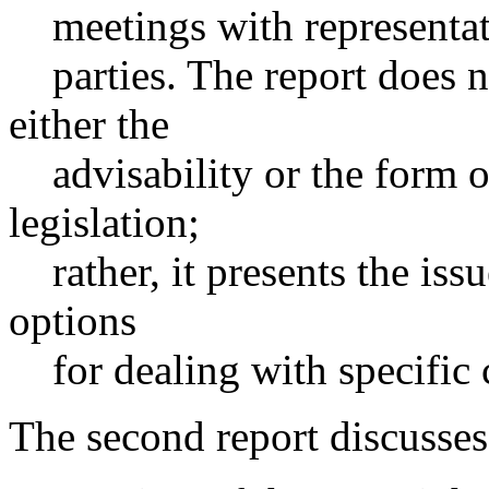
meetings with representati
parties. The report does 
either the
advisability or the form o
legislation;
rather, it presents the iss
options
for dealing with specific 
The second report discusses