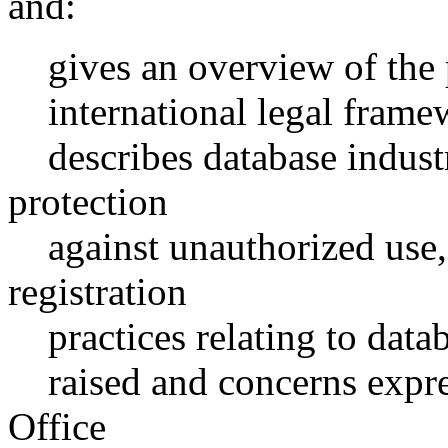
and:
gives an overview of the p
international legal framewo
describes database industr
protection
against unauthorized use,
registration
practices relating to databa
raised and concerns expres
Office