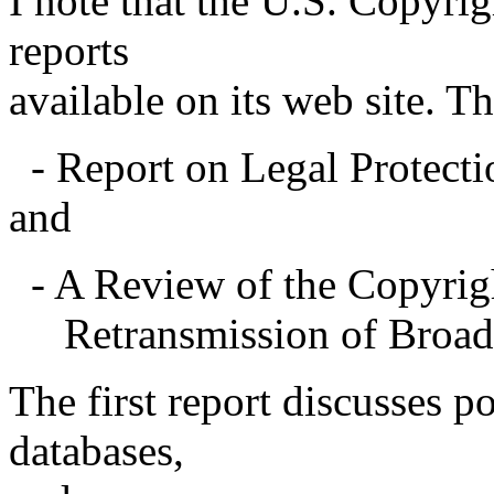
I note that the U.S. Copyri
reports
available on its web site. Th
- Report on Legal Protecti
and
- A Review of the Copyrig
Retransmission of Broadca
The first report discusses po
databases,