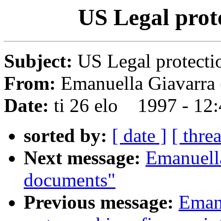
US Legal prot
Subject:
US Legal protecti
From:
Emanuella Giavarra 
Date:
ti 26 elo 1997 - 12
sorted by:
[ date ]
[ thre
Next message:
Emanuell
documents"
Previous message:
Emanu