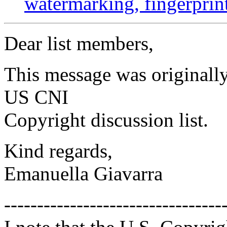
watermarking, fingerprin
Dear list members,
This message was originally
US CNI
Copyright discussion list.
Kind regards,
Emanuella Giavarra
---------------------------------