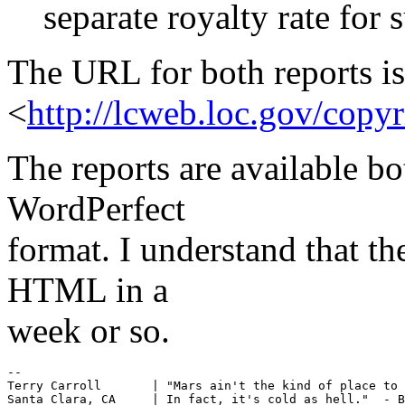
separate royalty rate for s
The URL for both reports is
<
http://lcweb.loc.gov/copy
The reports are available 
WordPerfect
format. I understand that th
HTML in a
week or so.
--

Terry Carroll       | "Mars ain't the kind of place to 
Santa Clara, CA     | In fact, it's cold as hell."  - B