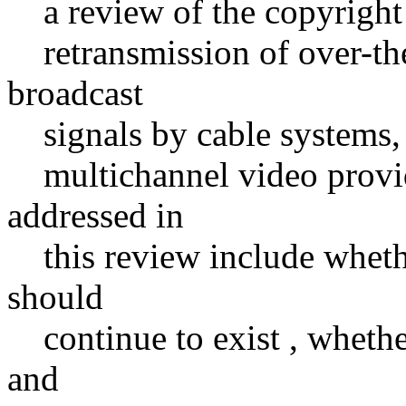
a review of the copyright 
retransmission of over-the-
broadcast
signals by cable systems, sa
multichannel video provide
addressed in
this review include whethe
should
continue to exist , whether
and