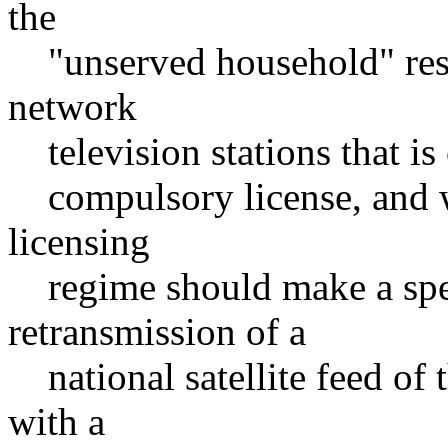
the
"unserved household" restr
network
television stations that is c
compulsory license, and wh
licensing
regime should make a speci
retransmission of a
national satellite feed of 
with a