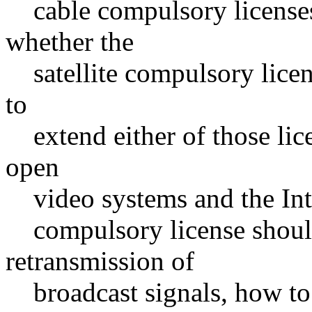
cable compulsory licenses 
whether the
satellite compulsory licen
to
extend either of those lic
open
video systems and the Inter
compulsory license should
retransmission of
broadcast signals, how to 