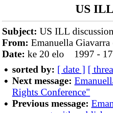
US ILL 
Subject:
US ILL discussio
From:
Emanuella Giavarra 
Date:
ke 20 elo 1997 - 1
sorted by:
[ date ]
[ thre
Next message:
Emanuel
Rights Conference"
Previous message:
Emanu