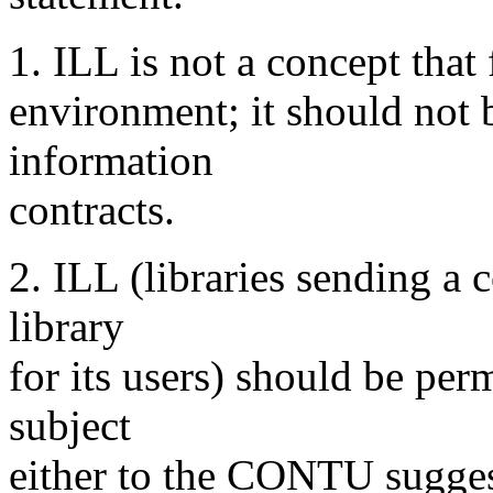
1. ILL is not a concept that 
environment; it should not b
information
contracts.
2. ILL (libraries sending a c
library
for its users) should be perm
subject
either to the CONTU sugges