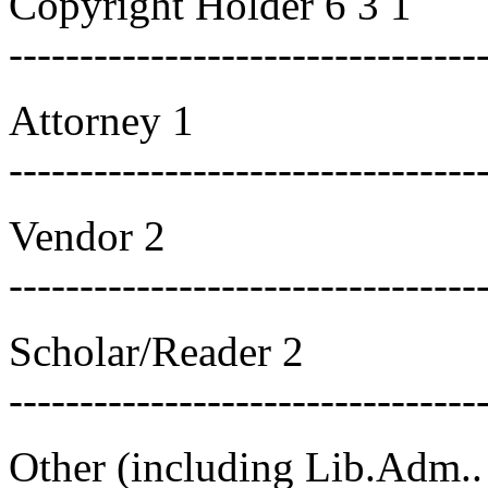
Copyright Holder 6 3 1
---------------------------------
Attorney 1
---------------------------------
Vendor 2
---------------------------------
Scholar/Reader 2
---------------------------------
Other (including Lib.Adm..