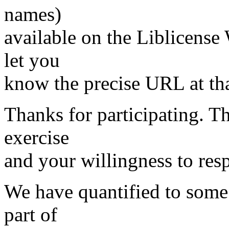
names)
available on the Liblicense 
let you
know the precise URL at tha
Thanks for participating. Th
exercise
and your willingness to res
We have quantified to some 
part of