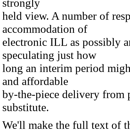
strongly
held view. A number of resp
accommodation of
electronic ILL as possibly 
speculating just how
long an interim period migh
and affordable
by-the-piece delivery from 
substitute.
We'll make the full text of 