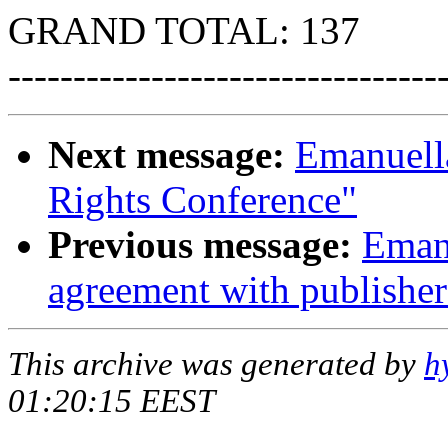
GRAND TOTAL: 137
---------------------------------
Next message:
Emanuel
Rights Conference"
Previous message:
Emanu
agreement with publisher
This archive was generated by
h
01:20:15 EEST