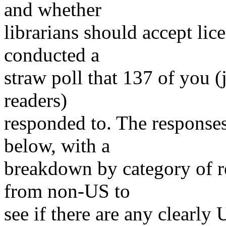
and whether
librarians should accept lic
conducted a
straw poll that 137 of you (
readers)
responded to. The responses
below, with a
breakdown by category of 
from non-US to
see if there are any clearl