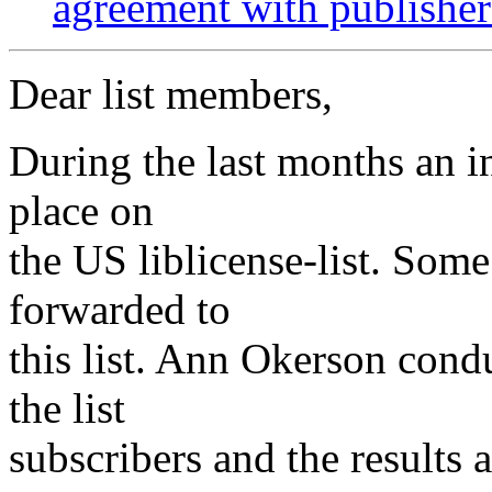
agreement with publisher
Dear list members,
During the last months an i
place on
the US liblicense-list. Som
forwarded to
this list. Ann Okerson con
the list
subscribers and the results