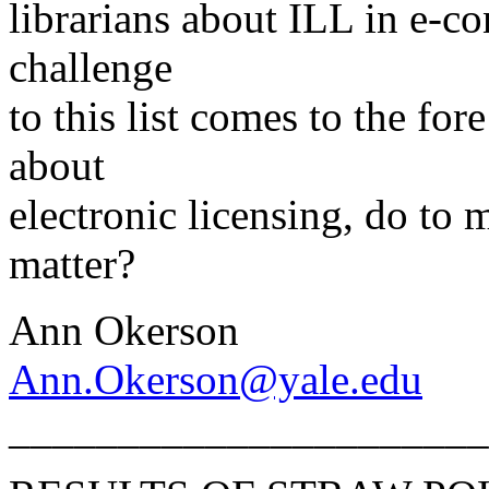
librarians about ILL in e-co
challenge
to this list comes to the fo
about
electronic licensing, do to 
matter?
Ann Okerson
Ann.Okerson@yale.edu
______________________