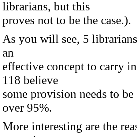
librarians, but this
proves not to be the case.).
As you will see, 5 librarian
an
effective concept to carry i
118 believe
some provision needs to be 
over 95%.
More interesting are the rea