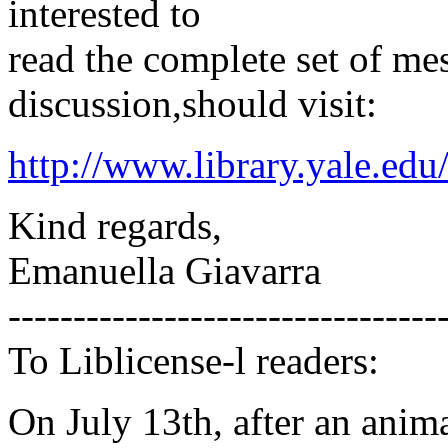
interested to
read the complete set of me
discussion,should visit:
http://www.library.yale.edu
Kind regards,
Emanuella Giavarra
---------------------------------
To Liblicense-l readers:
On July 13th, after an anima