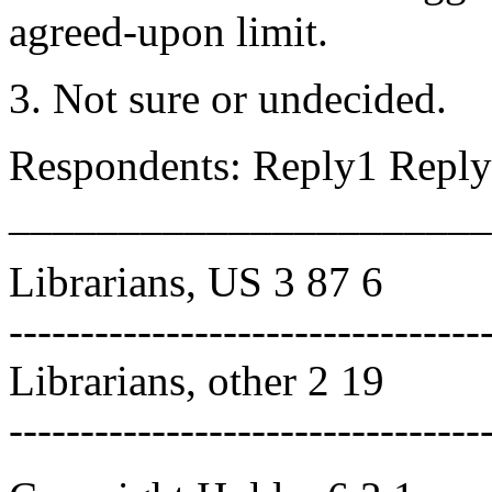
agreed-upon limit.
3. Not sure or undecided.
Respondents: Reply1 Reply
______________________
Librarians, US 3 87 6
---------------------------------
Librarians, other 2 19
---------------------------------