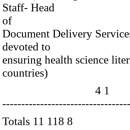
Staff- Head
of
Document Delivery Services
devoted to
ensuring health science lite
countries)
4 1
---------------------------------
Totals 11 118 8