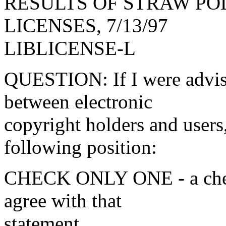
RESULTS OF STRAW POL
LICENSES, 7/13/97
LIBLICENSE-L
QUESTION: If I were advisi
between electronic
copyright holders and user
following position:
CHECK ONLY ONE - a check
agree with that
statement.