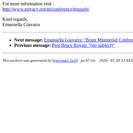
For more information visit :
http://www.privacy.org/pi/conference/brussels/
Kind regards,
Emanuella Giavarra
Next message:
Emanuella Giavarra: "Bonn Ministerial Confer
Previous message:
Prof Bruce Royan: "(no subject)"
This archive was generated by
hypermail 2a24
:
pe 07 elo 2026 - 01:20:13 EE