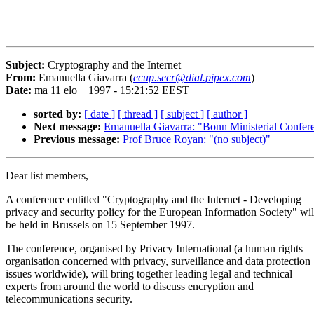
Subject:
Cryptography and the Internet
From:
Emanuella Giavarra (
ecup.secr@dial.pipex.com
)
Date:
ma 11 elo 1997 - 15:21:52 EEST
sorted by:
[ date ]
[ thread ]
[ subject ]
[ author ]
Next message:
Emanuella Giavarra: "Bonn Ministerial Confer
Previous message:
Prof Bruce Royan: "(no subject)"
Dear list members,
A conference entitled "Cryptography and the Internet - Developing
privacy and security policy for the European Information Society" wil
be held in Brussels on 15 September 1997.
The conference, organised by Privacy International (a human rights
organisation concerned with privacy, surveillance and data protection
issues worldwide), will bring together leading legal and technical
experts from around the world to discuss encryption and
telecommunications security.