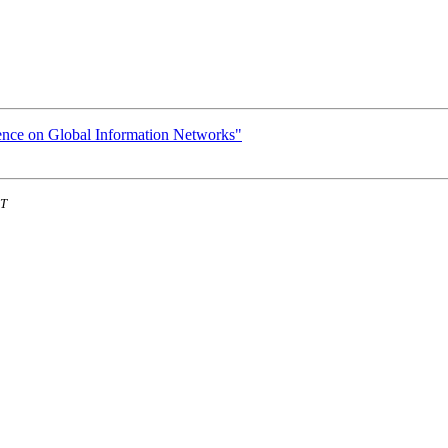
ence on Global Information Networks"
ST