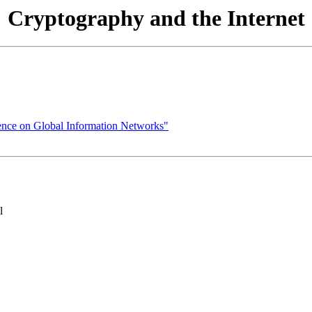
Cryptography and the Internet
ence on Global Information Networks"
l