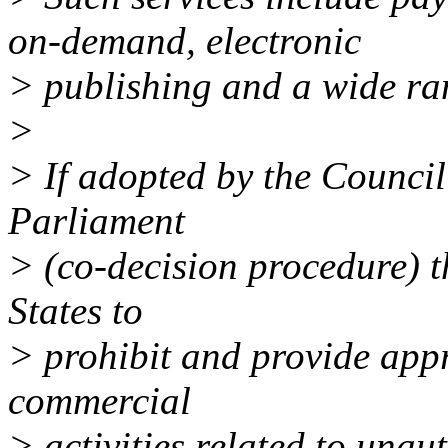
on-demand, electronic
> publishing and a wide ran
>
> If adopted by the Counci
Parliament
> (co-decision procedure) t
States to
> prohibit and provide appr
commercial
> activities related to unau