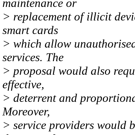
maintenance or
> replacement of illicit dev
smart cards
> which allow unauthorised
services. The
> proposal would also requ
effective,
> deterrent and proportional
Moreover,
> service providers would be