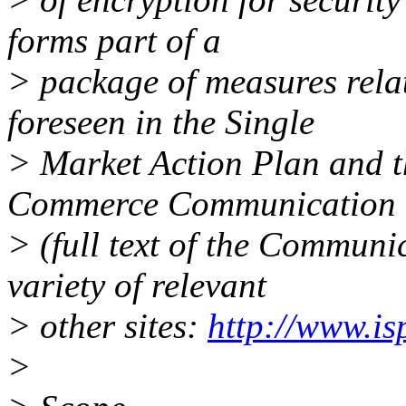
forms part of a
> package of measures rela
foreseen in the Single
> Market Action Plan and t
Commerce Communication
> (full text of the Communic
variety of relevant
> other sites:
http://www.i
>