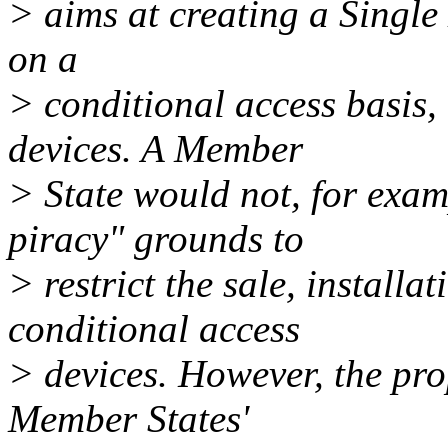
> aims at creating a Single 
on a
> conditional access basis,
devices. A Member
> State would not, for examp
piracy" grounds to
> restrict the sale, install
conditional access
> devices. However, the pro
Member States'