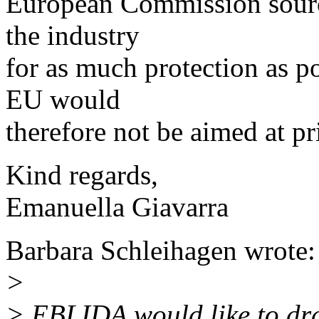
European Commission source
the industry
for as much protection as pos
EU would
therefore not be aimed at pri
Kind regards,
Emanuella Giavarra
Barbara Schleihagen wrote:
>
> EBLIDA would like to dra