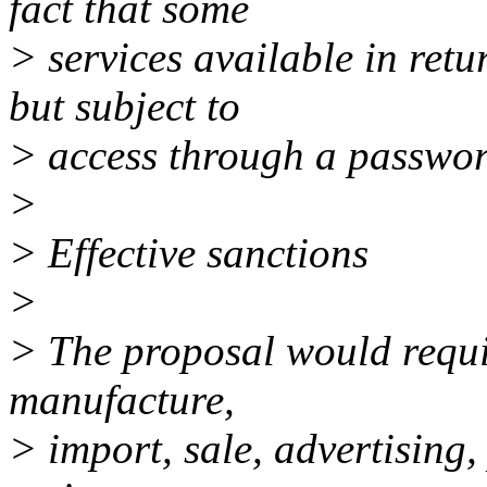
fact that some
> services available in ret
but subject to
> access through a passwor
>
> Effective sanctions
>
> The proposal would requi
manufacture,
> import, sale, advertising,