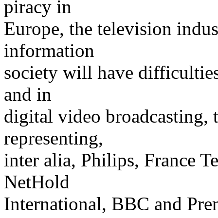
piracy in
Europe, the television indus
information
society will have difficultie
and in
digital video broadcasting, 
representing,
inter alia, Philips, France 
NetHold
International, BBC and Pre