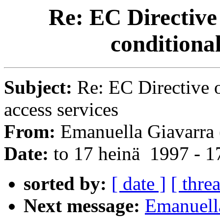
Re: EC Directive 
conditional
Subject:
Re: EC Directive o
access services
From:
Emanuella Giavarra 
Date:
to 17 heinä 1997 - 
sorted by:
[ date ]
[ thre
Next message:
Emanuella