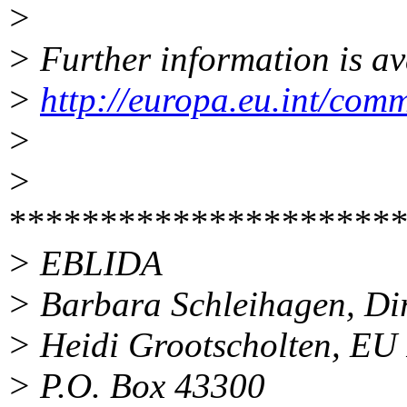
>
> Further information is av
>
http://europa.eu.int/com
>
>
**********************
> EBLIDA
> Barbara Schleihagen, Di
> Heidi Grootscholten, EU 
> P.O. Box 43300