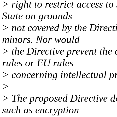
> right to restrict access 
State on grounds
> not covered by the Directi
minors. Nor would
> the Directive prevent the
rules or EU rules
> concerning intellectual pr
>
> The proposed Directive do
such as encryption