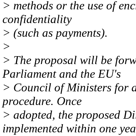
> methods or the use of encr
confidentiality
> (such as payments).
>
> The proposal will be for
Parliament and the EU's
> Council of Ministers for 
procedure. Once
> adopted, the proposed Di
implemented within one yea