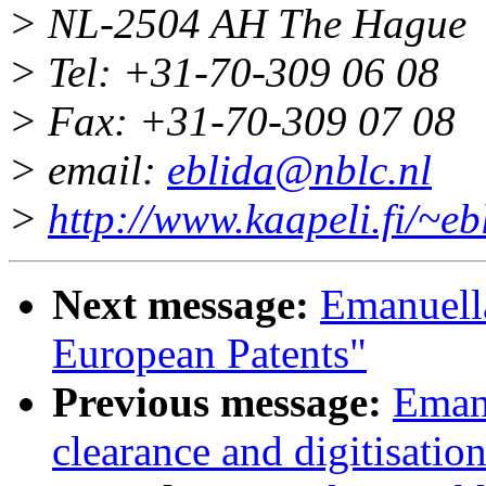
> NL-2504 AH The Hague
> Tel: +31-70-309 06 08
> Fax: +31-70-309 07 08
> email:
eblida@nblc.nl
>
http://www.kaapeli.fi/~eb
Next message:
Emanuella
European Patents"
Previous message:
Emanu
clearance and digitisati