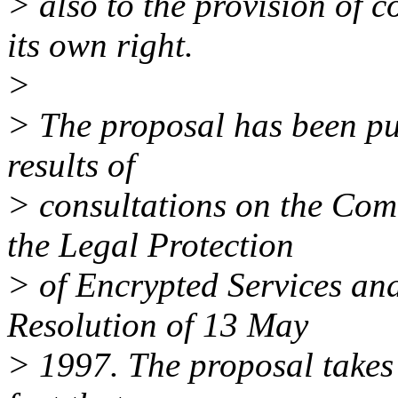
> also to the provision of c
its own right.
>
> The proposal has been put
results of
> consultations on the Co
the Legal Protection
> of Encrypted Services an
Resolution of 13 May
> 1997. The proposal takes 