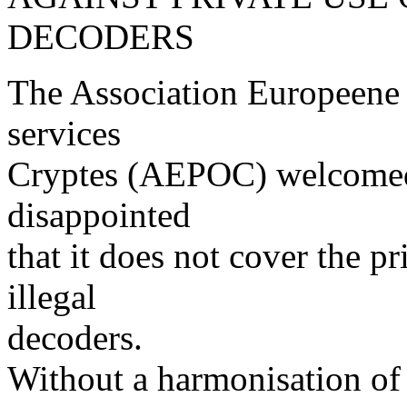
DECODERS
The Association Europeene 
services
Cryptes (AEPOC) welcomed 
disappointed
that it does not cover the p
illegal
decoders.
Without a harmonisation of