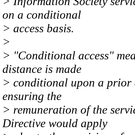
> Information Society servi
on a conditional
> access basis.
>
> "Conditional access" mean
distance is made
> conditional upon a prior 
ensuring the
> remuneration of the servi
Directive would apply