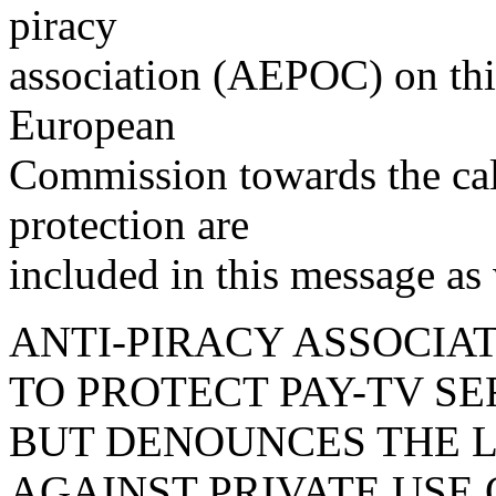
piracy
association (AEPOC) on thi
European
Commission towards the call
protection are
included in this message as 
ANTI-PIRACY ASSOCIA
TO PROTECT PAY-TV SE
BUT DENOUNCES THE 
AGAINST PRIVATE USE 