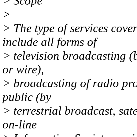
> Scope
>
> The type of services cover
include all forms of
> television broadcasting (b
or wire),
> broadcasting of radio pr
public (by
> terrestrial broadcast, sate
on-line