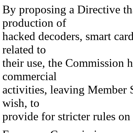
By proposing a Directive th
production of
hacked decoders, smart card
related to
their use, the Commission ha
commercial
activities, leaving Member St
wish, to
provide for stricter rules on