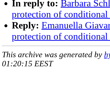
In reply to:
Barbara Schl
protection of conditional
Reply:
Emanuella Giavar
protection of conditional
This archive was generated by
h
01:20:15 EEST