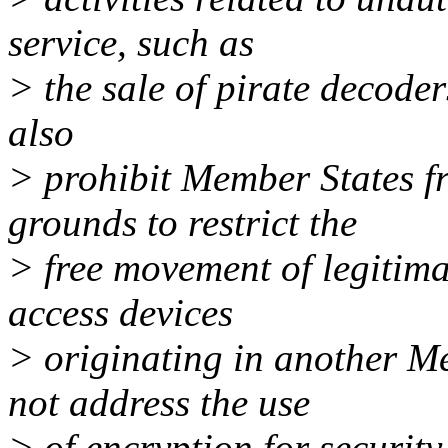
service, such as
> the sale of pirate decoder
also
> prohibit Member States f
grounds to restrict the
> free movement of legitima
access devices
> originating in another M
not address the use
> of encryption for security 