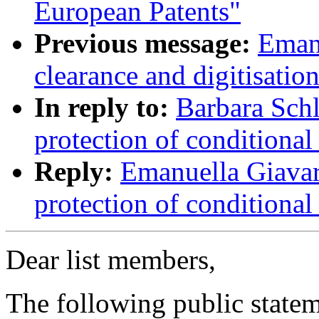
European Patents"
Previous message:
Emanu
clearance and digitisati
In reply to:
Barbara Schl
protection of conditional
Reply:
Emanuella Giavar
protection of conditional
Dear list members,
The following public state