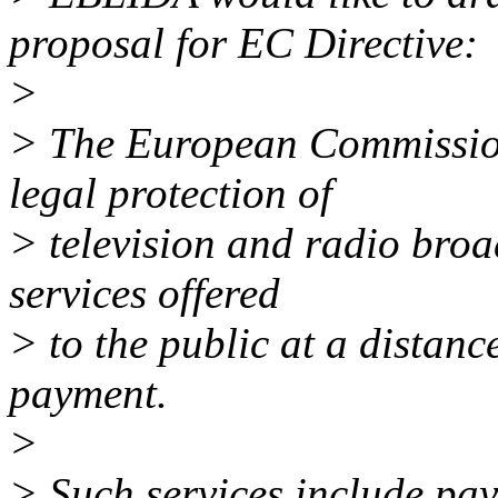
proposal for EC Directive:
>
> The European Commission
legal protection of
> television and radio broa
services offered
> to the public at a distanc
payment.
>
> Such services include pa