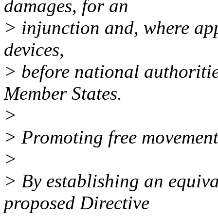
damages, for an
> injunction and, where appr
devices,
> before national authoriti
Member States.
>
> Promoting free movement 
>
> By establishing an equival
proposed Directive