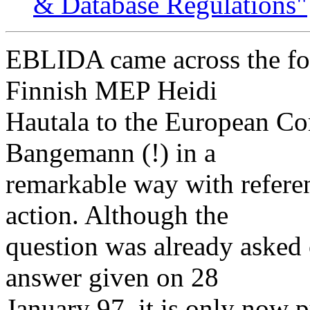
& Database Regulations"
EBLIDA came across the fol
Finnish MEP Heidi
Hautala to the European C
Bangemann (!) in a
remarkable way with refere
action. Although the
question was already asked
answer given on 28
January 97, it is only now p