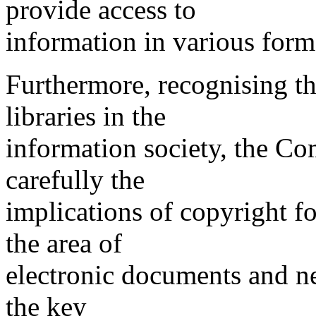
provide access to
information in various form
Furthermore, recognising th
libraries in the
information society, the C
carefully the
implications of copyright fo
the area of
electronic documents and ne
the key