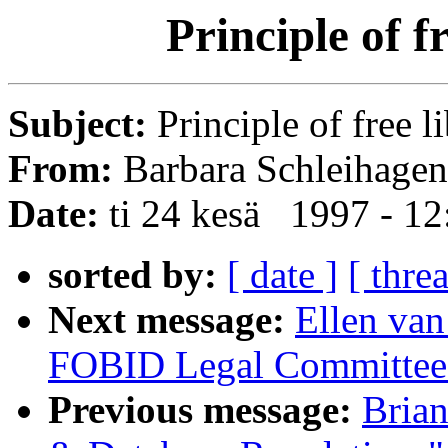
Principle of f
Subject:
Principle of free l
From:
Barbara Schleihagen
Date:
ti 24 kesä 1997 - 1
sorted by:
[ date ]
[ thre
Next message:
Ellen van
FOBID Legal Committee
Previous message:
Bria