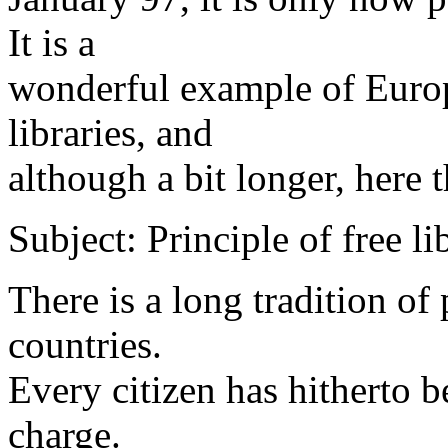
It is a
wonderful example of Europ
libraries, and
although a bit longer, here 
Subject: Principle of free li
There is a long tradition of 
countries.
Every citizen has hitherto 
charge.