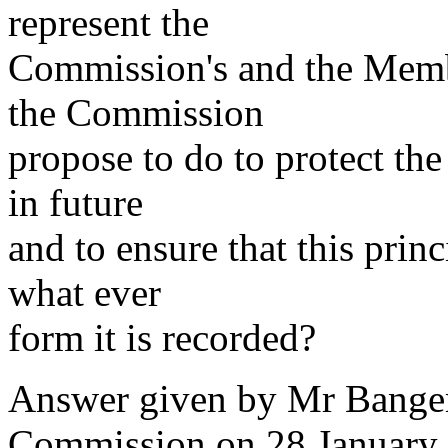
represent the
Commission's and the Memb
the Commission
propose to do to protect the 
in future
and to ensure that this princ
what ever
form it is recorded?
Answer given by Mr Bangem
Commission on 28 January