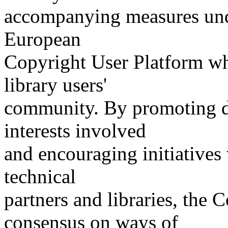
accompanying measures under
European
Copyright User Platform wh
library users'
community. By promoting d
interests involved
and encouraging initiatives
technical
partners and libraries, the
consensus on ways of