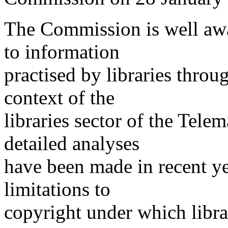
The Commission is well awar
to information
practised by libraries throu
context of the
libraries sector of the Tel
detailed analyses
have been made in recent y
limitations to
copyright under which libra