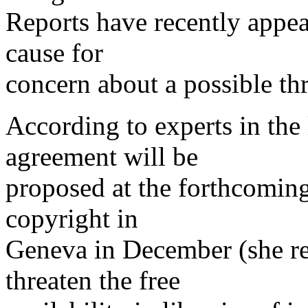
Reports have recently appea
cause for
concern about a possible thr
According to experts in the l
agreement will be
proposed at the forthcomin
copyright in
Geneva in December (she re
threaten the free