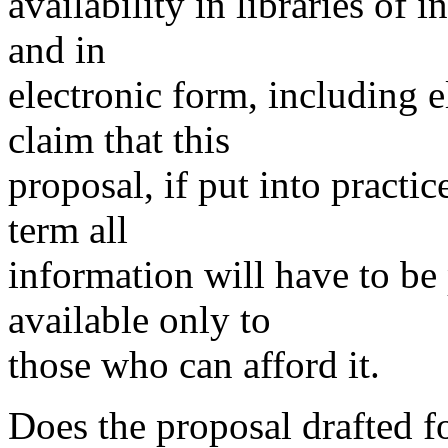
availability in libraries of
and in
electronic form, including e
claim that this
proposal, if put into practi
term all
information will have to be 
available only to
those who can afford it.
Does the proposal drafted fo