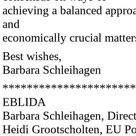
achieving a balanced approa
and
economically crucial matter
Best wishes,
Barbara Schleihagen
**********************
EBLIDA
Barbara Schleihagen, Direc
Heidi Grootscholten, EU Po