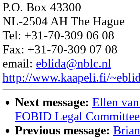
P.O. Box 43300
NL-2504 AH The Hague
Tel: +31-70-309 06 08
Fax: +31-70-309 07 08
email:
eblida@nblc.nl
http://www.kaapeli.fi/~ebli
Next message:
Ellen van
FOBID Legal Committee
Previous message:
Bria