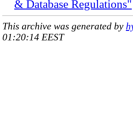
& Database Regulations"
This archive was generated by
h
01:20:14 EEST