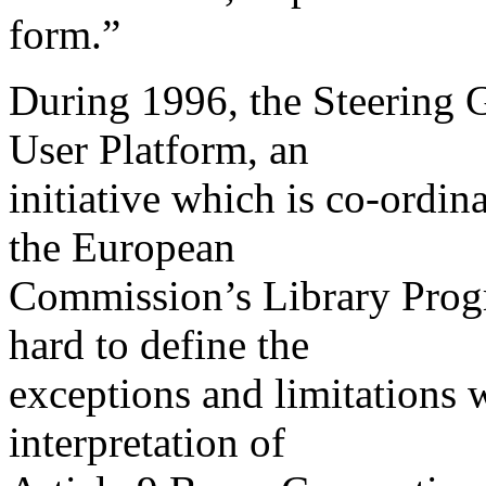
form.”
During 1996, the Steering 
User Platform, an
initiative which is co-ord
the European
Commission’s Library Pro
hard to define the
exceptions and limitations 
interpretation of