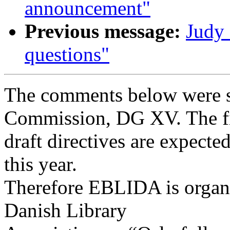
announcement"
Previous message:
Judy 
questions"
The comments below were s
Commission, DG XV. The fi
draft directives are expecte
this year.
Therefore EBLIDA is organi
Danish Library