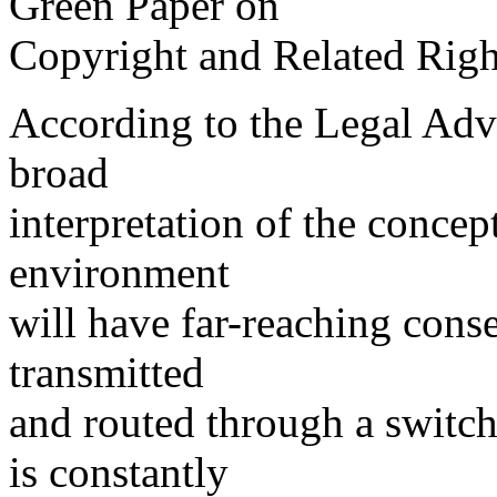
Green Paper on
Copyright and Related Right
According to the Legal Advi
broad
interpretation of the concep
environment
will have far-reaching cons
transmitted
and routed through a switch
is constantly