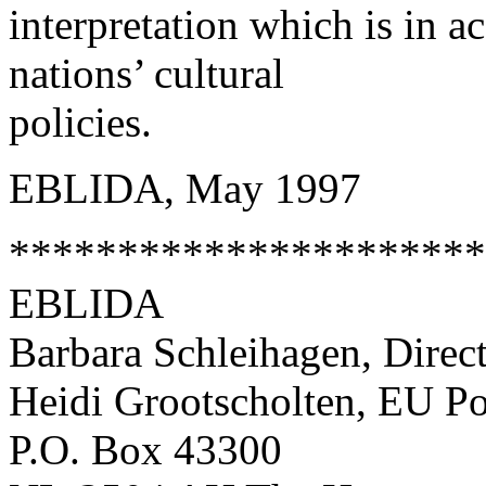
interpretation which is in a
nations’ cultural
policies.
EBLIDA, May 1997
**********************
EBLIDA
Barbara Schleihagen, Direc
Heidi Grootscholten, EU Po
P.O. Box 43300