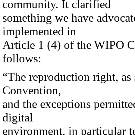
community. It clarified
something we have advocated
implemented in
Article 1 (4) of the WIPO Co
follows:
“The reproduction right, as 
Convention,
and the exceptions permitted
digital
environment, in particular t