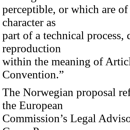
perceptible, or which are of 
character as
part of a technical process, 
reproduction
within the meaning of Artic
Convention.”
The Norwegian proposal ref
the European
Commission’s Legal Advisory