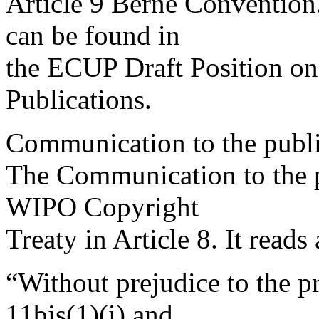
Article 9 Berne Convention.
can be found in
the ECUP Draft Position on 
Publications.
Communication to the publi
The Communication to the pu
WIPO Copyright
Treaty in Article 8. It reads
“Without prejudice to the pr
11bis(1)(i) and