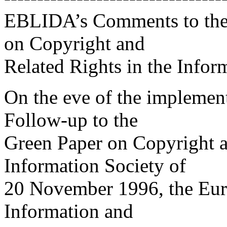
EBLIDA’s Comments to the 
on Copyright and
Related Rights in the Infor
On the eve of the implementa
Follow-up to the
Green Paper on Copyright a
Information Society of
20 November 1996, the Eur
Information and