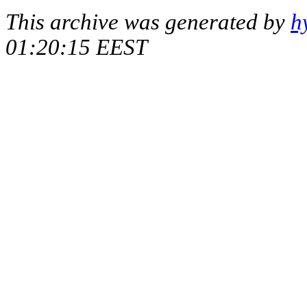
This archive was generated by
h
01:20:15 EEST