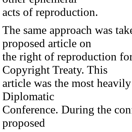
acts of reproduction.
The same approach was take
proposed article on
the right of reproduction f
Copyright Treaty. This
article was the most heavily
Diplomatic
Conference. During the conf
proposed