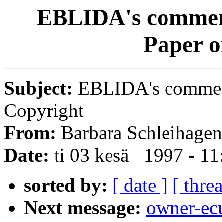
EBLIDA's comment
Paper o
Subject:
EBLIDA's comment
Copyright
From:
Barbara Schleihagen
Date:
ti 03 kesä 1997 - 1
sorted by:
[ date ]
[ thre
Next message:
owner-ec