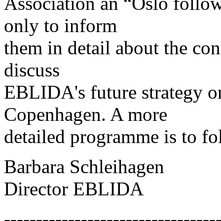
Association an “Oslo follo
only to inform
them in detail about the con
discuss
EBLIDA's future strategy 
Copenhagen. A more
detailed programme is to fo
Barbara Schleihagen
Director EBLIDA
---------------------------------