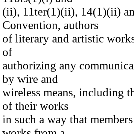
(ii), 11ter(1)(ii), 14(1)(ii)
Convention, authors
of literary and artistic work
of
authorizing any communicati
by wire and
wireless means, including t
of their works
in such a way that members 
works from a