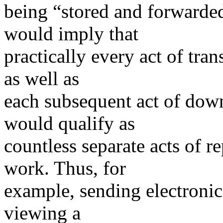
being “stored and forward
would imply that
practically every act of tra
as well as
each subsequent act of dow
would qualify as
countless separate acts of r
work. Thus, for
example, sending electronic
viewing a