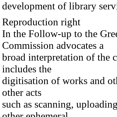
development of library serv
Reproduction right
In the Follow-up to the Gr
Commission advocates a
broad interpretation of the
includes the
digitisation of works and ot
other acts
such as scanning, uploading
other ephemeral