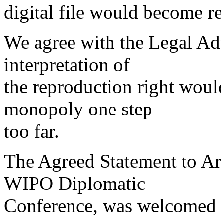
digital file would become re
We agree with the Legal Adv
interpretation of
the reproduction right woul
monopoly one step
too far.
The Agreed Statement to Art
WIPO Diplomatic
Conference, was welcomed 