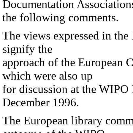
Documentation Association
the following comments.
The views expressed in the
signify the
approach of the European C
which were also up
for discussion at the WIPO
December 1996.
The European library comm