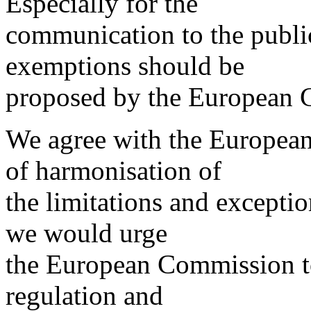
Especially for the
communication to the public
exemptions should be
proposed by the European 
We agree with the Europea
of harmonisation of
the limitations and excepti
we would urge
the European Commission to
regulation and