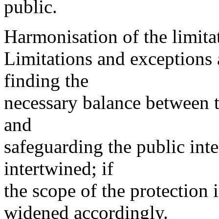
public.
Harmonisation of the limita
Limitations and exceptions a
finding the
necessary balance between t
and
safeguarding the public inte
intertwined; if
the scope of the protection 
widened accordingly.