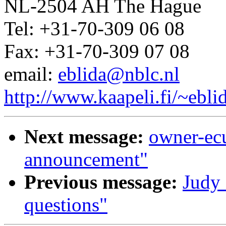
NL-2504 AH The Hague
Tel: +31-70-309 06 08
Fax: +31-70-309 07 08
email:
eblida@nblc.nl
http://www.kaapeli.fi/~ebli
Next message:
owner-ec
announcement"
Previous message:
Judy 
questions"