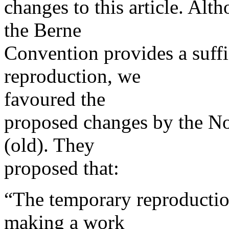
changes to this article. Alt
the Berne
Convention provides a suffic
reproduction, we
favoured the
proposed changes by the No
(old). They
proposed that:
“The temporary reproductio
making a work