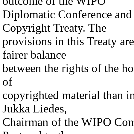
outcome of the WIPO
Diplomatic Conference and 
Copyright Treaty. The
provisions in this Treaty ar
fairer balance
between the rights of the ho
of
copyrighted material than in
Jukka Liedes,
Chairman of the WIPO Comm