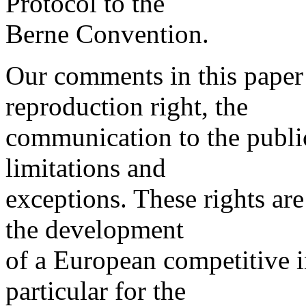
Protocol to the
Berne Convention.
Our comments in this paper 
reproduction right, the
communication to the public
limitations and
exceptions. These rights ar
the development
of a European competitive i
particular for the