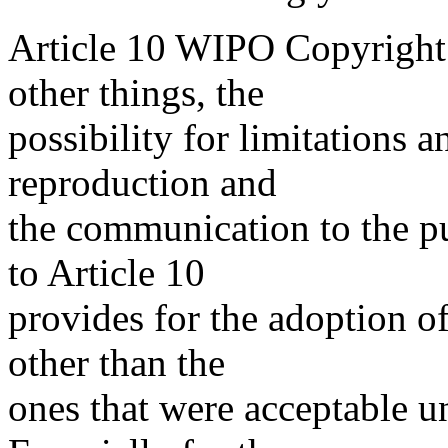
Article 10 WIPO Copyright 
other things, the
possibility for limitations a
reproduction and
the communication to the p
to Article 10
provides for the adoption o
other than the
ones that were acceptable 