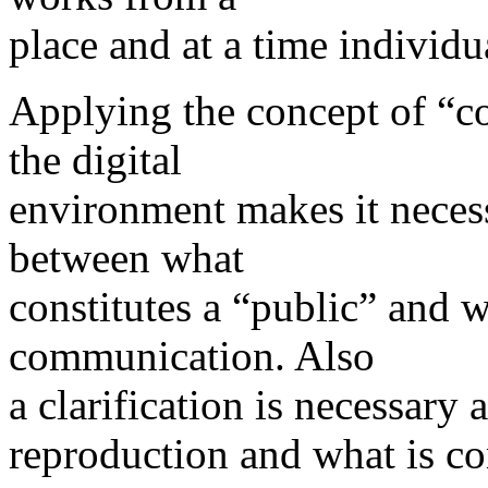
place and at a time individ
Applying the concept of “c
the digital
environment makes it necess
between what
constitutes a “public” and w
communication. Also
a clarification is necessary 
reproduction and what is c