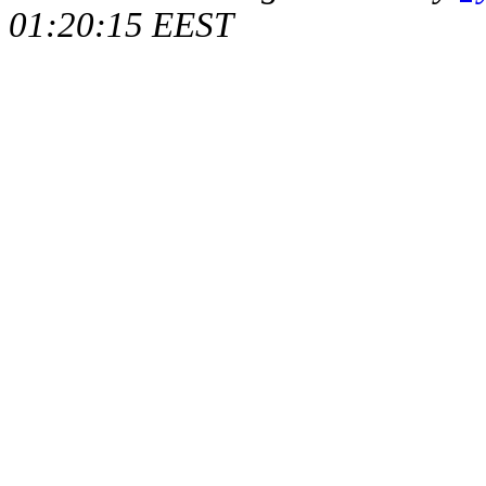
01:20:15 EEST