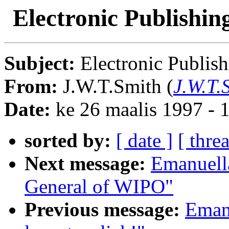
Electronic Publishing
Subject:
Electronic Publish
From:
J.W.T.Smith (
J.W.T.
Date:
ke 26 maalis 1997 -
sorted by:
[ date ]
[ thre
Next message:
Emanuell
General of WIPO"
Previous message:
Eman