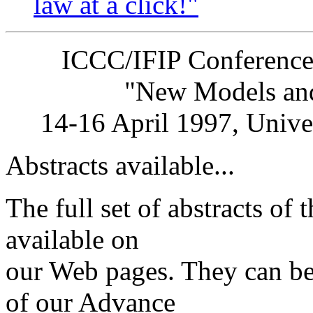
law at a click!"
ICCC/IFIP Conference on
"New Models and Op
14-16 April 1997, Univers
Abstracts available...
The full set of abstracts of
available on
our Web pages. They can be
of our Advance