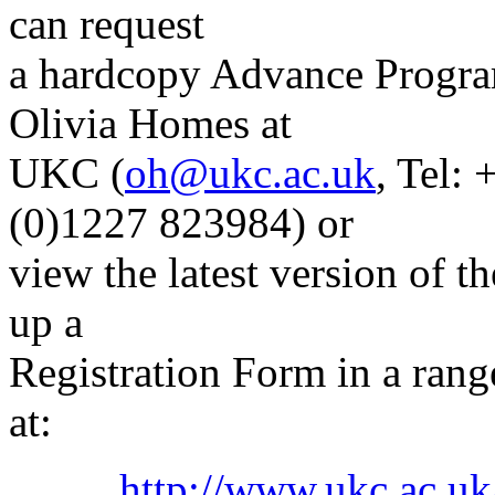
can request
a hardcopy Advance Progra
Olivia Homes at
UKC (
oh@ukc.ac.uk
, Tel:
(0)1227 823984) or
view the latest version of
up a
Registration Form in a ran
at:
http://www.ukc.ac.uk