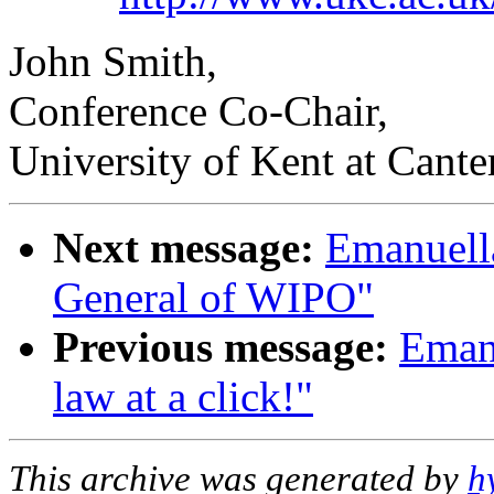
John Smith,
Conference Co-Chair,
University of Kent at Cante
Next message:
Emanuell
General of WIPO"
Previous message:
Eman
law at a click!"
This archive was generated by
h