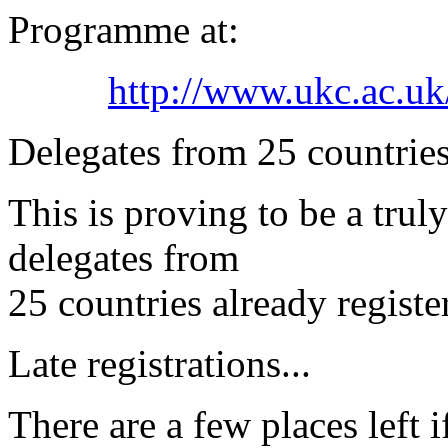
Programme at:
http://www.ukc.ac.uk
Delegates from 25 countries
This is proving to be a trul
delegates from
25 countries already registe
Late registrations...
There are a few places left 