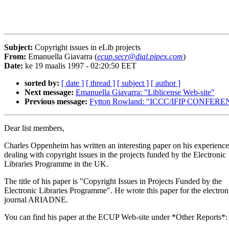
Subject:
Copyright issues in eLib projects
From:
Emanuella Giavarra (
ecup.secr@dial.pipex.com
)
Date:
ke 19 maalis 1997 - 02:20:50 EET
sorted by:
[ date ]
[ thread ]
[ subject ]
[ author ]
Next message:
Emanuella Giavarra: "Liblicense Web-site"
Previous message:
Fytton Rowland: "ICCC/IFIP CONFE
Dear list members,
Charles Oppenheim has written an interesting paper on his experience
dealing with copyright issues in the projects funded by the Electronic
Libraries Programme in the UK.
The title of his paper is "Copyright Issues in Projects Funded by the
Electronic Libraries Programme". He wrote this paper for the electron
journal ARIADNE.
You can find his paper at the ECUP Web-site under *Other Reports*: