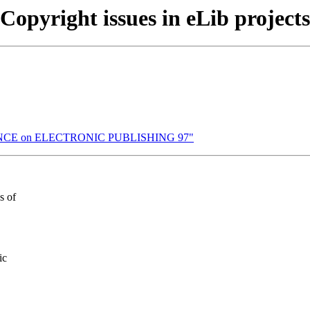
Copyright issues in eLib projects
RENCE on ELECTRONIC PUBLISHING 97"
s of
ic