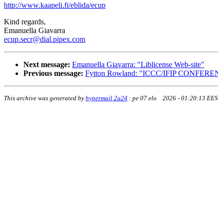
http://www.kaapeli.fi/eblida/ecup
Kind regards,
Emanuella Giavarra
ecup.secr@dial.pipex.com
Next message:
Emanuella Giavarra: "Liblicense Web-site"
Previous message:
Fytton Rowland: "ICCC/IFIP CONFE
This archive was generated by
hypermail 2a24
:
pe 07 elo 2026 - 01:20:13 EE