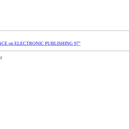
RENCE on ELECTRONIC PUBLISHING 97"
ST