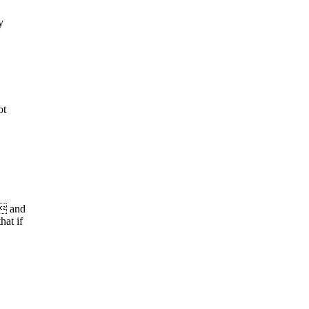
y
ot
s and
at if