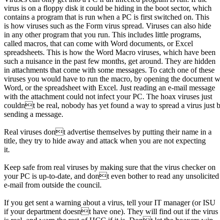
virus is on a floppy disk it could be hiding in the boot sector, which
contains a program that is run when a PC is first switched on. This
is how viruses such as the Form virus spread. Viruses can also hide
in any other program that you run. This includes little programs,
called macros, that can come with Word documents, or Excel
spreadsheets. This is how the Word Macro viruses, which have been
such a nuisance in the past few months, get around. They are hidden
in attachments that come with some messages. To catch one of these
viruses you would have to run the macro, by opening the document w
Word, or the spreadsheet with Excel. Just reading an e-mail message
with the attachment could not infect your PC. The hoax viruses just
couldnt be real, nobody has yet found a way to spread a virus just 
sending a message.
Real viruses dont advertise themselves by putting their name in a
title, they try to hide away and attack when you are not expecting
it.
Keep safe from real viruses by making sure that the virus checker on
your PC is up-to-date, and dont even bother to read any unsolicited
e-mail from outside the council.
If you get sent a warning about a virus, tell your IT manager (or ISU
if your department doesnt have one). They will find out if the virus