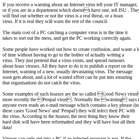
If you receive a warning about an Internet virus tell your IT manager,
or if you are in a department which doesnt have one, tell ISU . The
will find out whether or not the virus is a real threat, or a hoax
virus. If it is real they will warn the rest of the council.
The main cost of a PC catching a computer virus is in the time it
takes to sort out the mess, and get the PC working correctly again.
Some people have worked out how to create confusion, and waste a l
of time without having to go to the bother of actually writing a
virus. They just pretend that a virus exists, and spread rumours
about hoax viruses. All they have to do is to publish a report on the
Internet, warning of a new, usually devastating virus. The message
soon gets about, and a lot of wasted effort can be put into ensuring
that organisations do not catch the virus.
Some examples of such hoaxes are the so called Good News viru
more recently the Penpal virus. Normally the warning says th
anyone even reads an e-mail message which contains a key phrase (in
these cases 'Good News' and 'Penpal') they will infect their PC with
the virus. According to the hoaxer, the next thing they know their
hard disk will have been reformatted and they will have lost all their
data!
Viruses can only get into a PC if an infected program is run. If the