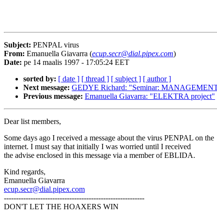
Subject:
PENPAL virus
From:
Emanuella Giavarra (
ecup.secr@dial.pipex.com
)
Date:
pe 14 maalis 1997 - 17:05:24 EET
sorted by:
[ date ]
[ thread ]
[ subject ]
[ author ]
Next message:
GEDYE Richard: "Seminar: MANAGEME
Previous message:
Emanuella Giavarra: "ELEKTRA project"
Dear list members,
Some days ago I received a message about the virus PENPAL on the
internet. I must say that initially I was worried until I received
the advise enclosed in this message via a member of EBLIDA.
Kind regards,
Emanuella Giavarra
ecup.secr@dial.pipex.com
----------------------------------------------------------
DON'T LET THE HOAXERS WIN