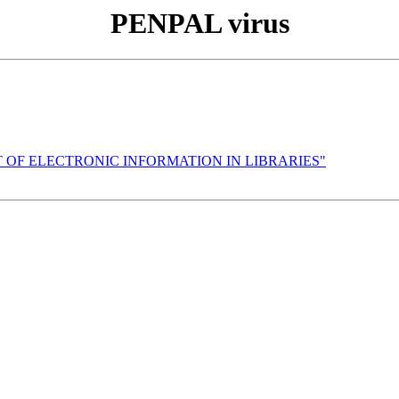
PENPAL virus
NT OF ELECTRONIC INFORMATION IN LIBRARIES"