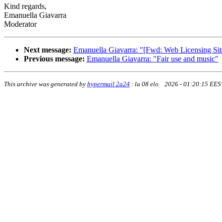
Kind regards,
Emanuella Giavarra
Moderator
Next message:
Emanuella Giavarra: "[Fwd: Web Licensing Si
Previous message:
Emanuella Giavarra: "Fair use and music"
This archive was generated by
hypermail 2a24
:
la 08 elo 2026 - 01:20:15 EES