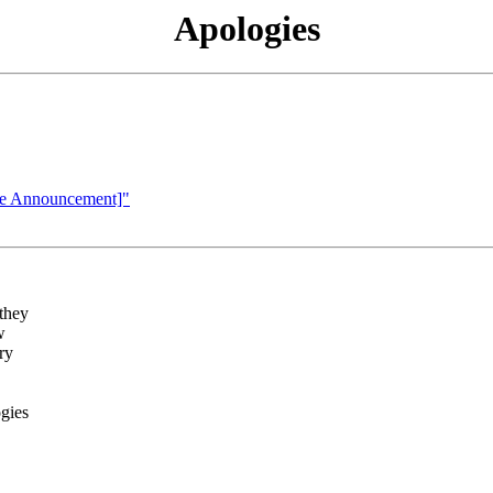
Apologies
te Announcement]"
they
w
ry
gies