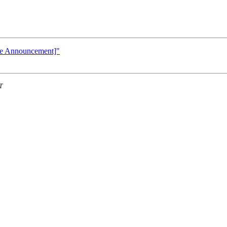
te Announcement]"
T