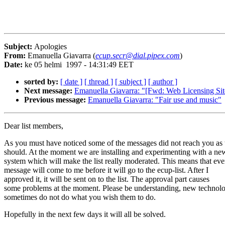
Subject:
Apologies
From:
Emanuella Giavarra (
ecup.secr@dial.pipex.com
)
Date:
ke 05 helmi 1997 - 14:31:49 EET
sorted by:
[ date ]
[ thread ]
[ subject ]
[ author ]
Next message:
Emanuella Giavarra: "[Fwd: Web Licensing Si
Previous message:
Emanuella Giavarra: "Fair use and music"
Dear list members,
As you must have noticed some of the messages did not reach you as 
should. At the moment we are installing and experimenting with a ne
system which will make the list really moderated. This means that eve
message will come to me before it will go to the ecup-list. After I
approved it, it will be sent on to the list. The approval part causes
some problems at the moment. Please be understanding, new technolo
sometimes do not do what you wish them to do.
Hopefully in the next few days it will all be solved.