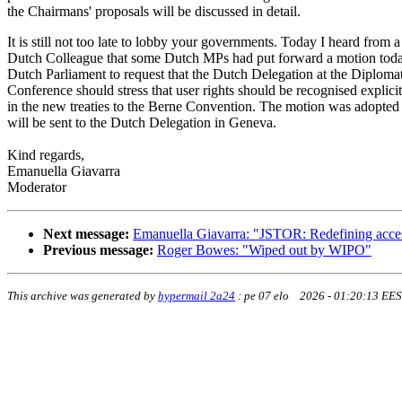
the Chairmans' proposals will be discussed in detail.
It is still not too late to lobby your governments. Today I heard from a
Dutch Colleague that some Dutch MPs had put forward a motion toda
Dutch Parliament to request that the Dutch Delegation at the Diploma
Conference should stress that user rights should be recognised explicit
in the new treaties to the Berne Convention. The motion was adopted
will be sent to the Dutch Delegation in Geneva.
Kind regards,
Emanuella Giavarra
Moderator
Next message:
Emanuella Giavarra: "JSTOR: Redefining access 
Previous message:
Roger Bowes: "Wiped out by WIPO"
This archive was generated by
hypermail 2a24
:
pe 07 elo 2026 - 01:20:13 EE