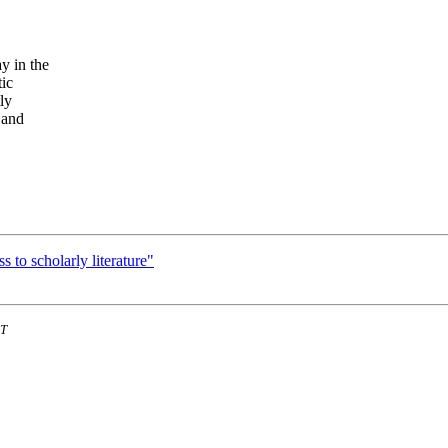
y in the
tic
ly
 and
to scholarly literature"
ST