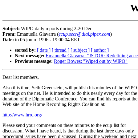
W
Subject:
WIPO daily reports during 2-20 Dec
From:
Emanuella Giavarra (
ecup.secr@dial.pipex.com
)
Date:
to 05 joulu 1996 - 19:00:04 EET
sorted by:
[ date ]
[ thread ]
[ subject ]
[ author ]
Next message:
Emanuella Giavarra: "JSTOR: Redefining access 
Previous message:
Roger Bowes: "Wiped out by WIPO"
Dear list members,
Also this time, Seth Greenstein, will publish his minutes of the WIPO
meetings on the net. He is intended to do this nearly every day for the
duration of the Diplomatic Conference. You can find his reports at the
Web-site of the Home Recording Rights Coalition at:
http://www.hrrc.org/
Please send your comments on these minutes to the ecup-list for
discussion. What I have heard, is that during the last three days only
procedural issues have been discussed. During the weekend and next