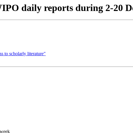
IPO daily reports during 2-20 D
to scholarly literature"
 week