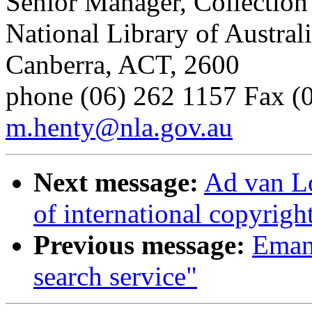
Senior Manager, Collection
National Library of Austral
Canberra, ACT, 2600
phone (06) 262 1157 Fax (0
m.henty@nla.gov.au
Next message:
Ad van Lo
of international copyright
Previous message:
Emanu
search service"