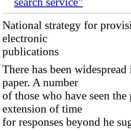
search service"
National strategy for provis
electronic
publications
There has been widespread in
paper. A number
of those who have seen the
extension of time
for responses beyond he sug