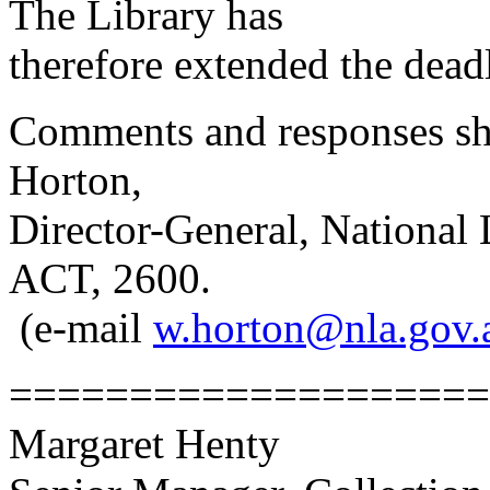
The Library has
therefore extended the dea
Comments and responses sh
Horton,
Director-General, National 
ACT, 2600.
(e-mail
w.horton@nla.gov.
====================
Margaret Henty