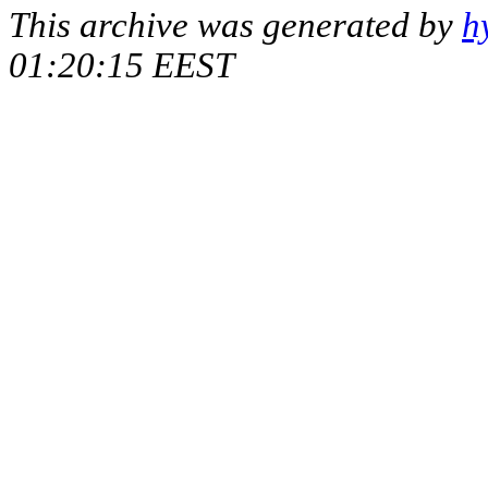
This archive was generated by
h
01:20:15 EEST