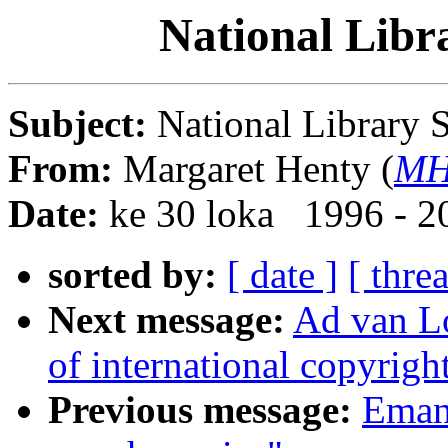
National Libr
Subject:
National Library 
From:
Margaret Henty (
MH
Date:
ke 30 loka 1996 - 2
sorted by:
[ date ]
[ thre
Next message:
Ad van Lo
of international copyright
Previous message:
Emanu